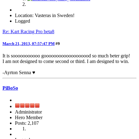
Location: Vasteras in Sweden!
Logged
Re: Kart Racing Pro beta8
March 21, 2013, 07:57:47 PM
#9
It is sooooooooooo gooooooooooooooooood so much beter grip!
I am not designed to come second or third. I am designed to win.
-Ayrton Senna ♥
PiBoSo
Administrator
Hero Member
Posts: 2,107