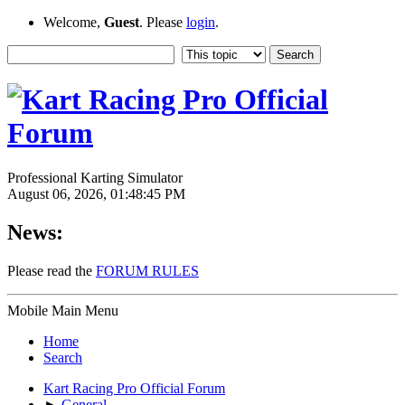
Welcome,
Guest
. Please
login
.
Professional Karting Simulator
August 06, 2026, 01:48:45 PM
News:
Please read the
FORUM RULES
Mobile Main Menu
Home
Search
Kart Racing Pro Official Forum
►
General