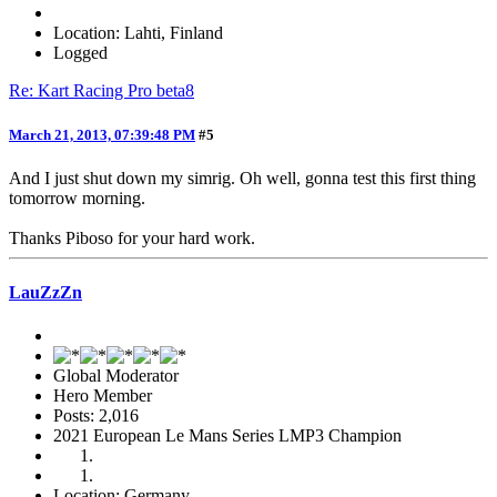
Location: Lahti, Finland
Logged
Re: Kart Racing Pro beta8
March 21, 2013, 07:39:48 PM
#5
And I just shut down my simrig. Oh well, gonna test this first thing
tomorrow morning.
Thanks Piboso for your hard work.
LauZzZn
Global Moderator
Hero Member
Posts: 2,016
2021 European Le Mans Series LMP3 Champion
Location: Germany