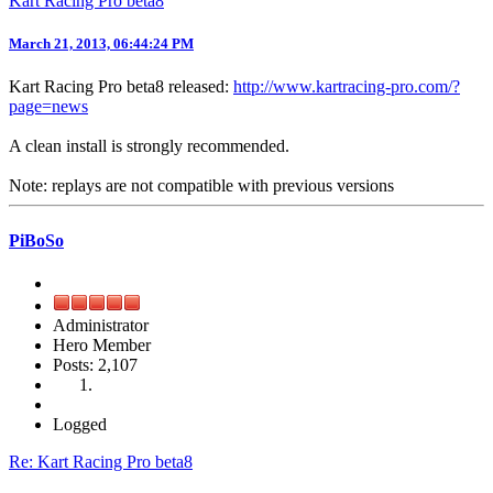
Kart Racing Pro beta8
March 21, 2013, 06:44:24 PM
Kart Racing Pro beta8 released:
http://www.kartracing-pro.com/?
page=news
A clean install is strongly recommended.
Note: replays are not compatible with previous versions
PiBoSo
Administrator
Hero Member
Posts: 2,107
Logged
Re: Kart Racing Pro beta8