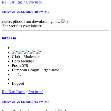
Re: Kart Racing Pro beta8
March 21, 2013, 08:22:50 PM
#12
cheers piboso i am downloading now
The world is your lobster
laraarsa
Global Moderator
Hero Member
Posts: 570
European League Organisator
Logged
Re: Kart Racing Pro beta8
March 21, 2013, 08:30:03 PM
#13