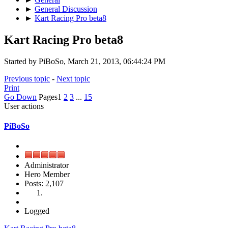
►
General Discussion
►
Kart Racing Pro beta8
Kart Racing Pro beta8
Started by PiBoSo, March 21, 2013, 06:44:24 PM
Previous topic
-
Next topic
Print
Go Down
Pages
1
2
3
...
15
User actions
PiBoSo
Administrator
Hero Member
Posts: 2,107
Logged