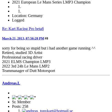
2021 European Le Mans Series LMP3 Champion
Location: Germany
Logged
Re: Kart Racing Pro beta8
March 21, 2013, 07:56:20 PM
#8
sorry for being so stupid but i had another game running ^^
Retired, studied 3D Artist
Professional racing driver
2021 ELMS Champion LMP3
2022 3rd 24h Le Mans LMP2
Teammanager of Dutt Motorsport
Andreas.L
Sr. Member
Posts: 258