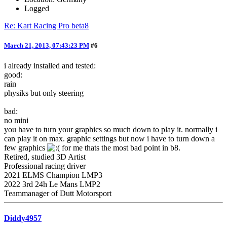
Logged
Re: Kart Racing Pro beta8
March 21, 2013, 07:43:23 PM
#6
i already installed and tested:
good:
rain
physiks but only steering
bad:
no mini
you have to turn your graphics so much down to play it. normally i
can play it on max. graphic settings but now i have to turn down a
few graphics
for me thats the most bad point in b8.
Retired, studied 3D Artist
Professional racing driver
2021 ELMS Champion LMP3
2022 3rd 24h Le Mans LMP2
Teammanager of Dutt Motorsport
Diddy4957