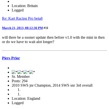
Location: Britain
Logged
Re: Kart Racing Pro beta8
March 21, 2013, 08:12:36 PM
#11
will there be a sooner update then before v1.0 with the mini in then
or do we have to wait alot longer?
Piers Prior
Sr. Member
Posts: 294
2010 SWS jnr Champion, 2014 SWS snr 3rd overall
Location: England
Logged