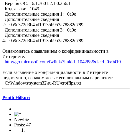
Версия ОС: 6.1.7601.2.1.0.256.1
Код языка: 1049
Дополнительные сведения 1: 0a9e
Дополнительные сведения
2: 0a9e372d3b4ad19135b953a78882e789
Дополнительные сведения 3: 0a9e
Дополнительные сведения
4: 0a9e372d3b4ad19135b953a78882e789
Ознакомьтесь с заявлением о конфиденциальности в
Интернете:
http://go.microsoft.com/fwlink/?linkid=104288&clcid=0x0419
Если заявление о конфиденциальности в Интернете
недоступно, ознакомьтесь с его локальным вариантом:
C:\Windows\system32\ru-RU\erofflps.txt
Pentti Hilkuri
Newbie
Posts: 47