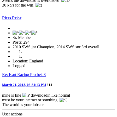
Seems the download is overloaded
30 kb/s for the win!
Piers Prior
Sr. Member
Posts: 294
2010 SWS jnr Champion, 2014 SWS snr 3rd overall
Location: England
Logged
Re: Kart Racing Pro beta8
March 21, 2013, 08:34:13 PM
#14
mine is fine
downloadin like normal
must be your internet or somthing
The world is your lobster
User actions