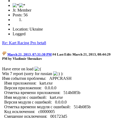
Jr. Member
Posts: 56
Location: Ukraine
Logged
Re: Kart Racing Pro beta8
March 21, 2013, 07:31:30 PM
#4
Last Edit
: March 21, 2013, 08:44:29
PM by Vladimir Shestakov
Have error on load
Win 7 report (sorry for russian
):
Имя события проблемы: APPCRASH
Имя приложения: kart.exe
Версия приложения: 0.0.0.0
Отметка времени приложения: 514b085b
Имя модуля с ошибкой: kart.exe
Версия модуля с ошибкой: 0.0.0.0
Отметка времени модуля с ошибкой: 514b085b
Код исключения: c0000005
Смещение исключения: 001723d5