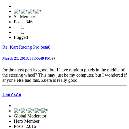
Sr. Member
Posts: 346
Logged
Re: Kart Racing Pro beta8
March 21, 2013, 07:55:49 PM
#7
for the most part its good, but I have random pixels in the middle of
the steering wheel? This may just be my computer, but I wondered if
anyone else had this. Zuera is really good
LauZzZn
Global Moderator
Hero Member
Posts: 2,016