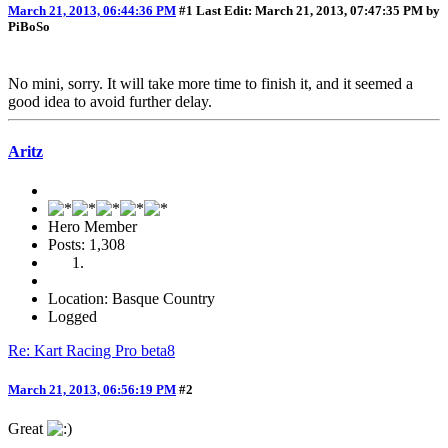
March 21, 2013, 06:44:36 PM
#1
Last Edit
: March 21, 2013, 07:47:35 PM by
PiBoSo
No mini, sorry. It will take more time to finish it, and it seemed a
good idea to avoid further delay.
Aritz
Hero Member
Posts: 1,308
Location: Basque Country
Logged
Re: Kart Racing Pro beta8
March 21, 2013, 06:56:19 PM
#2
Great