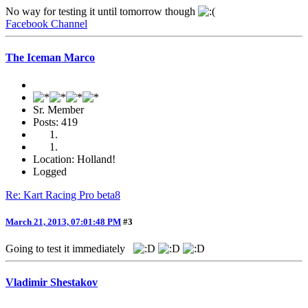
No way for testing it until tomorrow though
Facebook Channel
The Iceman Marco
Sr. Member
Posts: 419
Location: Holland!
Logged
Re: Kart Racing Pro beta8
March 21, 2013, 07:01:48 PM
#3
Going to test it immediately
Vladimir Shestakov