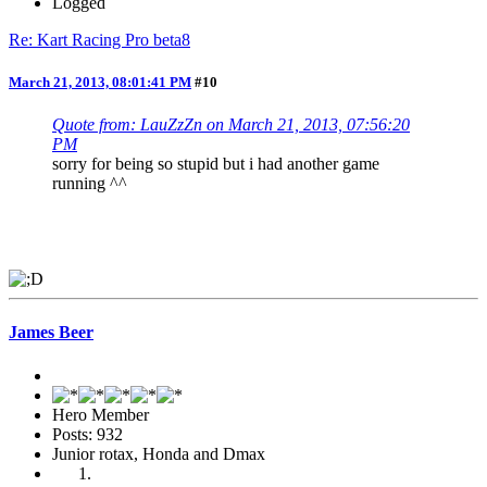
Logged
Re: Kart Racing Pro beta8
March 21, 2013, 08:01:41 PM
#10
Quote from: LauZzZn on March 21, 2013, 07:56:20
PM
sorry for being so stupid but i had another game
running ^^
James Beer
Hero Member
Posts: 932
Junior rotax, Honda and Dmax