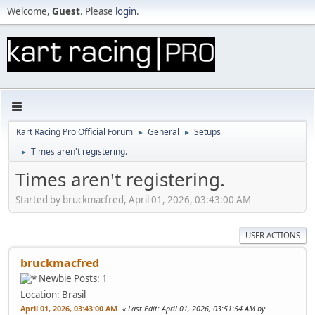
Welcome,
Guest
. Please
login
.
Kart Racing Pro Official Forum
General
Setups
►
►
Times aren't registering.
►
Times aren't registering.
Started by bruckmacfred, April 01, 2026, 03:43:00 AM
USER ACTIONS
bruckmacfred
Newbie
Posts: 1
Location: Brasil
April 01, 2026, 03:43:00 AM
Last Edit
: April 01, 2026, 03:51:54 AM by