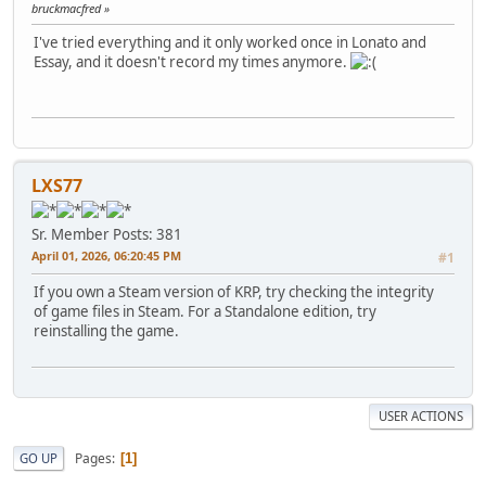
bruckmacfred
I've tried everything and it only worked once in Lonato and
Essay, and it doesn't record my times anymore.
LXS77
Sr. Member
Posts: 381
April 01, 2026, 06:20:45 PM
#1
If you own a Steam version of KRP, try checking the integrity
of game files in Steam. For a Standalone edition, try
reinstalling the game.
USER ACTIONS
Pages
GO UP
1