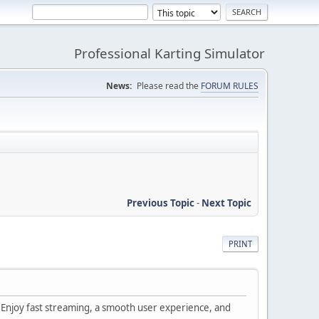
Professional Karting Simulator
News:
Please read the
FORUM RULES
Previous Topic
-
Next Topic
PRINT
s. Enjoy fast streaming, a smooth user experience, and