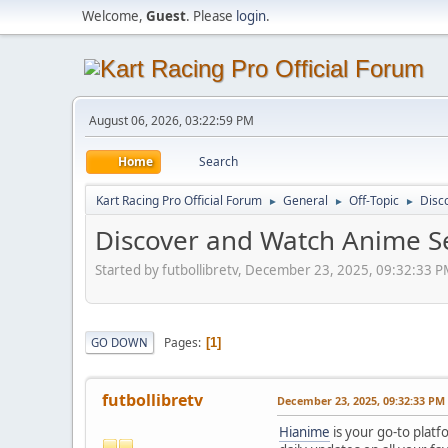
Welcome,
Guest
. Please
login
.
August 06, 2026, 03:22:59 PM
Home
Search
Kart Racing Pro Official Forum
General
Off-Topic
Disc
►
►
►
Discover and Watch Anime Se
Started by futbollibretv, December 23, 2025, 09:32:33 
Pages
GO DOWN
1
futbollibretv
December 23, 2025, 09:32:33 PM
Hianime
is your go-to platf