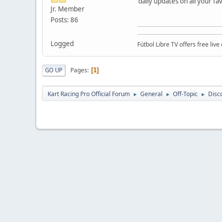
daily updates on all your fa
Jr. Member
Posts: 86
Logged
Fútbol Libre TV offers free li
Pages
GO UP
1
Kart Racing Pro Official Forum
General
Off-Topic
Disc
►
►
►