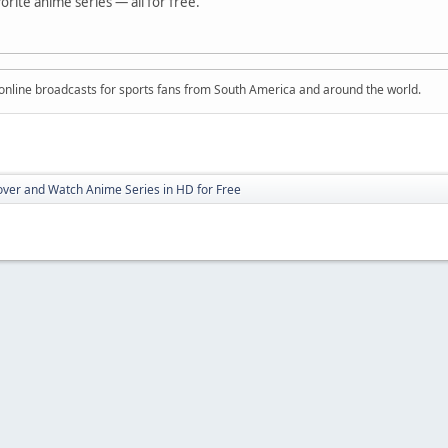
vorite anime series — all for free.
ve online broadcasts for sports fans from South America and around the world.
over and Watch Anime Series in HD for Free