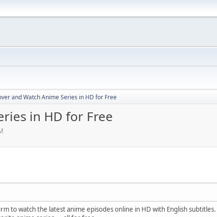
over and Watch Anime Series in HD for Free
ries in HD for Free
PM
orm to watch the latest anime episodes online in HD with English subtitle