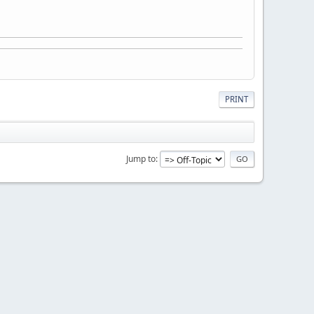
PRINT
Jump to