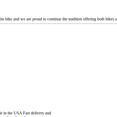
this bike and we are proud to continue the tradition offering both bikes
e in the USA Fast delivery and