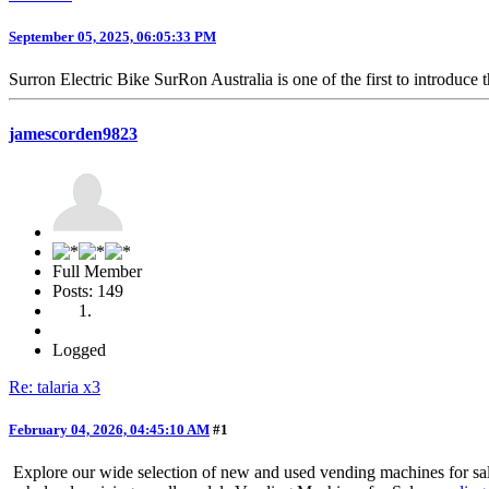
September 05, 2025, 06:05:33 PM
Surron Electric Bike SurRon Australia is one of the first to introduce 
jamescorden9823
Full Member
Posts: 149
Logged
Re: talaria x3
February 04, 2026, 04:45:10 AM
#1
Explore our wide selection of new and used vending machines for sal