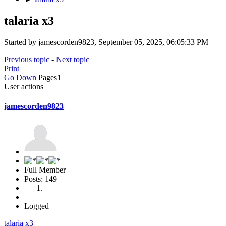
talaria x3
Started by jamescorden9823, September 05, 2025, 06:05:33 PM
Previous topic
-
Next topic
Print
Go Down
Pages
1
User actions
jamescorden9823
Full Member
Posts: 149
Logged
talaria x3