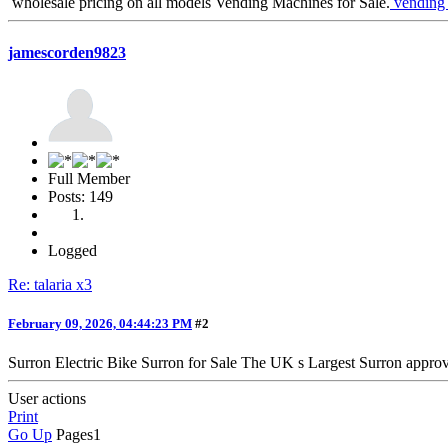
wholesale pricing on all models Vending Machines for Sale.
vending 
jamescorden9823
Full Member
Posts: 149
Logged
Re: talaria x3
February 09, 2026, 04:44:23 PM
#2
Surron Electric Bike Surron for Sale The UK s Largest Surron approv
User actions
Print
Go Up
Pages
1