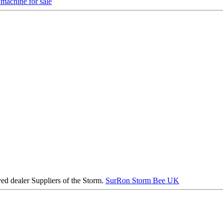
machine for sale
ed dealer Suppliers of the Storm.
SurRon Storm Bee UK