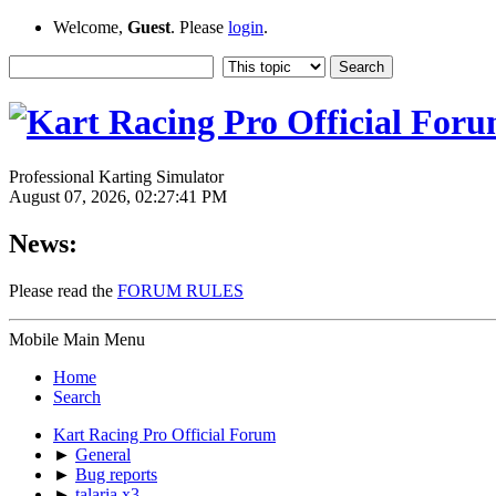
Welcome,
Guest
. Please
login
.
Professional Karting Simulator
August 07, 2026, 02:27:41 PM
News:
Please read the
FORUM RULES
Mobile Main Menu
Home
Search
Kart Racing Pro Official Forum
►
General
►
Bug reports
►
talaria x3