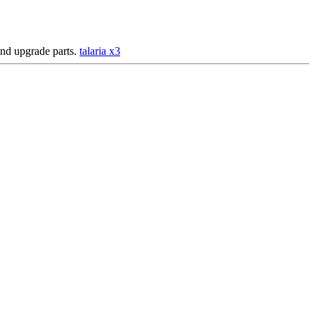
 and upgrade parts.
talaria x3