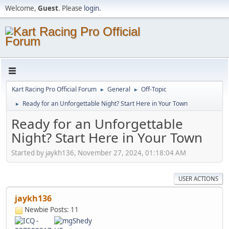
Welcome,
Guest
. Please
login
.
Kart Racing Pro Official Forum
General
Off-Topic
►
►
Ready for an Unforgettable Night? Start Here in Your Town
►
Ready for an Unforgettable
Night? Start Here in Your Town
Started by jaykh136, November 27, 2024, 01:18:04 AM
USER ACTIONS
jaykh136
Newbie
Posts: 11