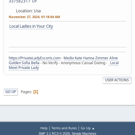
Location: Usa
November 27, 2024, 01:18:04 AM
Local Ladies in Your City
https://PrivateLadyEscorts.com
-
Medix Kate
Hanna Zimmer
Aline
Golden
Sofia
Bella
- No Verify - Anonymous Casual Dating -
Local
Meet Private Lady
USER ACTIONS
Pages
GO UP
1
|
|
Help
Terms and Rules
Go Up ▲
,
SMF 2.1 RC3 © 2020
Simple Machines