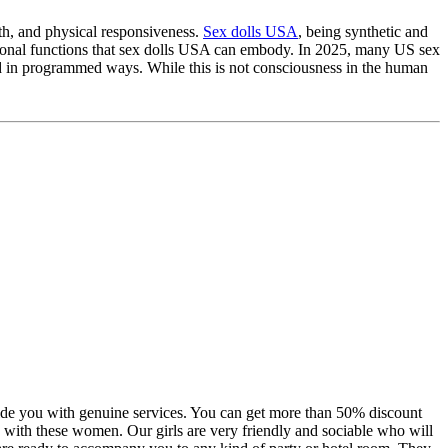
th, and physical responsiveness.
Sex dolls USA
, being synthetic and
tional functions that sex dolls USA can embody. In 2025, many US sex
ond in programmed ways. While this is not consciousness in the human
vide you with genuine services. You can get more than 50% discount
ion with these women. Our girls are very friendly and sociable who will