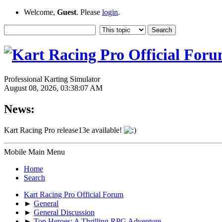
Welcome,
Guest
. Please
login
.
Professional Karting Simulator
August 08, 2026, 03:38:07 AM
News:
Kart Racing Pro release13e available!
Mobile Main Menu
Home
Search
Kart Racing Pro Official Forum
►
General
►
General Discussion
►
Top Heroes: A Thrilling RPG Adventure