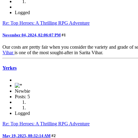
Logged
Re: Top Heroes: A Thrilling RPG Adventure
November 04, 2024, 02:06:07 PM
#1
Our costs are pretty fair when you consider the variety and grade of s
Vihar
is one of the most sought-after in Sarita Vihar.
Yerkes
Newbie
Posts: 5
Logged
Re: Top Heroes: A Thrilling RPG Adventure
May 19, 2025, 08:32:14 AM
#2