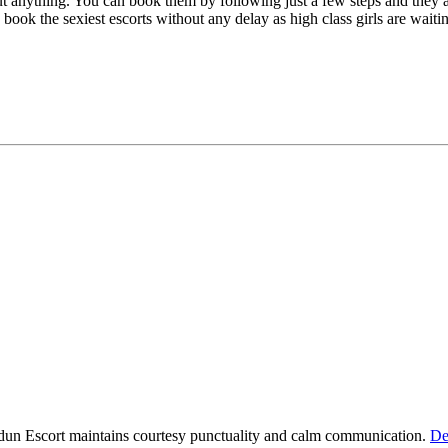
t anything. You can book them by following just a few steps and they 
o book the sexiest escorts without any delay as high class girls are waiti
dun Escort maintains courtesy punctuality and calm communication.
De