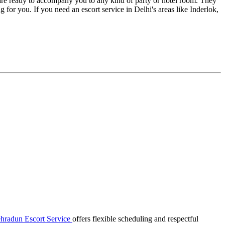
are ready to accompany you to any kind of party or hotel room. They
ng for you. If you need an escort service in Delhi's areas like Inderlok,
hradun Escort Service
offers flexible scheduling and respectful