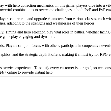
y with hero collection mechanics. In this game, players dive into a vi
ate powerful combinations to overcome challenges in both PvE and PvP en
Players can recruit and upgrade characters from various classes, each wi
ies, adapting to the strengths and weaknesses of their heroes.
lly. Timing and hero selection play vital roles in battles, whether facin
 the gameplay engaging and dynamic.
Players can join forces with others, participate in cooperative events,
raphics, and the strategic depth it offers, making it a must-try for RPG
rs' service experience. To satisfy every customer is our goal, so we con
4/7 online to provide instant help.