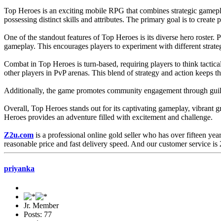
Top Heroes is an exciting mobile RPG that combines strategic gamepla
possessing distinct skills and attributes. The primary goal is to cre
One of the standout features of Top Heroes is its diverse hero roster. 
gameplay. This encourages players to experiment with different strateg
Combat in Top Heroes is turn-based, requiring players to think tactica
other players in PvP arenas. This blend of strategy and action keeps
Additionally, the game promotes community engagement through guilds. 
Overall, Top Heroes stands out for its captivating gameplay, vibrant g
Heroes provides an adventure filled with excitement and challenge.
Z2u.com
is a professional online gold seller who has over fifteen yea
reasonable price and fast delivery speed. And our customer service is 2
priyanka
Jr. Member
Posts: 77