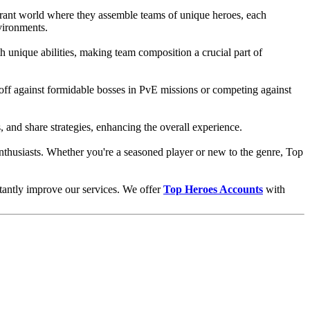
brant world where they assemble teams of unique heroes, each
vironments.
th unique abilities, making team composition a crucial part of
g off against formidable bosses in PvE missions or competing against
 and share strategies, enhancing the overall experience.
 enthusiasts. Whether you're a seasoned player or new to the genre, Top
stantly improve our services. We offer
Top Heroes Accounts
with