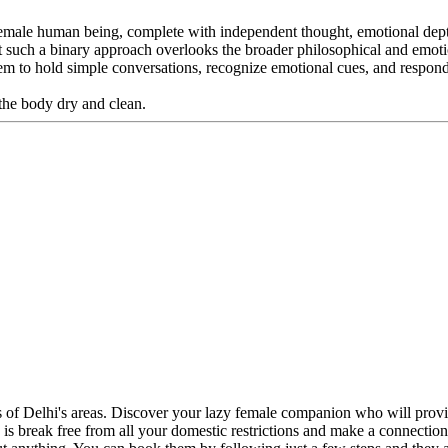
 female human being, complete with independent thought, emotional dep
But such a binary approach overlooks the broader philosophical and emo
 them to hold simple conversations, recognize emotional cues, and resp
the body dry and clean.
ts of Delhi's areas. Discover your lazy female companion who will pro
o do is break free from all your domestic restrictions and make a connect