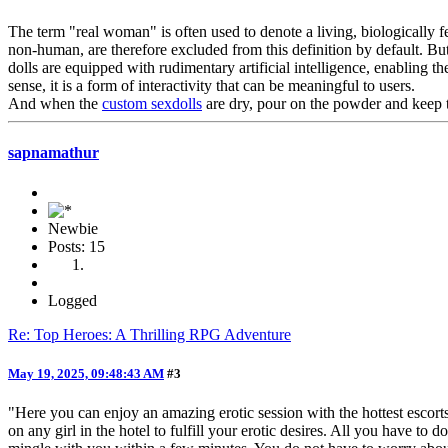
The term "real woman" is often used to denote a living, biologically
non-human, are therefore excluded from this definition by default. 
dolls are equipped with rudimentary artificial intelligence, enabling
sense, it is a form of interactivity that can be meaningful to users.
And when the
custom sexdolls
are dry, pour on the powder and keep 
sapnamathur
Newbie
Posts: 15
Logged
Re: Top Heroes: A Thrilling RPG Adventure
May 19, 2025, 09:48:43 AM
#3
"Here you can enjoy an amazing erotic session with the hottest escor
on any girl in the hotel to fulfill your erotic desires. All you have t