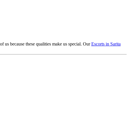
 of us because these qualities make us special. Our
Escorts in Sarita