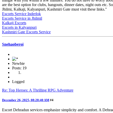
mingle with you within a few minutes. You do not have to worry abou
are the best option for clubs, hangouts, dinner dates, night outs etc. S
Jhilmi, Kalkaji, Kalyanpuri, Kashmiri Gate must visit these links."
Escorts Service Inderlok
Escorts Service in Jhilmil
Kalkaji Escorts
Escorts in Kalyanpuri
Kashmiri Gate Escorts Service
Snehaoberoi
Newbie
Posts: 19
Logged
Re: Top Heroes: A Thrilling RPG Adventure
December 26, 2025, 08:28:40 AM
#4
Escort Dehradun services emphasize simplicity and comfort. A Dehra