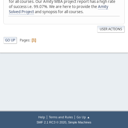
for all courses. Our Amity MBA project report has a high rate
of success i.e. 99.07%. We are here to provide the
Amity
Solved Project
and synopsis for all courses.
USER ACTIONS
Pages
GO UP
1
|
|
Help
Terms and Rules
Go Up ▲
,
SMF 2.1 RC3 © 2020
Simple Machines