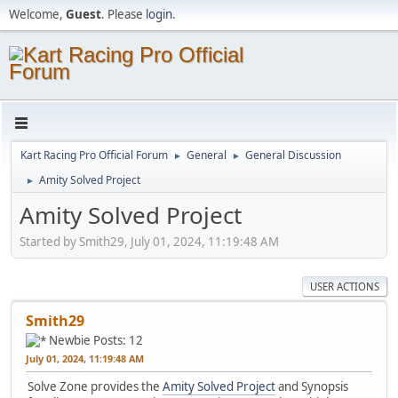
Welcome,
Guest
. Please
login
.
Kart Racing Pro Official Forum
General
General Discussion
►
►
Amity Solved Project
►
Amity Solved Project
Started by Smith29, July 01, 2024, 11:19:48 AM
USER ACTIONS
Smith29
Newbie
Posts: 12
July 01, 2024, 11:19:48 AM
Solve Zone provides the
Amity Solved Project
and Synopsis