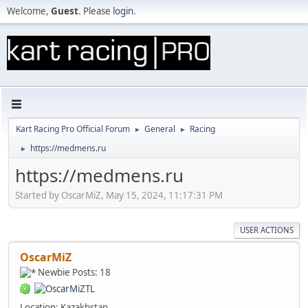
Welcome,
Guest
. Please
login
.
Kart Racing Pro Official Forum
General
Racing
►
►
https://medmens.ru
►
https://medmens.ru
Started by OscarMiZ, May 15, 2024, 11:17:31 PM
USER ACTIONS
OscarMiZ
Newbie
Posts: 18
Location: Kazakhstan