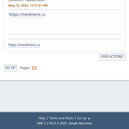
May 15, 2024, 11:17:31 PM
https://medmens.ru
https://medmens.ru
USER ACTIONS
Pages
GO UP
1
|
|
Help
Terms and Rules
Go Up ▲
,
SMF 2.1 RC3 © 2020
Simple Machines