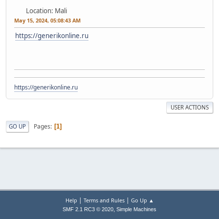
Location: Mali
May 15, 2024, 05:08:43 AM
https://generikonline.ru
https://generikonline.ru
USER ACTIONS
Pages
GO UP
1
|
|
Help
Terms and Rules
Go Up ▲
,
SMF 2.1 RC3 © 2020
Simple Machines