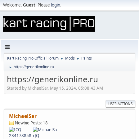
Welcome,
Guest
. Please
login
.
Kart Racing Pro Official Forum
Mods
Paints
►
►
https://generikonline.ru
►
https://generikonline.ru
Started by MichaelSar, May 15, 2024, 05:08:43 AM
USER ACTIONS
MichaelSar
Newbie
Posts: 18