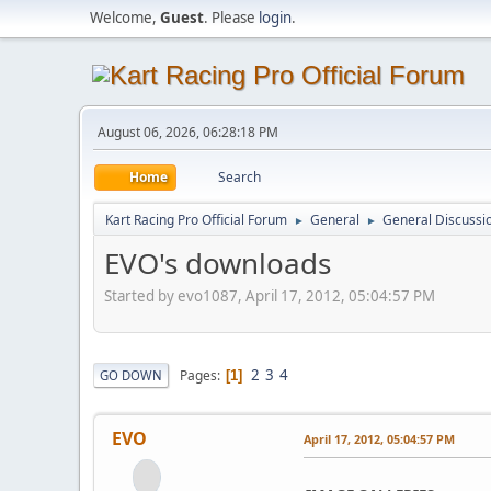
Welcome,
Guest
. Please
login
.
August 06, 2026, 06:28:18 PM
Home
Search
Kart Racing Pro Official Forum
General
General Discussi
►
►
EVO's downloads
Started by evo1087, April 17, 2012, 05:04:57 PM
2
3
4
Pages
GO DOWN
1
EVO
April 17, 2012, 05:04:57 PM