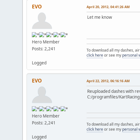
EVO
April 20, 2012, 04:41:26 AM
Let me know
Hero Member
Posts: 2,241
To download all my dashes, ai
click here
or see my
personal 
Logged
EVO
April 22, 2012, 06:16:16 AM
Reuploaded dashes with rev 
C:/programfiles/KartRacin
Hero Member
Posts: 2,241
To download all my dashes, ai
click here
or see my
personal 
Logged