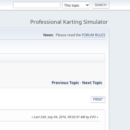
Professional Karting Simulator
News:
Please read the
FORUM RULES
Previous Topic
-
Next Topic
PRINT
Last Edit
: July 04, 2016, 09:02:01 AM by EVO