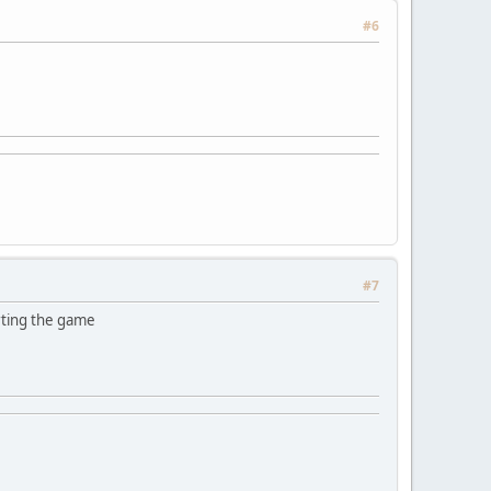
#6
#7
rting the game