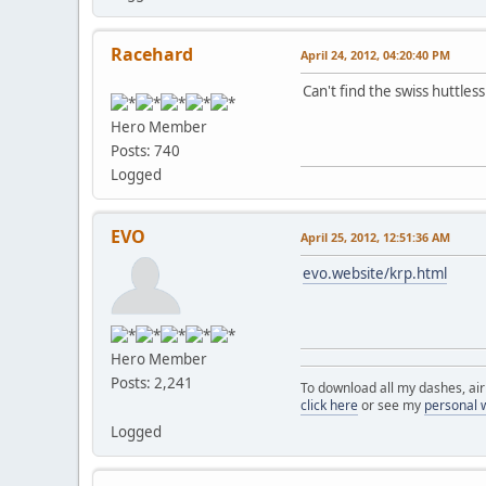
Racehard
April 24, 2012, 04:20:40 PM
Can't find the swiss huttles
Hero Member
Posts: 740
Logged
EVO
April 25, 2012, 12:51:36 AM
evo.website/krp.html
Hero Member
Posts: 2,241
To download all my dashes, ai
click here
or see my
personal 
Logged