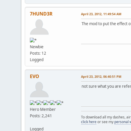
7HUND3R
April 23, 2012, 11:49:54 AM
The mod to put the effect 
Newbie
Posts: 12
Logged
EVO
April 23, 2012, 06:40:51 PM
not sure what you are refer
Hero Member
Posts: 2,241
To download all my dashes, ai
click here
or see my
personal 
Logged