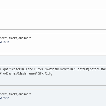
rboxes, tracks, and more
website
light files for KC3 and FS250. switch them with KC1 (default) before sta
gPro/Dashes/(dash name)/ GFX_C.cfg
rboxes, tracks, and more
website