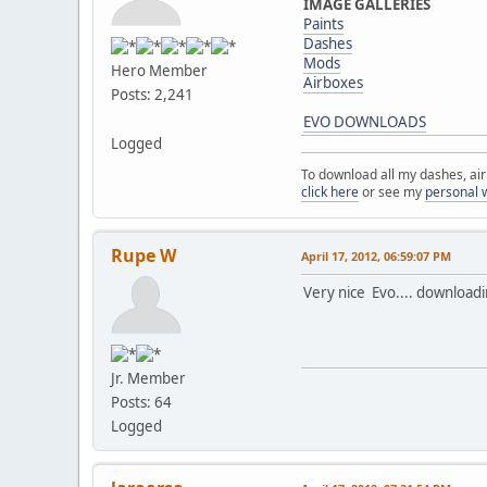
IMAGE GALLERIES
Paints
Dashes
Mods
Hero Member
Airboxes
Posts: 2,241
EVO DOWNLOADS
Logged
To download all my dashes, ai
click here
or see my
personal 
Rupe W
April 17, 2012, 06:59:07 PM
Very nice Evo.... downloadi
Jr. Member
Posts: 64
Logged