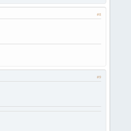
#8
#9