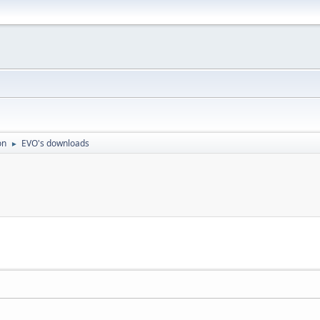
on
EVO's downloads
►