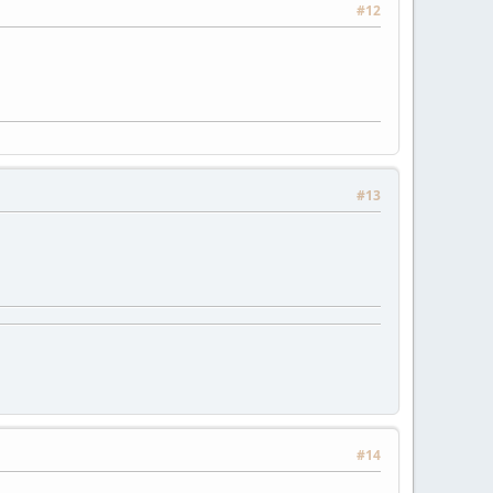
#12
#13
#14