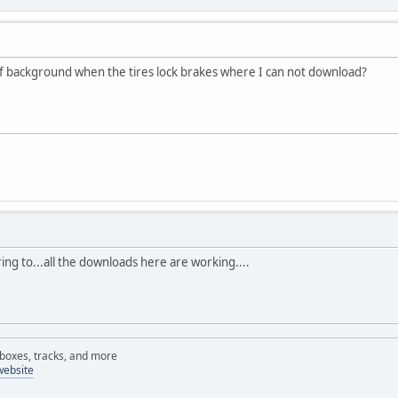
of background when the tires lock brakes where I can not download?
ing to...all the downloads here are working....
rboxes, tracks, and more
website