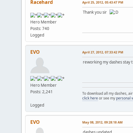
Racehard
April 25, 2012, 05:43:47 PM
Thank you sir
Hero Member
Posts: 740
Logged
EVO
April 27, 2012, 07:33:42 PM
reworking my dashes stay 
Hero Member
Posts: 2,241
To download all my dashes, ai
click here
or see my
personal 
Logged
EVO
May 08, 2012, 09:28:18 AM
dashes updated