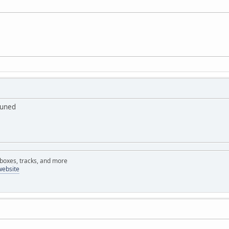
tuned
rboxes, tracks, and more
website