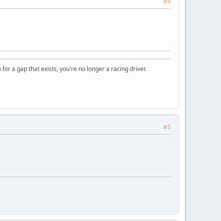
#4
o for a gap that exists, you're no longer a racing driver.
#5