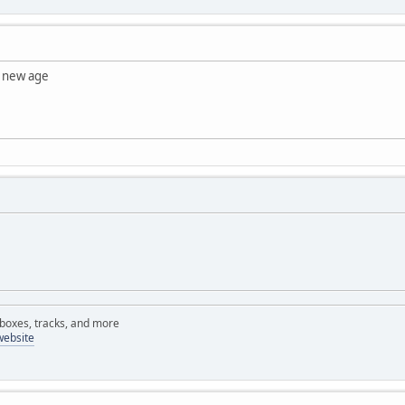
s new age
rboxes, tracks, and more
website