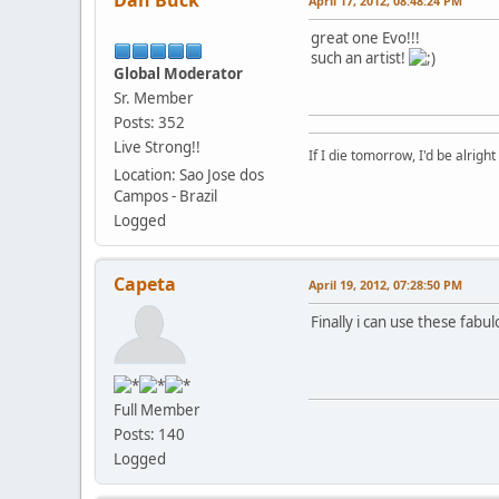
Dan Buck
April 17, 2012, 08:48:24 PM
great one Evo!!!
such an artist!
Global Moderator
Sr. Member
Posts: 352
Live Strong!!
If I die tomorrow, I'd be alright
Location: Sao Jose dos
Campos - Brazil
Logged
Capeta
April 19, 2012, 07:28:50 PM
Finally i can use these fabul
Full Member
Posts: 140
Logged