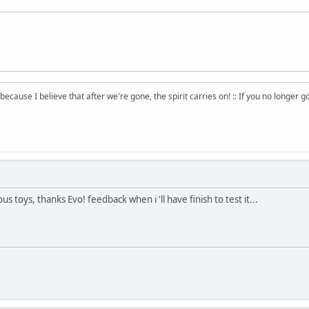
 because I believe that after we're gone, the spirit carries on! :: If you no longer g
ous toys, thanks Evo! feedback when i 'll have finish to test it...