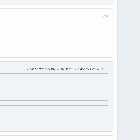
#10
#11
Last Edit
: July 04, 2016, 09:03:02 AM by EVO