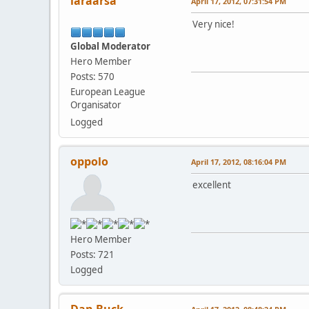
laraarsa
April 17, 2012, 07:31:54 PM
Very nice!
Global Moderator
Hero Member
Posts: 570
European League
Organisator
Logged
oppolo
April 17, 2012, 08:16:04 PM
excellent
Hero Member
Posts: 721
Logged