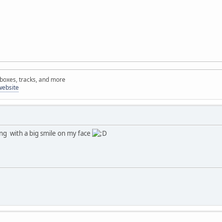
rboxes, tracks, and more
website
ng with a big smile on my face