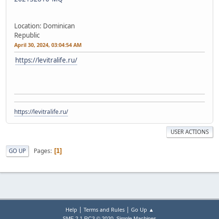
Location: Dominican
Republic
April 30, 2024, 03:04:54 AM
https://levitralife.ru/
https://levitralife.ru/
USER ACTIONS
Pages
GO UP
1
|
|
Help
Terms and Rules
Go Up ▲
,
SMF 2.1 RC3 © 2020
Simple Machines