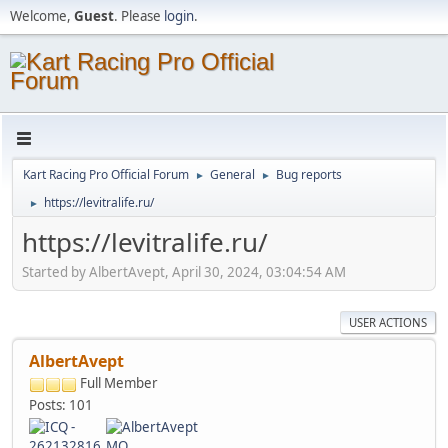
Welcome,
Guest
. Please
login
.
Kart Racing Pro Official Forum
General
Bug reports
►
►
https://levitralife.ru/
►
https://levitralife.ru/
Started by AlbertAvept, April 30, 2024, 03:04:54 AM
USER ACTIONS
AlbertAvept
Full Member
Posts: 101