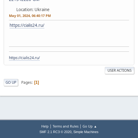
Location: Ukraine
May 01, 2024, 06:40:17 PM
https://cialis24.ru/
https://cialis24.ru/
USER ACTIONS
Pages
GO UP
1
|
|
Help
Terms and Rules
Go Up ▲
,
SMF 2.1 RC3 © 2020
Simple Machines