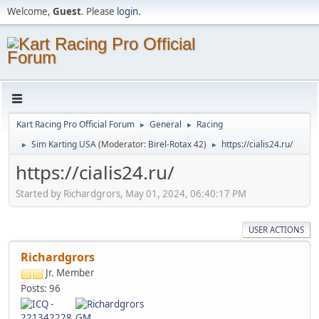
Welcome,
Guest
. Please
login
.
Kart Racing Pro Official Forum
General
Racing
►
►
Sim Karting USA
(Moderator:
Birel-Rotax 42
)
https://cialis24.ru/
►
►
https://cialis24.ru/
Started by Richardgrors, May 01, 2024, 06:40:17 PM
USER ACTIONS
Richardgrors
Jr. Member
Posts: 96