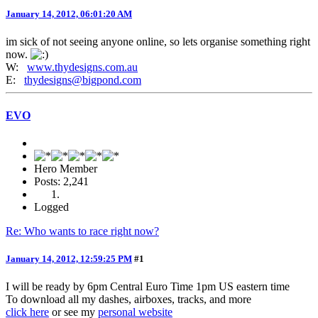
January 14, 2012, 06:01:20 AM
im sick of not seeing anyone online, so lets organise something right
now.
W:
www.thydesigns.com.au
E:
thydesigns@bigpond.com
EVO
Hero Member
Posts: 2,241
Logged
Re: Who wants to race right now?
January 14, 2012, 12:59:25 PM
#1
I will be ready by 6pm Central Euro Time 1pm US eastern time
To download all my dashes, airboxes, tracks, and more
click here
or see my
personal website