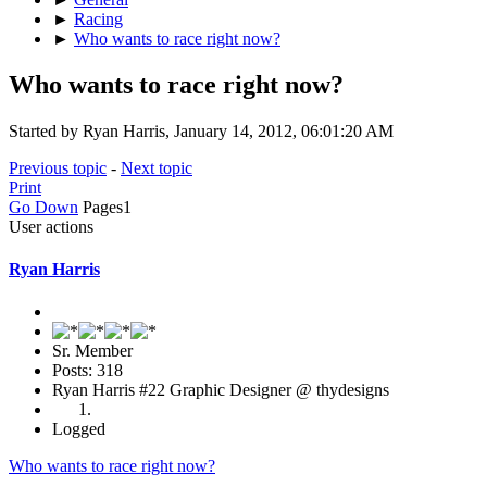
►
Racing
►
Who wants to race right now?
Who wants to race right now?
Started by Ryan Harris, January 14, 2012, 06:01:20 AM
Previous topic
-
Next topic
Print
Go Down
Pages
1
User actions
Ryan Harris
Sr. Member
Posts: 318
Ryan Harris #22 Graphic Designer @ thydesigns
Logged
Who wants to race right now?