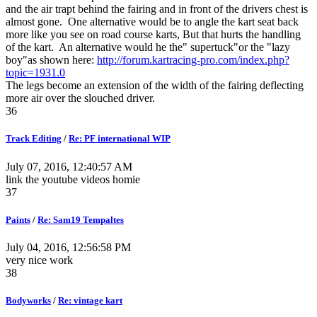
and the air trapt behind the fairing and in front of the drivers chest is
almost gone. One alternative would be to angle the kart seat back
more like you see on road course karts, But that hurts the handling
of the kart. An alternative would he the" supertuck"or the "lazy
boy"as shown here:
http://forum.kartracing-pro.com/index.php?
topic=1931.0
The legs become an extension of the width of the fairing deflecting
more air over the slouched driver.
36
Track Editing
/
Re: PF international WIP
July 07, 2016, 12:40:57 AM
link the youtube videos homie
37
Paints
/
Re: Sam19 Tempaltes
July 04, 2016, 12:56:58 PM
very nice work
38
Bodyworks
/
Re: vintage kart