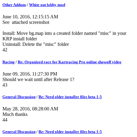
Other Addons
/
White out lobby mod
June 10, 2016, 12:15:15 AM
See attached screenshot
Install: Move bg.map into a created folder named "misc" in your
KRP install folder
Uninstall: Delete the "misc" folder
42
Racing
/
Re: Organized race for Kartracing Pro online showoff video
June 09, 2016, 11:27:30 PM
Should we wait until after Release 1?
43
General Discussion
/
Re: Need older installer files beta 1-5
May 28, 2016, 08:28:00 AM
Much thanks
44
General Discussion
/
Re: Need older installer files beta 1-5