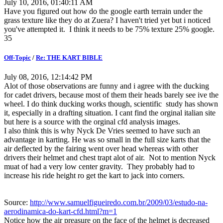
July 10, 2016, 01:40:11 AM
Have you figured out how do the google earth terrain under the
grass texture like they do at Zuera? I haven't tried yet but i noticed
you've attempted it. I think it needs to be 75% texture 25% google.
35
Off-Topic
/
Re: THE KART BIBLE
July 08, 2016, 12:14:42 PM
Alot of those observations are funny and i agree with the ducking
for cadet drivers, because most of them their heads barely see ive the
wheel. I do think ducking works though, scientific study has shown
it, especially in a drafting situation. I cant find the orginal italian site
but here is a source with the orginal cfd analysis images.
I also think this is why Nyck De Vries seemed to have such an
advantage in karting. He was so small in the full size karts that the
air deflected by the fairing went over head whereas with other
drivers their helmet and chest trapt alot of air. Not to mention Nyck
muat of had a very low center gravity. They probably had to
increase his ride height ro get the kart to jack into corners.
Source:
http://www.samuelfigueiredo.com.br/2009/03/estudo-na-
aerodinamica-do-kart-cfd.html?m=1
Notice how the air preasure on the face of the helmet is decreased