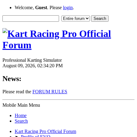
Welcome,
Guest
. Please
login
.
Professional Karting Simulator
August 09, 2026, 02:34:20 PM
News:
Please read the
FORUM RULES
Mobile Main Menu
Home
Search
Kart Racing Pro Official Forum
►
Profile of EVO