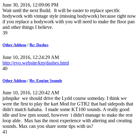
June 30, 2016, 12:09:06 PM
Wait until the next Build. It will be easier to replace specific
bodywork with vintage style (missing bodywork) because right now
if you replace a bodywork with you will need to make the floor pan
and other things I believe.
39
Other Addons
/
Re: Dashes
June 10, 2016, 12:24:29 AM
http://evo.website/krp/dashes.html
40
Other Addons
/
Re: Engine Sounds
June 10, 2016, 12:20:42 AM
johnpike we should drive the Lydd course someday. I think we
were the first to play the kart Mod for GTR2 that had sidepods that
didn't match hahaha. I made some KT100 sounds. A really good
idle and low rpm sound, however i didn't manage to make the rest
loop able. Max has the most experience with altering and creating
sounds. Max can you share some tips with us?
41