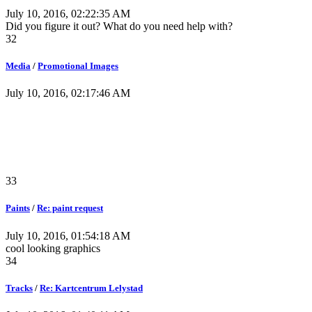
July 10, 2016, 02:22:35 AM
Did you figure it out? What do you need help with?
32
Media
/
Promotional Images
July 10, 2016, 02:17:46 AM
33
Paints
/
Re: paint request
July 10, 2016, 01:54:18 AM
cool looking graphics
34
Tracks
/
Re: Kartcentrum Lelystad