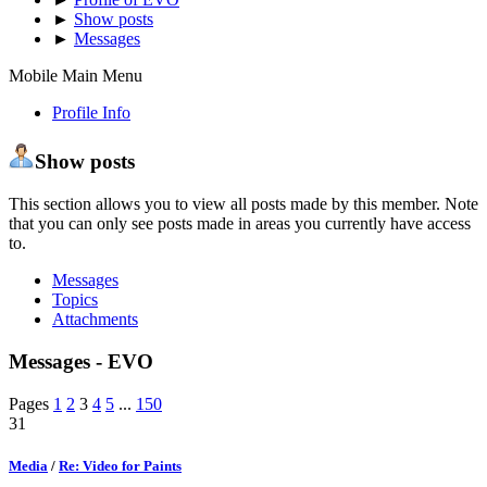
►
Show posts
►
Messages
Mobile Main Menu
Profile Info
Show posts
This section allows you to view all posts made by this member. Note
that you can only see posts made in areas you currently have access
to.
Messages
Topics
Attachments
Messages - EVO
Pages
1
2
3
4
5
...
150
31
Media
/
Re: Video for Paints