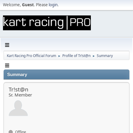
Welcome,
Guest
. Please
login
.
Kart Racing Pro Official Forum
Profile of Tr!st@n
Summary
►
►
Summary
Tr!st@n
Sr. Member
Offline