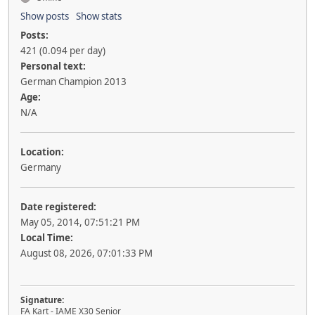
Show posts
Show stats
Posts:
421 (0.094 per day)
Personal text:
German Champion 2013
Age:
N/A
Location:
Germany
Date registered:
May 05, 2014, 07:51:21 PM
Local Time:
August 08, 2026, 07:01:33 PM
Signature:
FA Kart - IAME X30 Senior