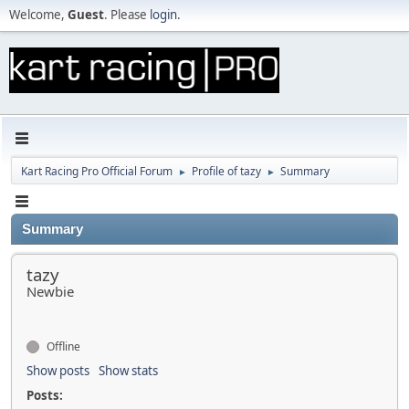
Welcome,
Guest
. Please
login
.
Kart Racing Pro Official Forum
Profile of tazy
Summary
►
►
Summary
tazy
Newbie
Offline
Show posts
Show stats
Posts: