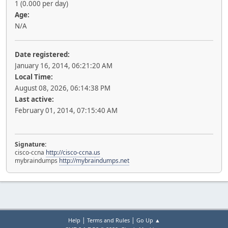
1 (0.000 per day)
Age:
N/A
Date registered:
January 16, 2014, 06:21:20 AM
Local Time:
August 08, 2026, 06:14:38 PM
Last active:
February 01, 2014, 07:15:40 AM
Signature:
cisco-ccna
http://cisco-ccna.us
mybraindumps
http://mybraindumps.net
|
|
Help
Terms and Rules
Go Up ▲