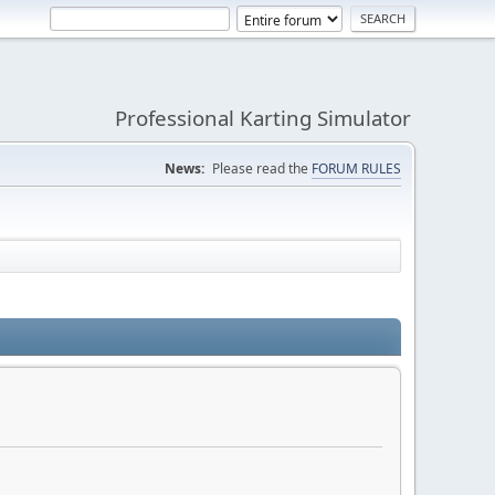
Professional Karting Simulator
News:
Please read the
FORUM RULES