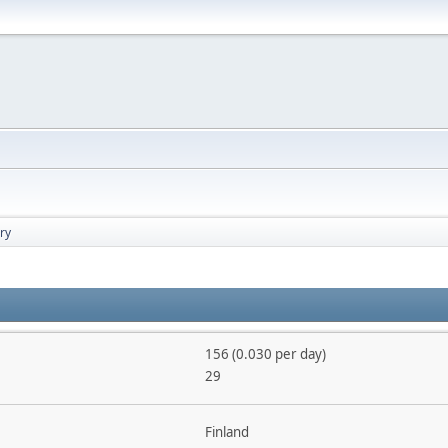
ry
156 (0.030 per day)
29
Finland