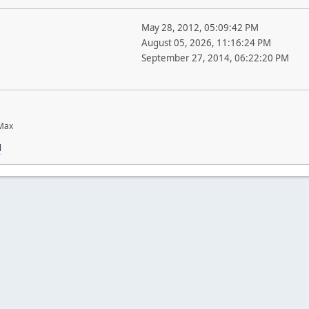
May 28, 2012, 05:09:42 PM
August 05, 2026, 11:16:24 PM
September 27, 2014, 06:22:20 PM
 Max
l