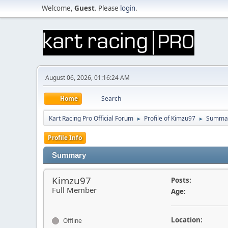
Welcome,
Guest
. Please
login
.
August 06, 2026, 01:16:24 AM
Home
Search
Kart Racing Pro Official Forum
Profile of Kimzu97
Summa
►
►
Profile Info
Summary
Kimzu97
Posts:
Full Member
Age:
Location:
Offline