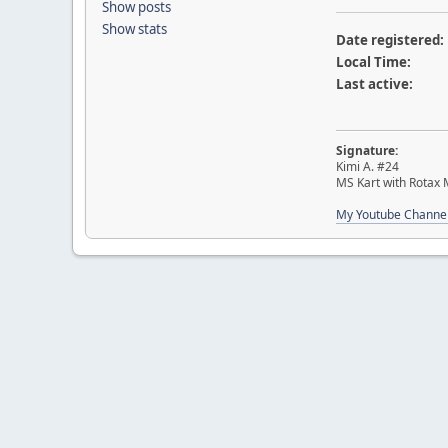
Show posts
Show stats
Date registered:
Local Time:
Last active:
Signature:
Kimi A. #24
MS Kart with Rotax
My Youtube Channe