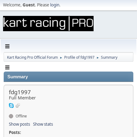
Welcome,
Guest
. Please
login
.
Kart Racing Pro Official Forum
Profile of fdg1997
Summary
►
►
Summary
fdg1997
Full Member
Offline
Show posts
Show stats
Posts: