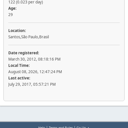
122 (0.023 per day)
Age:
29
Location:
Santos,São Paulo,Brasil
Date registered:
March 30, 2012, 08:18:16 PM
Local Time:
August 08, 2026, 12:47:24 PM
Last active:
July 29, 2017, 05:57:21 PM
|
|
Help
Terms and Rules
Go Up ▲