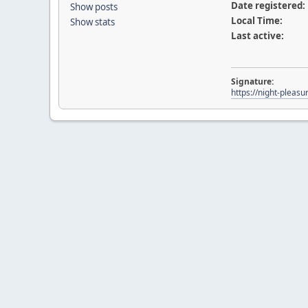
Date registered:
Show posts
Local Time:
Show stats
Last active:
Signature:
https://night-pleasu