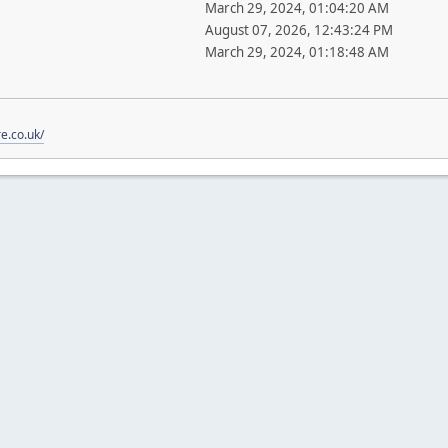
March 29, 2024, 01:04:20 AM
August 07, 2026, 12:43:24 PM
March 29, 2024, 01:18:48 AM
re.co.uk/