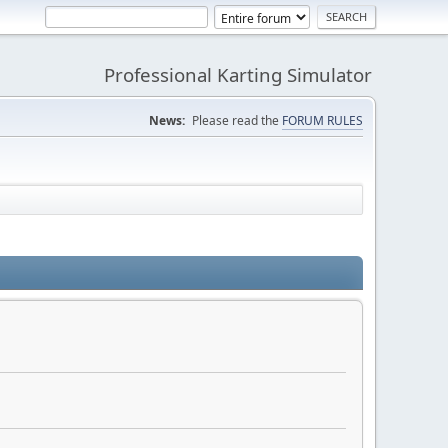
Professional Karting Simulator
News:
Please read the
FORUM RULES