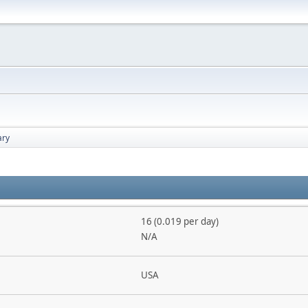
ry
16 (0.019 per day)
N/A
USA