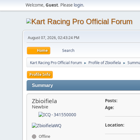
Welcome,
Guest
. Please
login
.
August 07, 2026, 02:43:24 PM
Home
Search
Kart Racing Pro Official Forum
Profile of Zbioifiela
Summa
►
►
Profile Info
Summary
Zbioifiela
Posts:
Newbie
Age:
Location:
Offline