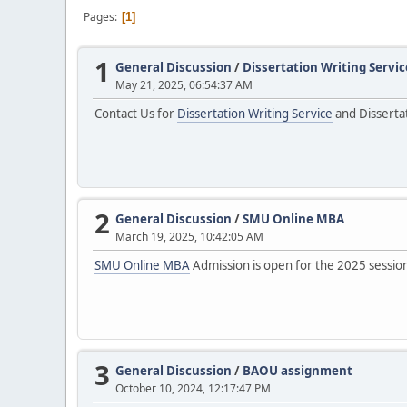
Pages
1
1
General Discussion
/
Dissertation Writing Servic
May 21, 2025, 06:54:37 AM
Contact Us for
Dissertation Writing Service
and Dissertat
2
General Discussion
/
SMU Online MBA
March 19, 2025, 10:42:05 AM
SMU Online MBA
Admission is open for the 2025 session! 
3
General Discussion
/
BAOU assignment
October 10, 2024, 12:17:47 PM