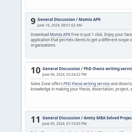
9
General Discussion
/
Momix APK
June 16, 2024, 08:51:02 AM
Download
Momix APK
free in just 1 click. Enjoy your f
application that permits clients to get a different scop
organizations.
10
General Discussion
/
PhD thesis writing servi
June 06, 2024, 02:24:22 PM
Solve Zone offers
PhD thesis writing service
and disserta
knowledge in making your thesis, dissertation, project, e
11
General Discussion
/
Amity MBA Solved Projec
June 05, 2024, 01:15:03 PM