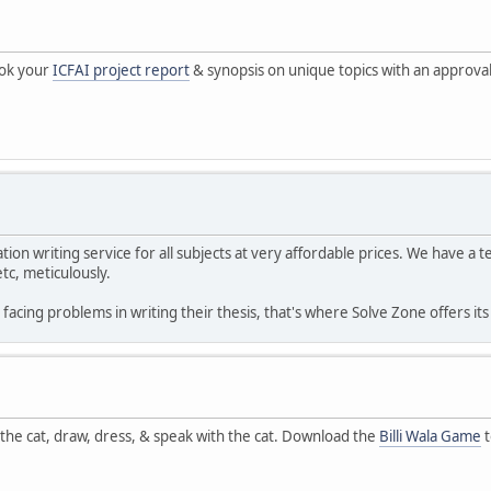
ook your
ICFAI project report
& synopsis on unique topics with an approva
tion writing service for all subjects at very affordable prices. We have a
tc, meticulously.
acing problems in writing their thesis, that's where Solve Zone offers it
e the cat, draw, dress, & speak with the cat. Download the
Billi Wala Game
t