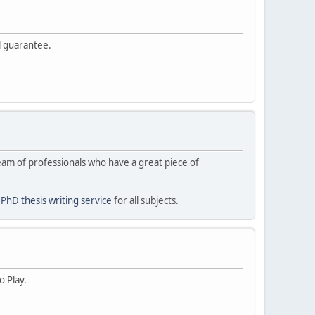
l guarantee.
 team of professionals who have a great piece of
s
PhD thesis writing service
for all subjects.
o Play.