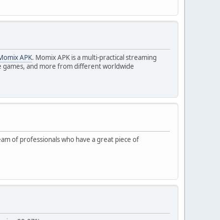
Momix APK
. Momix APK is a multi-practical streaming
live games, and more from different worldwide
 team of professionals who have a great piece of