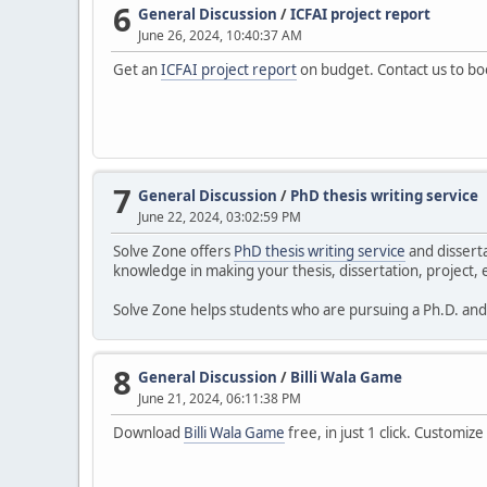
6
General Discussion
/
ICFAI project report
June 26, 2024, 10:40:37 AM
Get an
ICFAI project report
on budget. Contact us to b
7
General Discussion
/
PhD thesis writing service
June 22, 2024, 03:02:59 PM
Solve Zone offers
PhD thesis writing service
and disserta
knowledge in making your thesis, dissertation, project, e
Solve Zone helps students who are pursuing a Ph.D. and f
8
General Discussion
/
Billi Wala Game
June 21, 2024, 06:11:38 PM
Download
Billi Wala Game
free, in just 1 click. Customiz