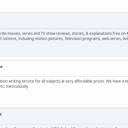
avorite movies, series and TV show reviews, stories, & explanations free on
e of content, including motion pictures, Television programs, web series, 
ce
tion writing service for all subjects at very affordable prices. We have a
tc, meticulously.
t