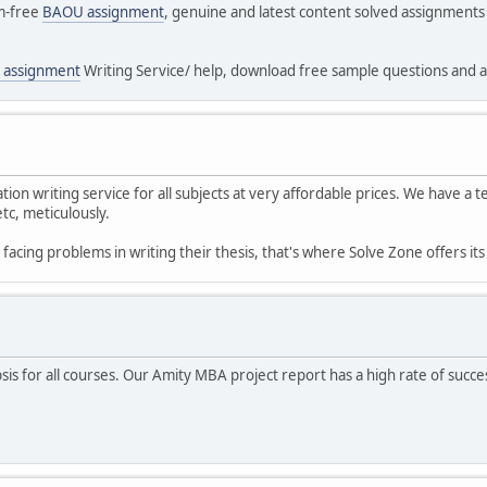
sm-free
BAOU assignment
, genuine and latest content solved assignment
 assignment
Writing Service/ help, download free sample questions and a
tion writing service for all subjects at very affordable prices. We have a
tc, meticulously.
acing problems in writing their thesis, that's where Solve Zone offers it
is for all courses. Our Amity MBA project report has a high rate of succ