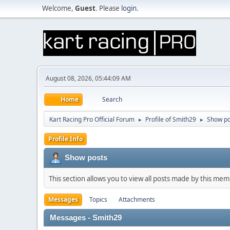
Welcome,
Guest
. Please
login
.
August 08, 2026, 05:44:09 AM
Home
Search
Kart Racing Pro Official Forum
Profile of Smith29
Show po
►
►
Profile Info
Show posts
This section allows you to view all posts made by this me
Messages
Topics
Attachments
Messages - Smith29