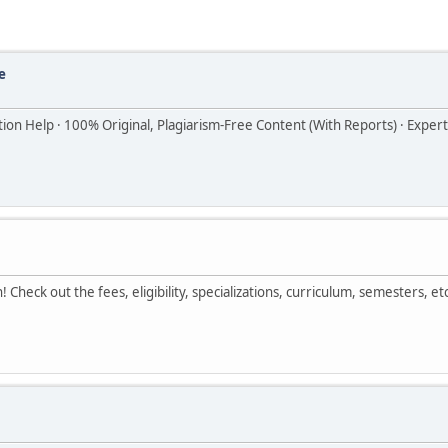
e
ion Help · 100% Original, Plagiarism-Free Content (With Reports) · Exper
Check out the fees, eligibility, specializations, curriculum, semesters, etc