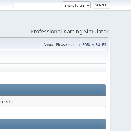
Professional Karting Simulator
News:
Please read the
FORUM RULES
cess to.