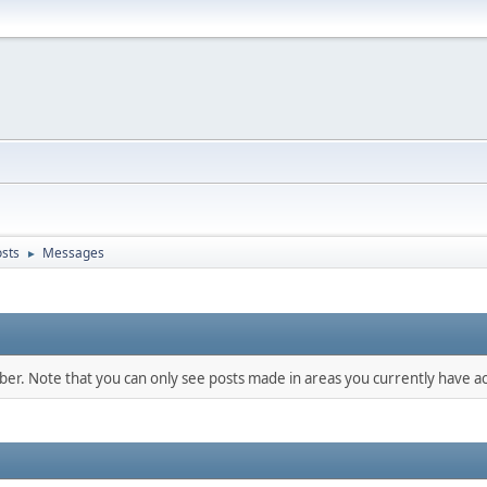
sts
Messages
►
mber. Note that you can only see posts made in areas you currently have ac