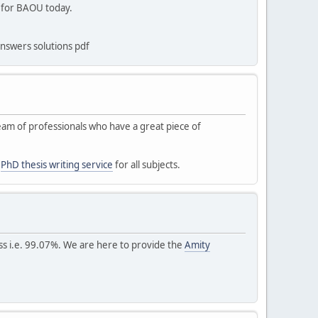
s for BAOU today.
nswers solutions pdf
 team of professionals who have a great piece of
s
PhD thesis writing service
for all subjects.
ess i.e. 99.07%. We are here to provide the
Amity