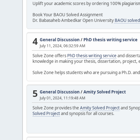
Uplift your academic scores by ordering 100% plagiari
Book Your BAOU Solved Assignment
Dr. Babasaheb Ambedkar Open University
BAOU solved
4
General Discussion
/
PhD thesis writing service
July 11, 2024, 06:32:59 AM
Solve Zone offers
PhD thesis writing service
and disserta
knowledge in making your thesis, dissertation, project, e
Solve Zone helps students who are pursuing a Ph.D. and f
5
General Discussion
/
Amity Solved Project
July 01, 2024, 11:19:48 AM
Solve Zone provides the
Amity Solved Project
and Synops
Solved Project
and synopsis for all courses.