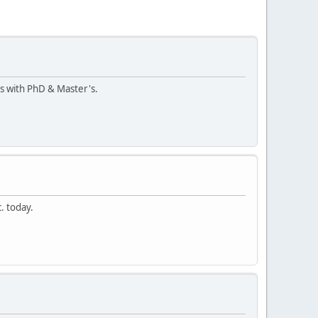
ts with PhD & Master's.
. today.