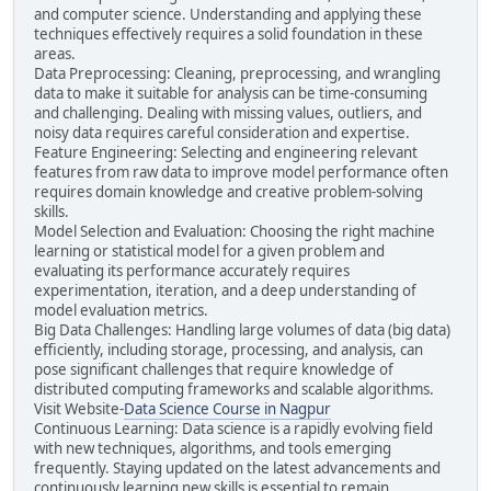
and computer science. Understanding and applying these
techniques effectively requires a solid foundation in these
areas.
Data Preprocessing: Cleaning, preprocessing, and wrangling
data to make it suitable for analysis can be time-consuming
and challenging. Dealing with missing values, outliers, and
noisy data requires careful consideration and expertise.
Feature Engineering: Selecting and engineering relevant
features from raw data to improve model performance often
requires domain knowledge and creative problem-solving
skills.
Model Selection and Evaluation: Choosing the right machine
learning or statistical model for a given problem and
evaluating its performance accurately requires
experimentation, iteration, and a deep understanding of
model evaluation metrics.
Big Data Challenges: Handling large volumes of data (big data)
efficiently, including storage, processing, and analysis, can
pose significant challenges that require knowledge of
distributed computing frameworks and scalable algorithms.
Visit Website-
Data Science Course in Nagpur
Continuous Learning: Data science is a rapidly evolving field
with new techniques, algorithms, and tools emerging
frequently. Staying updated on the latest advancements and
continuously learning new skills is essential to remain