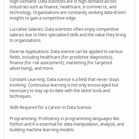
High Demand: Data scientists are in high demand across
industries such as finance, healthcare, e-commerce, and
technology. Organizations are constantly seeking data-driven
insights to gain a competitive edge.
Lucrative Salaries: Data scientists often enjoy competitive
salaries due to their specialized skills and the value they bring
to organizations.
Diverse Applications: Data science can be applied to various
fields, including healthcare (for predictive diagnostics),
finance (for risk assessment), marketing (for targeted
advertising), and more.
Constant Learning: Data science is a field that never stops
evolving. Continuous learning is not only encouraged but
necessary to stay up-to-date with the latest tools and
techniques.
Skills Required for a Career in Data Science:
Programming: Proficiency in programming languages like
Python and R is essential for data manipulation, analysis, and
building machine learning models.