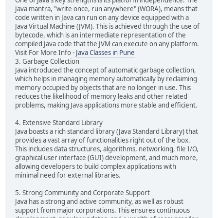
One of Java's key strengths is its platform independence. The
Java mantra, "write once, run anywhere" (WORA), means that
code written in Java can run on any device equipped with a
Java Virtual Machine (JVM). This is achieved through the use of
bytecode, which is an intermediate representation of the
compiled Java code that the JVM can execute on any platform.
Visit For More Info -
Java Classes in Pune
3. Garbage Collection
Java introduced the concept of automatic garbage collection,
which helps in managing memory automatically by reclaiming
memory occupied by objects that are no longer in use. This
reduces the likelihood of memory leaks and other related
problems, making Java applications more stable and efficient.
4. Extensive Standard Library
Java boasts a rich standard library (Java Standard Library) that
provides a vast array of functionalities right out of the box.
This includes data structures, algorithms, networking, file I/O,
graphical user interface (GUI) development, and much more,
allowing developers to build complex applications with
minimal need for external libraries.
5. Strong Community and Corporate Support
Java has a strong and active community, as well as robust
support from major corporations. This ensures continuous