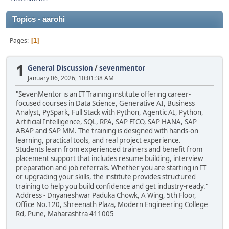
Topics - aarohi
Pages
1
1
General Discussion
/
sevenmentor
January 06, 2026, 10:01:38 AM
"SevenMentor is an IT Training institute offering career-
focused courses in Data Science, Generative AI, Business
Analyst, PySpark, Full Stack with Python, Agentic AI, Python,
Artificial Intelligence, SQL, RPA, SAP FICO, SAP HANA, SAP
ABAP and SAP MM. The training is designed with hands-on
learning, practical tools, and real project experience.
Students learn from experienced trainers and benefit from
placement support that includes resume building, interview
preparation and job referrals. Whether you are starting in IT
or upgrading your skills, the institute provides structured
training to help you build confidence and get industry-ready."
Address - Dnyaneshwar Paduka Chowk, A Wing, 5th Floor,
Office No.120, Shreenath Plaza, Modern Engineering College
Rd, Pune, Maharashtra 411005