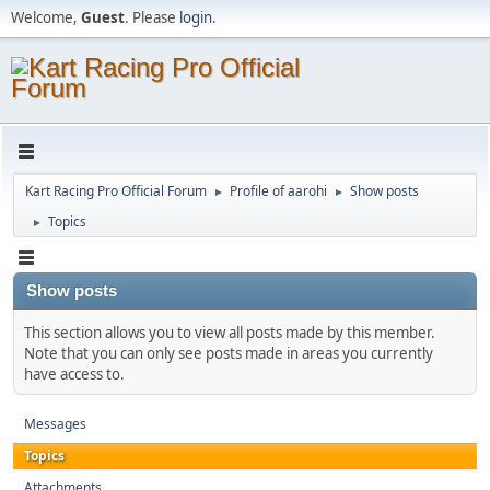
Welcome,
Guest
. Please
login
.
Kart Racing Pro Official Forum
Profile of aarohi
Show posts
►
►
Topics
►
Show posts
This section allows you to view all posts made by this member.
Note that you can only see posts made in areas you currently
have access to.
Messages
Topics
Attachments