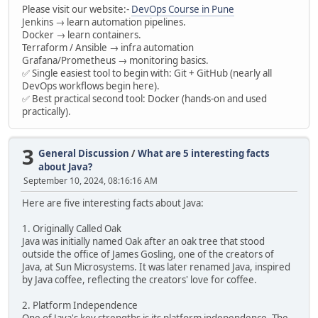
Please visit our website:-
DevOps Course in Pune
Jenkins → learn automation pipelines.
Docker → learn containers.
Terraform / Ansible → infra automation
Grafana/Prometheus → monitoring basics.
✅ Single easiest tool to begin with: Git + GitHub (nearly all
DevOps workflows begin here).
✅ Best practical second tool: Docker (hands-on and used
practically).
3
General Discussion
/
What are 5 interesting facts
about Java?
September 10, 2024, 08:16:16 AM
Here are five interesting facts about Java:
1. Originally Called Oak
Java was initially named Oak after an oak tree that stood
outside the office of James Gosling, one of the creators of
Java, at Sun Microsystems. It was later renamed Java, inspired
by Java coffee, reflecting the creators' love for coffee.
2. Platform Independence