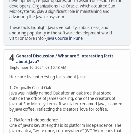
development, regular updates, and a wealth of resources for
developers. Organizations like Oracle, which acquired Sun
Microsystems, play a significant role in maintaining and
advancing the Java ecosystem.
These facts highlight Java's versatility, robustness, and
enduring popularity in the software development world.
Visit For More Info -
Java Course in Pune
4
General Discussion
/
What are 5 interesting facts
about Java?
September 10, 2024, 08:10:43 AM
Here are five interesting facts about Java:
1. Originally Called Oak
Java was initially named Oak after an oak tree that stood
outside the office of James Gosling, one of the creators of
Java, at Sun Microsystems. It was later renamed Java, inspired
by Java coffee, reflecting the creators' love for coffee.
2. Platform Independence
One of Java's key strengths is its platform independence. The
Java mantra, "write once, run anywhere" (WORA), means that