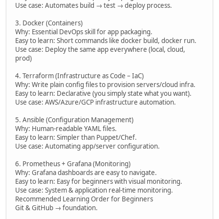
Use case: Automates build → test → deploy process.
3. Docker (Containers)
Why: Essential DevOps skill for app packaging.
Easy to learn: Short commands like docker build, docker run.
Use case: Deploy the same app everywhere (local, cloud,
prod)
4. Terraform (Infrastructure as Code – IaC)
Why: Write plain config files to provision servers/cloud infra.
Easy to learn: Declarative (you simply state what you want).
Use case: AWS/Azure/GCP infrastructure automation.
5. Ansible (Configuration Management)
Why: Human-readable YAML files.
Easy to learn: Simpler than Puppet/Chef.
Use case: Automating app/server configuration.
6. Prometheus + Grafana (Monitoring)
Why: Grafana dashboards are easy to navigate.
Easy to learn: Easy for beginners with visual monitoring.
Use case: System & application real-time monitoring.
Recommended Learning Order for Beginners
Git & GitHub → foundation.