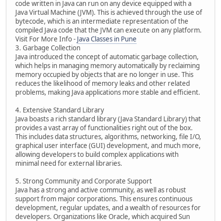
code written in Java can run on any device equipped with a
Java Virtual Machine (JVM). This is achieved through the use of
bytecode, which is an intermediate representation of the
compiled Java code that the JVM can execute on any platform.
Visit For More Info -
Java Classes in Pune
3. Garbage Collection
Java introduced the concept of automatic garbage collection,
which helps in managing memory automatically by reclaiming
memory occupied by objects that are no longer in use. This
reduces the likelihood of memory leaks and other related
problems, making Java applications more stable and efficient.
4. Extensive Standard Library
Java boasts a rich standard library (Java Standard Library) that
provides a vast array of functionalities right out of the box.
This includes data structures, algorithms, networking, file I/O,
graphical user interface (GUI) development, and much more,
allowing developers to build complex applications with
minimal need for external libraries.
5. Strong Community and Corporate Support
Java has a strong and active community, as well as robust
support from major corporations. This ensures continuous
development, regular updates, and a wealth of resources for
developers. Organizations like Oracle, which acquired Sun