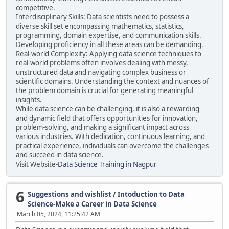
competitive.
Interdisciplinary Skills: Data scientists need to possess a
diverse skill set encompassing mathematics, statistics,
programming, domain expertise, and communication skills.
Developing proficiency in all these areas can be demanding.
Real-world Complexity: Applying data science techniques to
real-world problems often involves dealing with messy,
unstructured data and navigating complex business or
scientific domains. Understanding the context and nuances of
the problem domain is crucial for generating meaningful
insights.
While data science can be challenging, it is also a rewarding
and dynamic field that offers opportunities for innovation,
problem-solving, and making a significant impact across
various industries. With dedication, continuous learning, and
practical experience, individuals can overcome the challenges
and succeed in data science.
Visit Website-
Data Science Training in Nagpur
6
Suggestions and wishlist
/
Intoduction to Data
Science-Make a Career in Data Science
March 05, 2024, 11:25:42 AM