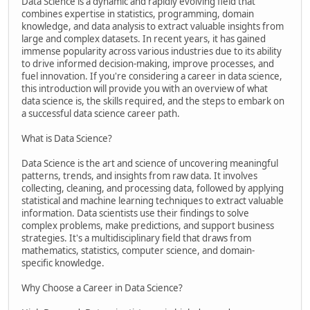
Data Science is a dynamic and rapidly evolving field that
combines expertise in statistics, programming, domain
knowledge, and data analysis to extract valuable insights from
large and complex datasets. In recent years, it has gained
immense popularity across various industries due to its ability
to drive informed decision-making, improve processes, and
fuel innovation. If you're considering a career in data science,
this introduction will provide you with an overview of what
data science is, the skills required, and the steps to embark on
a successful data science career path.
What is Data Science?
Data Science is the art and science of uncovering meaningful
patterns, trends, and insights from raw data. It involves
collecting, cleaning, and processing data, followed by applying
statistical and machine learning techniques to extract valuable
information. Data scientists use their findings to solve
complex problems, make predictions, and support business
strategies. It's a multidisciplinary field that draws from
mathematics, statistics, computer science, and domain-
specific knowledge.
Why Choose a Career in Data Science?