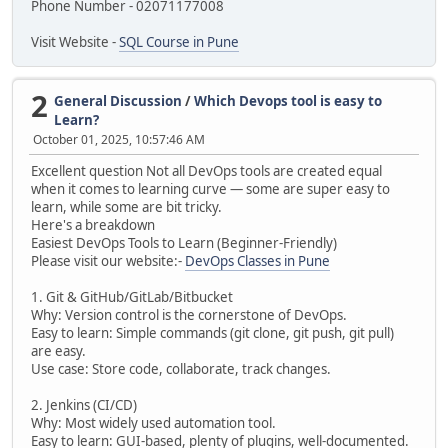
Phone Number - 02071177008
Visit Website -
SQL Course in Pune
2
General Discussion
/
Which Devops tool is easy to
Learn?
October 01, 2025, 10:57:46 AM
Excellent question Not all DevOps tools are created equal
when it comes to learning curve — some are super easy to
learn, while some are bit tricky.
Here's a breakdown
Easiest DevOps Tools to Learn (Beginner-Friendly)
Please visit our website:-
DevOps Classes in Pune
1. Git & GitHub/GitLab/Bitbucket
Why: Version control is the cornerstone of DevOps.
Easy to learn: Simple commands (git clone, git push, git pull)
are easy.
Use case: Store code, collaborate, track changes.
2. Jenkins (CI/CD)
Why: Most widely used automation tool.
Easy to learn: GUI-based, plenty of plugins, well-documented.