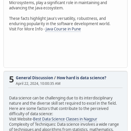
Microsystems, play a significant role in maintaining and
advancing the Java ecosystem.
These facts highlight Java's versatility, robustness, and
enduring popularity in the software development world.
Visit For More Info -
Java Course in Pune
5
General Discussion
/
How hard is data science?
April 22, 2024, 10:00:35 AM
Data science can be challenging due to its interdisciplinary
nature and the diverse skill set required to excel in the field.
Here are some factors that contribute to the perceived
difficulty of data science:
Visit Website-
Best Data Science Classes in Nagpur
Complexity of Techniques: Data science involves a wide range
of techniques and algorithms from statistics, mathematics,