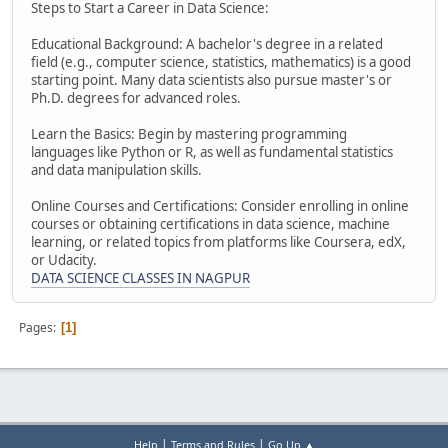
Steps to Start a Career in Data Science:
Educational Background: A bachelor's degree in a related
field (e.g., computer science, statistics, mathematics) is a good
starting point. Many data scientists also pursue master's or
Ph.D. degrees for advanced roles.
Learn the Basics: Begin by mastering programming
languages like Python or R, as well as fundamental statistics
and data manipulation skills.
Online Courses and Certifications: Consider enrolling in online
courses or obtaining certifications in data science, machine
learning, or related topics from platforms like Coursera, edX,
or Udacity.
DATA SCIENCE CLASSES IN NAGPUR
Pages
1
|
|
Help
Terms and Rules
Go Up ▲