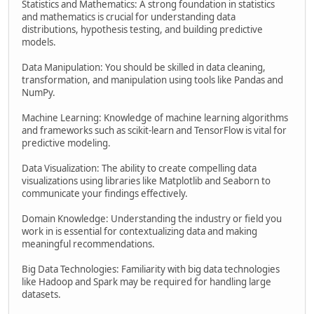
Statistics and Mathematics: A strong foundation in statistics
and mathematics is crucial for understanding data
distributions, hypothesis testing, and building predictive
models.
Data Manipulation: You should be skilled in data cleaning,
transformation, and manipulation using tools like Pandas and
NumPy.
Machine Learning: Knowledge of machine learning algorithms
and frameworks such as scikit-learn and TensorFlow is vital for
predictive modeling.
Data Visualization: The ability to create compelling data
visualizations using libraries like Matplotlib and Seaborn to
communicate your findings effectively.
Domain Knowledge: Understanding the industry or field you
work in is essential for contextualizing data and making
meaningful recommendations.
Big Data Technologies: Familiarity with big data technologies
like Hadoop and Spark may be required for handling large
datasets.