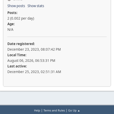
Show posts
Show stats
Posts:
2 (0.002 per day)
Age:
N/A
Date registered:
December 23, 2023, 08:07:42 PM
Local Time:
August 06, 2026, 06:53:31 PM
Last active:
December 25, 2023, 02:51:31 AM
|
|
Help
Terms and Rules
Go Up ▲