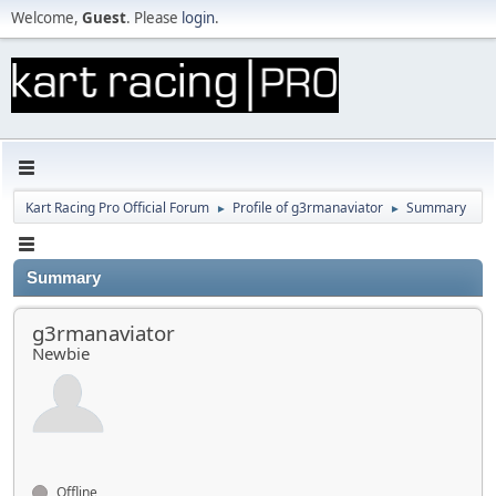
Welcome,
Guest
. Please
login
.
Kart Racing Pro Official Forum
Profile of g3rmanaviator
Summary
►
►
Summary
g3rmanaviator
Newbie
Offline