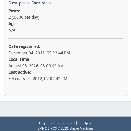
Show posts
Show stats
Posts:
2 (0.000 per day)
Age:
N/A
Date registered:
December 04, 2011, 03:22:44 PM
Local Time:
August 08, 2026, 03:06:46 AM
Last active:
February 10, 2012, 02:04:42 PM
|
|
Help
Terms and Rules
Go Up ▲
,
SMF 2.1 RC3 © 2020
Simple Machines