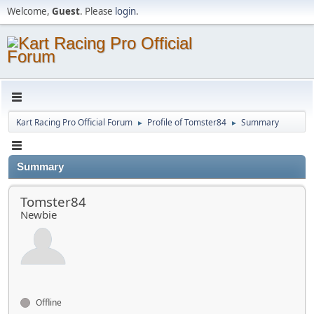
Welcome,
Guest
. Please
login
.
Kart Racing Pro Official Forum
Profile of Tomster84
Summary
►
►
Summary
Tomster84
Newbie
Offline