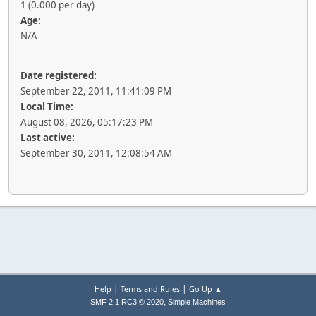
1 (0.000 per day)
Age:
N/A
Date registered:
September 22, 2011, 11:41:09 PM
Local Time:
August 08, 2026, 05:17:23 PM
Last active:
September 30, 2011, 12:08:54 AM
|
|
Help
Terms and Rules
Go Up ▲
,
SMF 2.1 RC3 © 2020
Simple Machines