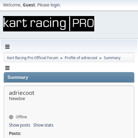
Welcome,
Guest
. Please
login
.
Kart Racing Pro Official Forum
Profile of adriecoot
Summary
►
►
Summary
adriecoot
Newbie
Offline
Show posts
Show stats
Posts: