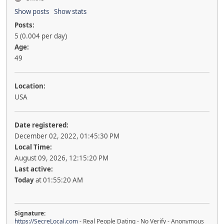
Show posts
Show stats
Posts:
5 (0.004 per day)
Age:
49
Location:
USA
Date registered:
December 02, 2022, 01:45:30 PM
Local Time:
August 09, 2026, 12:15:20 PM
Last active:
Today
at 01:55:20 AM
Signature:
https://SecreLocal.com
- Real People Dating - No Verify - Anonymous