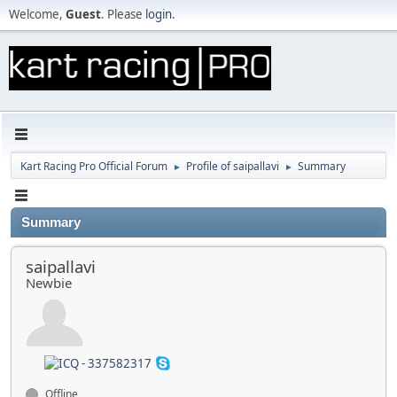
Welcome,
Guest
. Please
login
.
Kart Racing Pro Official Forum
Profile of saipallavi
Summary
►
►
Summary
saipallavi
Newbie
Offline