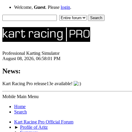
Welcome,
Guest
. Please
login
.
Professional Karting Simulator
August 08, 2026, 06:58:01 PM
News:
Kart Racing Pro release13e available!
Mobile Main Menu
Home
Search
Kart Racing Pro Official Forum
►
Profile of Aritz