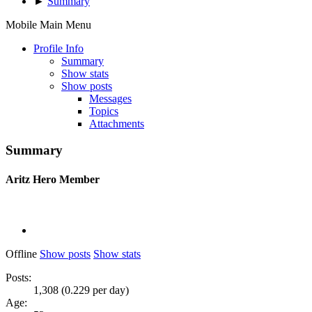
►
Summary
Mobile Main Menu
Profile Info
Summary
Show stats
Show posts
Messages
Topics
Attachments
Summary
Aritz
Hero Member
Offline
Show posts
Show stats
Posts:
1,308 (0.229 per day)
Age: