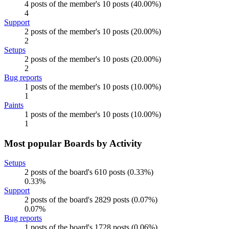
4 posts of the member's 10 posts (40.00%)
4
Support
2 posts of the member's 10 posts (20.00%)
2
Setups
2 posts of the member's 10 posts (20.00%)
2
Bug reports
1 posts of the member's 10 posts (10.00%)
1
Paints
1 posts of the member's 10 posts (10.00%)
1
Most popular Boards by Activity
Setups
2 posts of the board's 610 posts (0.33%)
0.33%
Support
2 posts of the board's 2829 posts (0.07%)
0.07%
Bug reports
1 posts of the board's 1728 posts (0.06%)