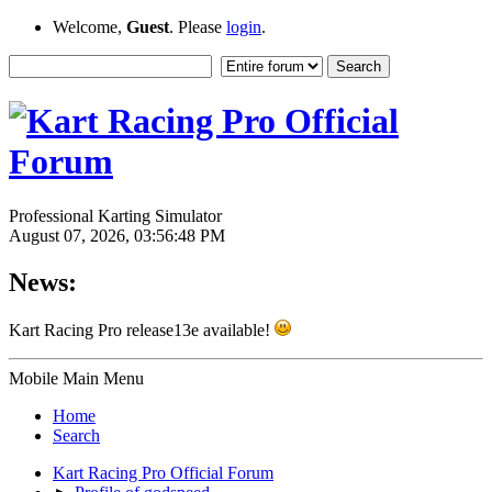
Welcome,
Guest
. Please
login
.
Professional Karting Simulator
August 07, 2026, 03:56:48 PM
News:
Kart Racing Pro release13e available!
Mobile Main Menu
Home
Search
Kart Racing Pro Official Forum