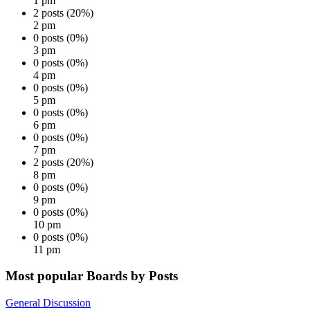
1 pm
2 posts (20%)
2 pm
0 posts (0%)
3 pm
0 posts (0%)
4 pm
0 posts (0%)
5 pm
0 posts (0%)
6 pm
0 posts (0%)
7 pm
2 posts (20%)
8 pm
0 posts (0%)
9 pm
0 posts (0%)
10 pm
0 posts (0%)
11 pm
Most popular Boards by Posts
General Discussion