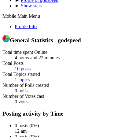
►
Profile of godspeed
►
Show stats
Mobile Main Menu
Profile Info
General Statistics - godspeed
Total time spent Online
4 hours and 22 minutes
Total Posts
10 posts
Total Topics started
1 topics
Number of Polls created
0 polls
Number of Votes cast
0 votes
Posting activity by Time
0 posts (0%)
12 am
0 posts (0%)