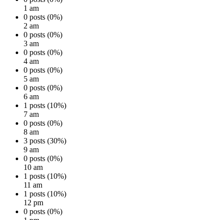
1 am
0 posts (0%)
2 am
0 posts (0%)
3 am
0 posts (0%)
4 am
0 posts (0%)
5 am
0 posts (0%)
6 am
1 posts (10%)
7 am
0 posts (0%)
8 am
3 posts (30%)
9 am
0 posts (0%)
10 am
1 posts (10%)
11 am
1 posts (10%)
12 pm
0 posts (0%)