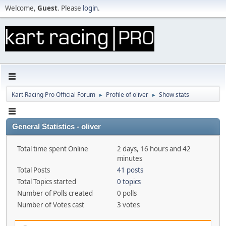
Welcome,
Guest
. Please
login
.
Kart Racing Pro Official Forum
Profile of oliver
Show stats
►
►
General Statistics - oliver
Total time spent Online
2 days, 16 hours and 42
minutes
Total Posts
41 posts
Total Topics started
0 topics
Number of Polls created
0 polls
Number of Votes cast
3 votes