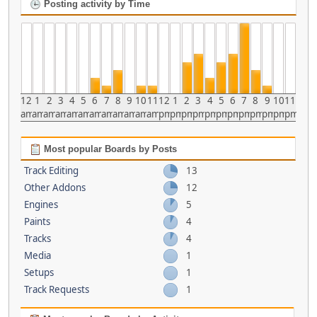
Posting activity by Time
12
1
2
3
4
5
6
7
8
9
10
11
12
1
2
3
4
5
6
7
8
9
10
11
am
am
am
am
am
am
am
am
am
am
am
am
pm
pm
pm
pm
pm
pm
pm
pm
pm
pm
pm
pm
Most popular Boards by Posts
Track Editing
13
Other Addons
12
Engines
5
Paints
4
Tracks
4
Media
1
Setups
1
Track Requests
1