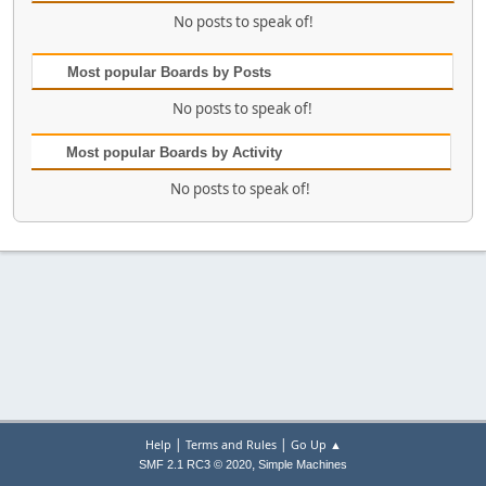
No posts to speak of!
Most popular Boards by Posts
No posts to speak of!
Most popular Boards by Activity
No posts to speak of!
|
|
Help
Terms and Rules
Go Up ▲
,
SMF 2.1 RC3 © 2020
Simple Machines