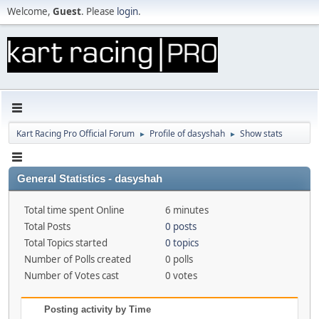
Welcome,
Guest
. Please
login
.
Kart Racing Pro Official Forum
Profile of dasyshah
Show stats
►
►
General Statistics - dasyshah
Total time spent Online
6 minutes
Total Posts
0 posts
Total Topics started
0 topics
Number of Polls created
0 polls
Number of Votes cast
0 votes
Posting activity by Time