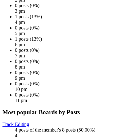
0 posts (0%)
3 pm
1 posts (13%)
4 pm
0 posts (0%)
5 pm
1 posts (13%)
6 pm
0 posts (0%)
7 pm
0 posts (0%)
8 pm
0 posts (0%)
9 pm
0 posts (0%)
10 pm
0 posts (0%)
11 pm
Most popular Boards by Posts
Track Editing
4 posts of the member's 8 posts (50.00%)
4