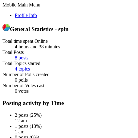
Mobile Main Menu
Profile Info
General Statistics - spin
Total time spent Online
4 hours and 38 minutes
Total Posts
8 posts
Total Topics started
4 topics
Number of Polls created
0 polls
Number of Votes cast
0 votes
Posting activity by Time
2 posts (25%)
12 am
1 posts (13%)
1 am
0 posts (0%)