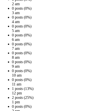
2 am
0 posts (0%)
3 am
0 posts (0%)
4 am
0 posts (0%)
5 am
0 posts (0%)
6 am
0 posts (0%)
7 am
0 posts (0%)
8 am
0 posts (0%)
9 am
0 posts (0%)
10 am
0 posts (0%)
11 am
1 posts (13%)
12 pm
2 posts (25%)
1 pm
0 posts (0%)
2 pm