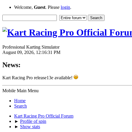
Welcome,
Guest
. Please
login
.
Professional Karting Simulator
August 09, 2026, 12:16:31 PM
News:
Kart Racing Pro release13e available!
Mobile Main Menu
Home
Search
Kart Racing Pro Official Forum
►
Profile of spin
►
Show stats