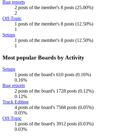
Bug reports
2 posts of the member's 8 posts (25.00%)
2
Off-Topic
1 posts of the member's 8 posts (12.50%)
1
Setups
1 posts of the member's 8 posts (12.50%)
1
Most popular Boards by Activity
Setups
1 posts of the board's 610 posts (0.16%)
0.16%
Bug reports
2 posts of the board's 1728 posts (0.12%)
0.12%
Track Editing
4 posts of the board's 7568 posts (0.05%)
0.05%
Off-Topic
1 posts of the board's 3912 posts (0.03%)
0.03%