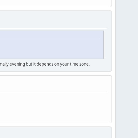
mally evening but it depends on your time zone.