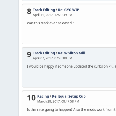
8
Track Editing
/
Re: GYG WIP
April 11, 2017, 12:20:39 PM
Was this track ever released ?
9
Track Editing
/
Re: Whilton Mill
April 07, 2017, 07:20:09 PM
I would be happy if someone updated the curbs on PFI an
10
Racing
/
Re: Equal Setup Cup
March 28, 2017, 08:47:58 PM
Is this race going to happen? Also the mods work from the