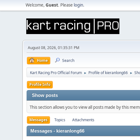
Welcome,
Guest
. Please
login
.
August 08, 2026, 01:35:31 PM
Home
Search
Kart Racing Pro Official Forum
Profile of kieranlong66
Sh
►
►
Profile Info
Show posts
This section allows you to view all posts made by this me
Messages
Topics
Attachments
Messages - kieranlong66