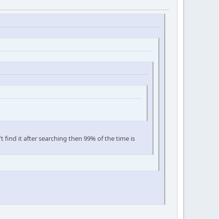
't find it after searching then 99% of the time is