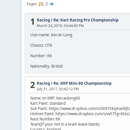
2
Pages
1
1
Racing
/
Re: Kart Racing Pro Championship
March 24, 2018, 04:44:00 PM
Username: kieran Long
Chassis: OTK
Number: 66
Nationality: British
2
Racing
/
Re: KRP Mini 60 Championship
July 31, 2017, 02:42:12 PM
Name on KRP: kieranlong66
Kart Paint: standard
Suit Paint: https://www.dropbox.com/s/0697t4q4oel9j
Helmet Paint: https://www.dropbox.com/s/w57fgr40
Race Number:66
Team(If your not in a team leave blank):
Country: England