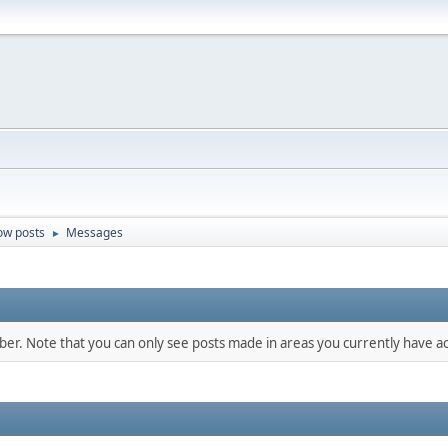
ow posts
Messages
►
mber. Note that you can only see posts made in areas you currently have ac