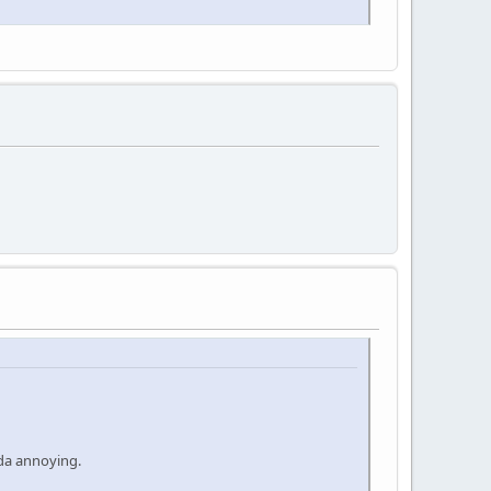
nda annoying.