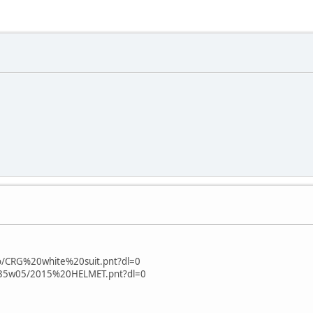
fo/CRG%20white%20suit.pnt?dl=0
zo35w05/2015%20HELMET.pnt?dl=0