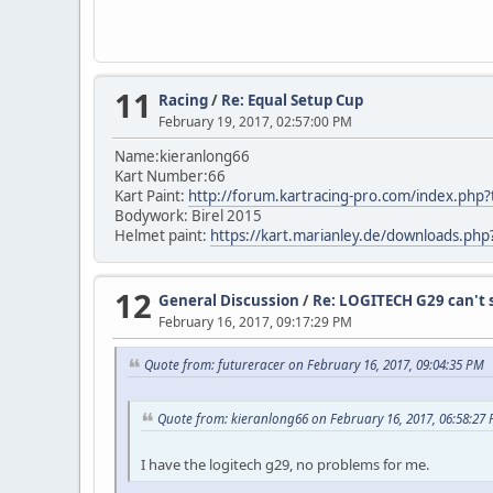
11
Racing
/
Re: Equal Setup Cup
February 19, 2017, 02:57:00 PM
Name:kieranlong66
Kart Number:66
Kart Paint:
http://forum.kartracing-pro.com/index.p
Bodywork: Birel 2015
Helmet paint:
https://kart.marianley.de/downloads.ph
12
General Discussion
/
Re: LOGITECH G29 can't s
February 16, 2017, 09:17:29 PM
Quote from: futureracer on February 16, 2017, 09:04:35 PM
Quote from: kieranlong66 on February 16, 2017, 06:58:27
I have the logitech g29, no problems for me.