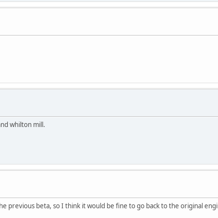
d whilton mill.
 previous beta, so I think it would be fine to go back to the original eng