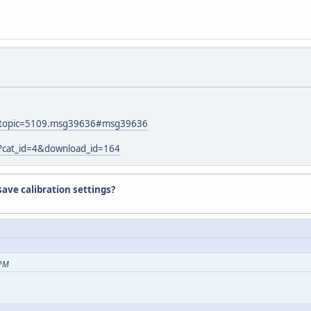
hp?topic=5109.msg39636#msg39636
p?cat_id=4&download_id=164
ave calibration settings?
 PM