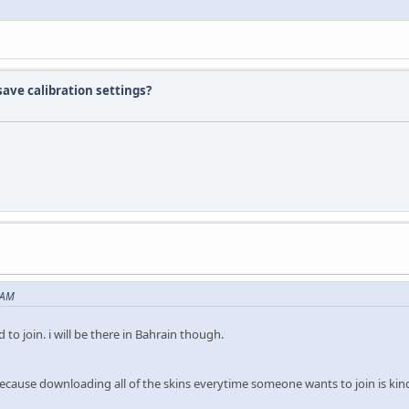
ave calibration settings?
 AM
to join. i will be there in Bahrain though.
Because downloading all of the skins everytime someone wants to join is ki