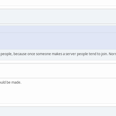
for people, because once someone makes a server people tend to join. Nor
hould be made.