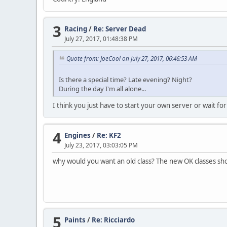
3
Racing
/
Re: Server Dead
July 27, 2017, 01:48:38 PM
Quote from: JoeCool on July 27, 2017, 06:46:53 AM
Is there a special time? Late evening? Night?
During the day I'm all alone...
I think you just have to start your own server or wait 
4
Engines
/
Re: KF2
July 23, 2017, 03:03:05 PM
why would you want an old class? The new OK classes s
5
Paints
/
Re: Ricciardo