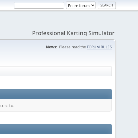
Professional Karting Simulator
News:
Please read the
FORUM RULES
cess to.