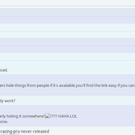
load.
rs hide things from people if it's available you'll find the link easy if you can
ody work?
early hiding it somewhere?
? HAHA LOL
 one.
-racing-pro
never released