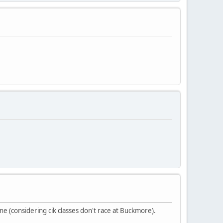
ine (considering cik classes don't race at Buckmore).