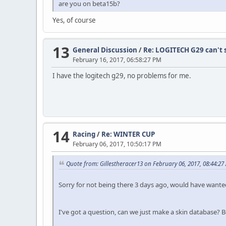
are you on beta15b?
Yes, of course
13
General Discussion
/
Re: LOGITECH G29 can't s
February 16, 2017, 06:58:27 PM
I have the logitech g29, no problems for me.
14
Racing
/
Re: WINTER CUP
February 06, 2017, 10:50:17 PM
Quote from: Gillestheracer13 on February 06, 2017, 08:44:27
Sorry for not being there 3 days ago, would have wanted 
I've got a question, can we just make a skin database? 