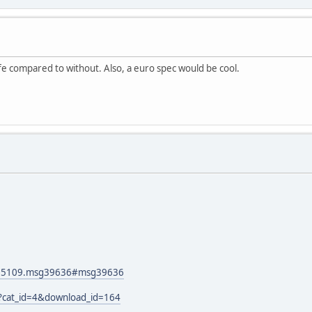
ife compared to without. Also, a euro spec would be cool.
pic=5109.msg39636#msg39636
p?cat_id=4&download_id=164