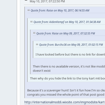
May 10, 2017, 07:22:50 PM
Quote from: Raise on May 10, 2017, 06:14:55 AM
Quote from: AidenKempf on May 10, 2017, 01:34:38 AM
Quote from: Raise on May 09, 2017, 07:32:55 PM
Quote from: Burcho36 on May 09, 2017, 01:02:15 PM
I have looked before but there is no link for down
Then there is no available version, it's not like modde
doesn't exist
Then why do you hide the link to the tony kart m6 b
Because it's a scavenger hunt! Isn't it fun how I'm so cl
congrats you missed the whole point of that post good
http://internationalmoddi.wixsite.com/imgmodsite/kart