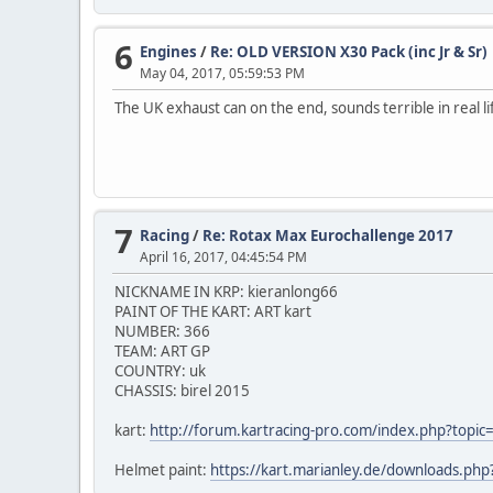
6
Engines
/
Re: OLD VERSION X30 Pack (inc Jr & Sr)
May 04, 2017, 05:59:53 PM
The UK exhaust can on the end, sounds terrible in real l
7
Racing
/
Re: Rotax Max Eurochallenge 2017
April 16, 2017, 04:45:54 PM
NICKNAME IN KRP: kieranlong66
PAINT OF THE KART: ART kart
NUMBER: 366
TEAM: ART GP
COUNTRY: uk
CHASSIS: birel 2015
kart:
http://forum.kartracing-pro.com/index.php?to
Helmet paint:
https://kart.marianley.de/downloads.ph