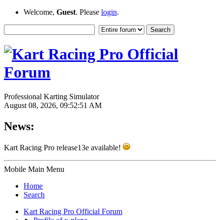
Welcome,
Guest
. Please
login
.
Professional Karting Simulator
August 08, 2026, 09:52:51 AM
News:
Kart Racing Pro release13e available!
Mobile Main Menu
Home
Search
Kart Racing Pro Official Forum