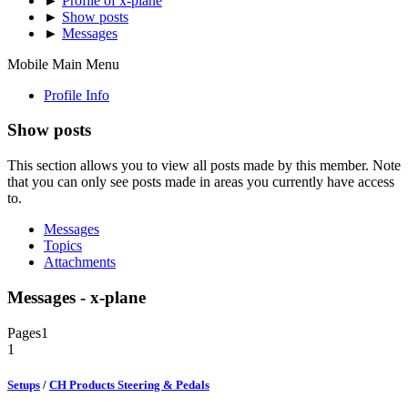
►
Profile of x-plane
►
Show posts
►
Messages
Mobile Main Menu
Profile Info
Show posts
This section allows you to view all posts made by this member. Note
that you can only see posts made in areas you currently have access
to.
Messages
Topics
Attachments
Messages - x-plane
Pages
1
1
Setups
/
CH Products Steering & Pedals