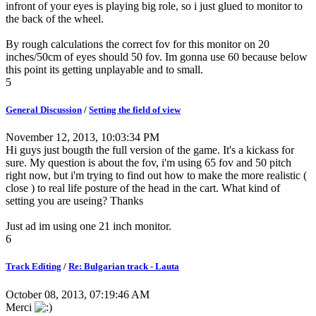
infront of your eyes is playing big role, so i just glued to monitor to
the back of the wheel.
By rough calculations the correct fov for this monitor on 20
inches/50cm of eyes should 50 fov. Im gonna use 60 because below
this point its getting unplayable and to small.
5
General Discussion
/
Setting the field of view
November 12, 2013, 10:03:34 PM
Hi guys just bougth the full version of the game. It's a kickass for
sure. My question is about the fov, i'm using 65 fov and 50 pitch
right now, but i'm trying to find out how to make the more realistic (
close ) to real life posture of the head in the cart. What kind of
setting you are useing? Thanks
Just ad im using one 21 inch monitor.
6
Track Editing
/
Re: Bulgarian track - Lauta
October 08, 2013, 07:19:46 AM
Merci