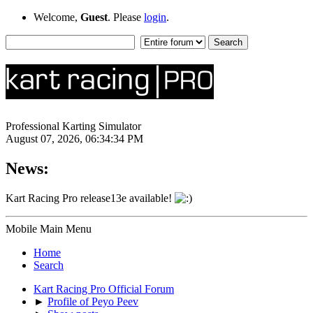
Welcome,
Guest
. Please
login
.
Professional Karting Simulator
August 07, 2026, 06:34:34 PM
News:
Kart Racing Pro release13e available!
Mobile Main Menu
Home
Search
Kart Racing Pro Official Forum
►
Profile of Peyo Peev