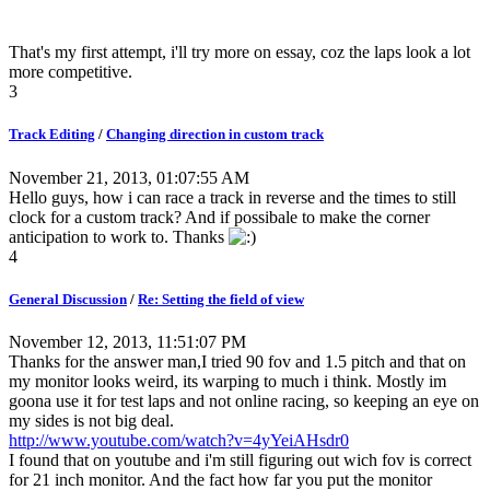
That's my first attempt, i'll try more on essay, coz the laps look a lot
more competitive.
3
Track Editing
/
Changing direction in custom track
November 21, 2013, 01:07:55 AM
Hello guys, how i can race a track in reverse and the times to still
clock for a custom track? And if possibale to make the corner
anticipation to work to. Thanks
4
General Discussion
/
Re: Setting the field of view
November 12, 2013, 11:51:07 PM
Thanks for the answer man,I tried 90 fov and 1.5 pitch and that on
my monitor looks weird, its warping to much i think. Mostly im
goona use it for test laps and not online racing, so keeping an eye on
my sides is not big deal.
http://www.youtube.com/watch?v=4yYeiAHsdr0
I found that on youtube and i'm still figuring out wich fov is correct
for 21 inch monitor. And the fact how far you put the monitor