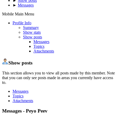
►
Show posts
►
Messages
Mobile Main Menu
Profile Info
Summary
Show stats
Show posts
Messages
Topics
Attachments
Show posts
This section allows you to view all posts made by this member. Note
that you can only see posts made in areas you currently have access
to.
Messages
Topics
Attachments
Messages - Peyo Peev