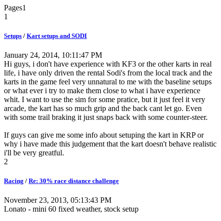
Pages
1
1
Setups
/
Kart setups and SODI
January 24, 2014, 10:11:47 PM
Hi guys, i don't have experience with KF3 or the other karts in real
life, i have only driven the rental Sodi's from the local track and the
karts in the game feel very unnatural to me with the baseline setups
or what ever i try to make them close to what i have experience
whit. I want to use the sim for some pratice, but it just feel it very
arcade, the kart has so much grip and the back cant let go. Even
with some trail braking it just snaps back with some counter-steer.
If guys can give me some info about setuping the kart in KRP or
why i have made this judgement that the kart doesn't behave realistic
i'll be very greatful.
2
Racing
/
Re: 30% race distance challenge
November 23, 2013, 05:13:43 PM
Lonato - mini 60 fixed weather, stock setup