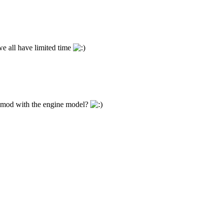
e all have limited time
is mod with the engine model?