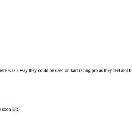
ere was a way they could be used on kart racing pro as they feel alot b
me soon