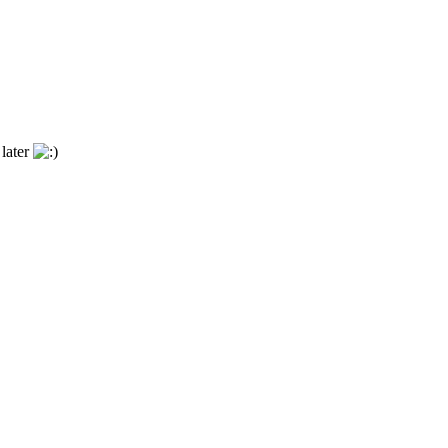
 later