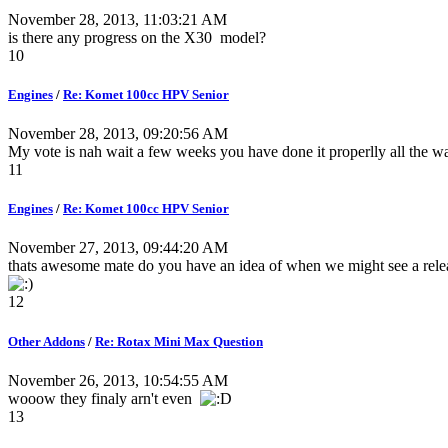
November 28, 2013, 11:03:21 AM
is there any progress on the X30 model?
10
Engines
/
Re: Komet 100cc HPV Senior
November 28, 2013, 09:20:56 AM
My vote is nah wait a few weeks you have done it properlly all the way 
11
Engines
/
Re: Komet 100cc HPV Senior
November 27, 2013, 09:44:20 AM
thats awesome mate do you have an idea of when we might see a rele
12
Other Addons
/
Re: Rotax Mini Max Question
November 26, 2013, 10:54:55 AM
wooow they finaly arn't even
13