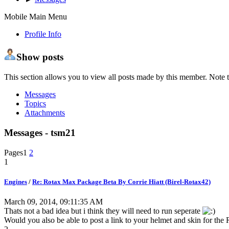
Mobile Main Menu
Profile Info
Show posts
This section allows you to view all posts made by this member. Note t
Messages
Topics
Attachments
Messages - tsm21
Pages
1
2
1
Engines
/
Re: Rotax Max Package Beta By Corrie Hiatt (Birel-Rotax42)
March 09, 2014, 09:11:35 AM
Thats not a bad idea but i think they will need to run seperate
Would you also be able to post a link to your helmet and skin for t