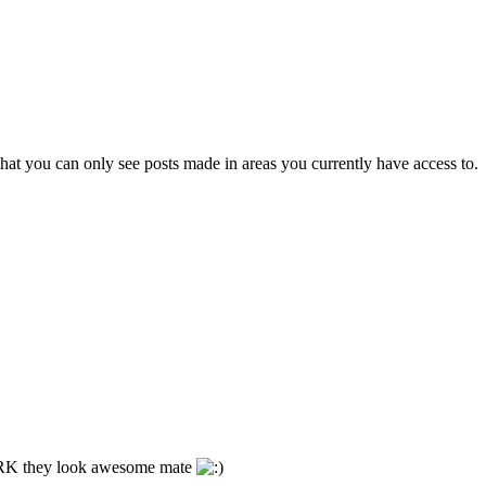
hat you can only see posts made in areas you currently have access to.
he RK they look awesome mate