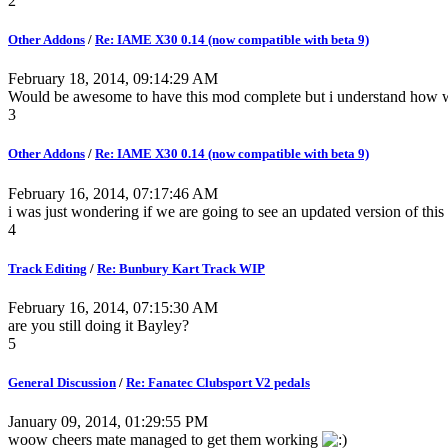
2
Other Addons
/
Re: IAME X30 0.14 (now compatible with beta 9)
February 18, 2014, 09:14:29 AM
Would be awesome to have this mod complete but i understand how w
3
Other Addons
/
Re: IAME X30 0.14 (now compatible with beta 9)
February 16, 2014, 07:17:46 AM
i was just wondering if we are going to see an updated version of th
4
Track Editing
/
Re: Bunbury Kart Track WIP
February 16, 2014, 07:15:30 AM
are you still doing it Bayley?
5
General Discussion
/
Re: Fanatec Clubsport V2 pedals
January 09, 2014, 01:29:55 PM
woow cheers mate managed to get them working