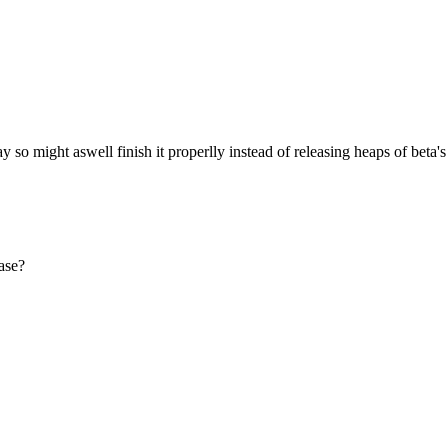
so might aswell finish it properlly instead of releasing heaps of beta's
ase?