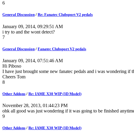
6
General Discussion
/
Re: Fanatec Clubsport V2 pedals
January 09, 2014, 09:29:51 AM
i try to and the wont detect?
7
General Discussion
/
Fanatec Clubsport V2 pedals
January 09, 2014, 07:51:46 AM
Hi Piboso
I have just brought some new fanatec pedals and i was wondering if th
Cheers Tom
8
Other Addons
/
Re: IAME X30 WIP (3D Model)
November 28, 2013, 01:44:23 PM
ohk all good was just wondering if it was going to be finished anyti
9
Other Addons
/
Re: IAME X30 WIP (3D Model)