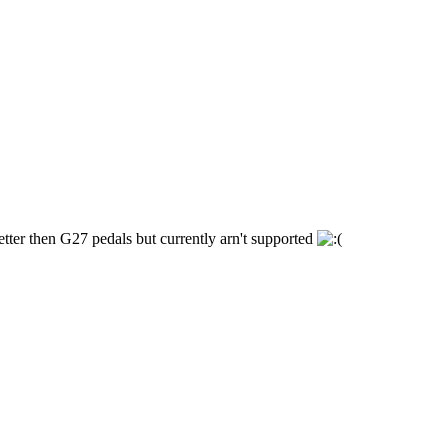
etter then G27 pedals but currently arn't supported