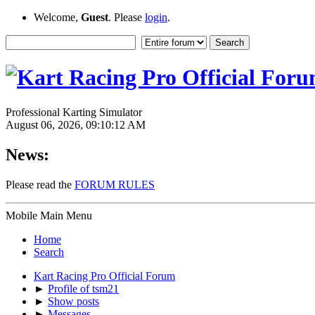
Welcome,
Guest
. Please
login
.
Professional Karting Simulator
August 06, 2026, 09:10:12 AM
News:
Please read the
FORUM RULES
Mobile Main Menu
Home
Search
Kart Racing Pro Official Forum
►
Profile of tsm21
►
Show posts
►
Messages