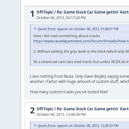
1
Off-Topic
/
Re: Game Stock Car Game gettin' Kart
October 06, 2013, 03:17:24 PM
Quote from: oppolo on October 06, 2013, 01:08:51 PM
here i did read something about tracks
http://www.racedepartment.com/forum/threads/how-to-
2. Without adding the grip levels to the track (whick only 
Its a shame we cant race mod tracks but unless REIZA do it 
I see nothing from Reiza. Only Dave Begley saying someth
another rfactor with huge amount of custom stuff, which
How many custom tracks you've tested btw?
2
Off-Topic
/
Re: Game Stock Car Game gettin' Kart
October 06, 2013, 12:48:38 PM
Quote from: oppolo on October 06, 2013, 12:26:53 PM