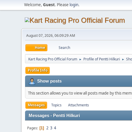
Welcome,
Guest
. Please
login
.
August 07, 2026, 06:09:29 AM
Home
Search
Kart Racing Pro Official Forum
Profile of Pentti Hilkuri
Sho
►
►
Profile Info
Show posts
This section allows you to view all posts made by this me
Messages
Topics
Attachments
Messages - Pentti Hilkuri
2
3
4
Pages
1