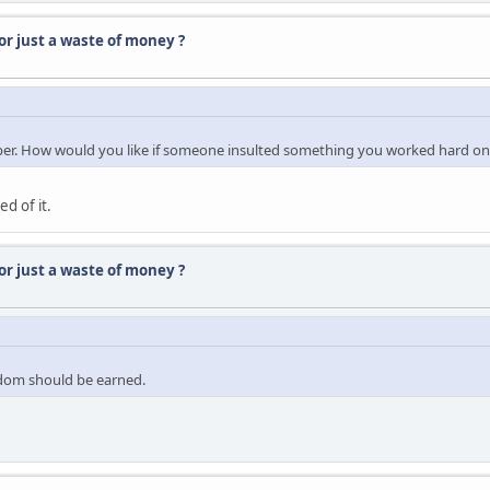
r just a waste of money ?
oper. How would you like if someone insulted something you worked hard on
d of it.
r just a waste of money ?
eedom should be earned.