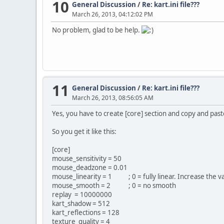
10
General Discussion
/
Re: kart.ini file???
March 26, 2013, 04:12:02 PM
No problem, glad to be help.
11
General Discussion
/
Re: kart.ini file???
March 26, 2013, 08:56:05 AM
Yes, you have to create [core] section and copy and past
So you get it like this:
[core]
mouse_sensitivity = 50
mouse_deadzone = 0.01
mouse_linearity = 1 ; 0 = fully linear. Increase the va
mouse_smooth = 2 ; 0 = no smooth
replay = 10000000
kart_shadow = 512
kart_reflections = 128
texture_quality = 4