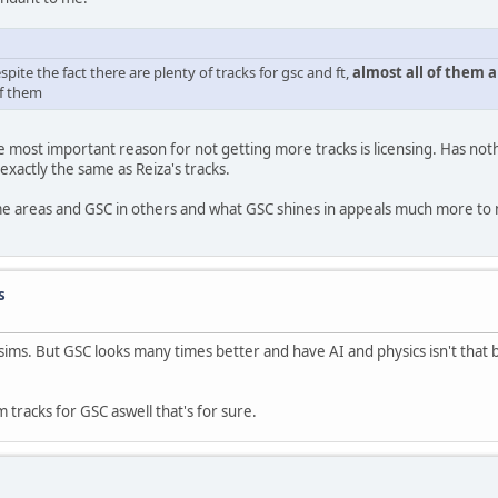
espite the fact there are plenty of tracks for gsc and ft,
almost all of them a
of them
 most important reason for not getting more tracks is licensing. Has nothi
exactly the same as Reiza's tracks.
ome areas and GSC in others and what GSC shines in appeals much more to
s
 sims. But GSC looks many times better and have AI and physics isn't that 
tracks for GSC aswell that's for sure.