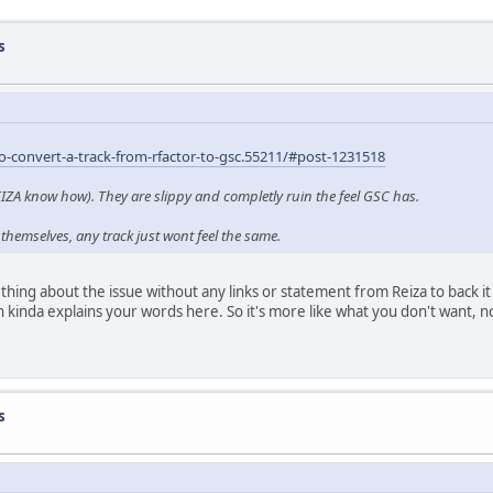
s
convert-a-track-from-rfactor-to-gsc.55211/#post-1231518
REIZA know how). They are slippy and completly ruin the feel GSC has.
themselves, any track just wont feel the same.
ing about the issue without any links or statement from Reiza to back it 
 kinda explains your words here. So it's more like what you don't want, n
s