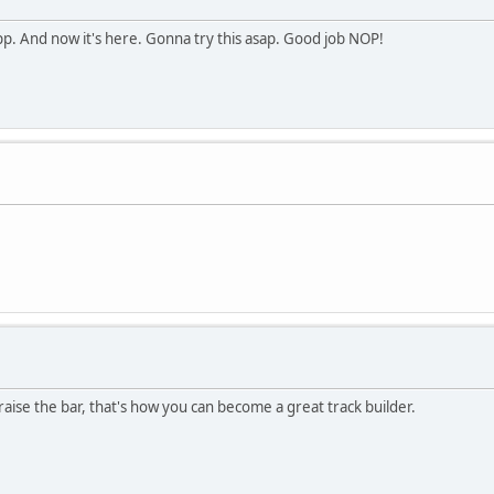
pp. And now it's here. Gonna try this asap. Good job NOP!
o raise the bar, that's how you can become a great track builder.