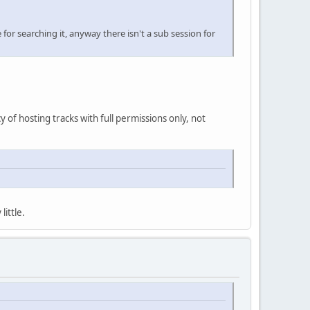
for searching it, anyway there isn't a sub session for
cy of hosting tracks with full permissions only, not
little.