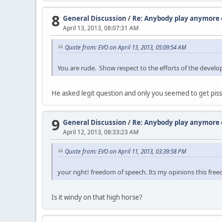
8
General Discussion
/
Re: Anybody play anymore o
April 13, 2013, 08:07:31 AM
Quote from: EVO on April 13, 2013, 05:09:54 AM
You are rude. Show respect to the efforts of the devel
He asked legit question and only you seemed to get pisse
9
General Discussion
/
Re: Anybody play anymore o
April 12, 2013, 08:33:23 AM
Quote from: EVO on April 11, 2013, 03:39:58 PM
your right! freedom of speech. Its my opinions this fr
Is it windy on that high horse?