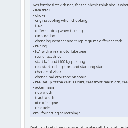
yes for the first 2 things, for the physic think about wh
- live track
- choke
- engine cooling when chooking
- tuck
- different drag when tucking
- carburation
- changing weather and temp requires different carb
- raining
- kz1 with a real motorbike gear
- real direct drive
- start kz1 and f100 by pushing
- real start: rolling start and standing start
- change of visor
- change radiator tape onboard
- real setup of the kart: all bars, seat front rear higth, se
- ackermaan
- ride width
- track width
- idle of engine
- rear axle
am I forgetting something?
Yeah, and yet driving against AI makes all that stuff re