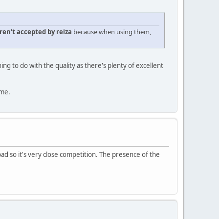
ren't accepted by reiza
because when using them,
ng to do with the quality as there's plenty of excellent
 me.
bad so it's very close competition. The presence of the