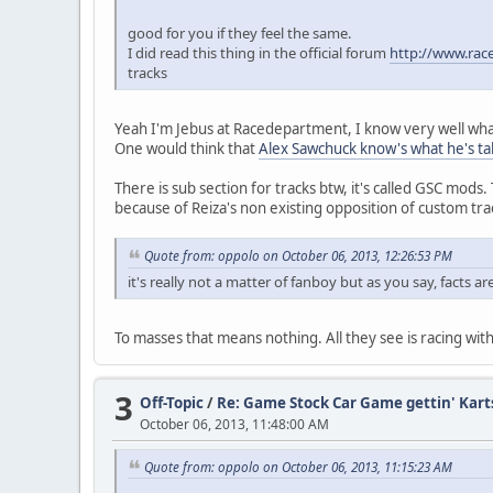
good for you if they feel the same.
I did read this thing in the official forum
http://www.rac
tracks
Yeah I'm Jebus at Racedepartment, I know very well what
One would think that
Alex Sawchuck know's what he's ta
There is sub section for tracks btw, it's called GSC mods. 
because of Reiza's non existing opposition of custom tra
Quote from: oppolo on October 06, 2013, 12:26:53 PM
it's really not a matter of fanboy but as you say, facts ar
To masses that means nothing. All they see is racing with 
3
Off-Topic
/
Re: Game Stock Car Game gettin' Kart
October 06, 2013, 11:48:00 AM
Quote from: oppolo on October 06, 2013, 11:15:23 AM