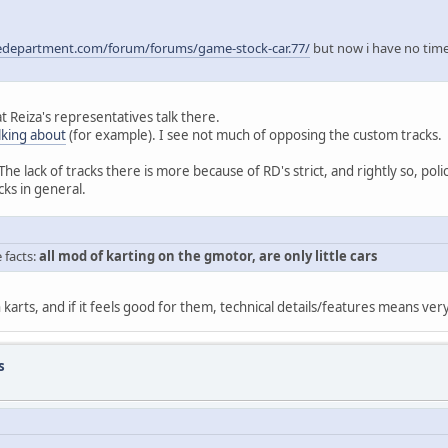
edepartment.com/forum/forums/game-stock-car.77/
but now i have no time 
 Reiza's representatives talk there.
lking about
(for example). I see not much of opposing the custom tracks.
The lack of tracks there is more because of RD's strict, and rightly so, poli
cks in general.
e facts:
all mod of karting on the gmotor, are only little cars
karts, and if it feels good for them, technical details/features means very 
s