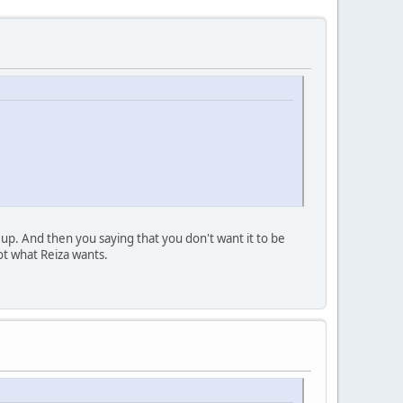
up. And then you saying that you don't want it to be
ot what Reiza wants.