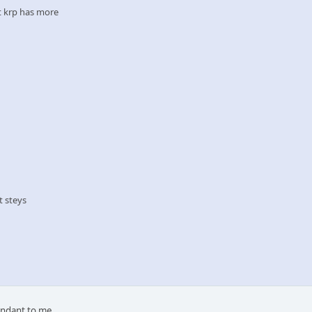
at krp has more
at steys
dundant to me.