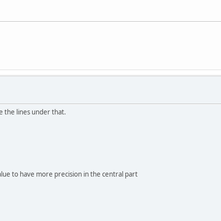
e the lines under that.
lue to have more precision in the central part