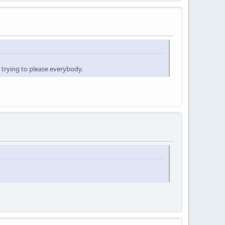
 trying to please everybody.