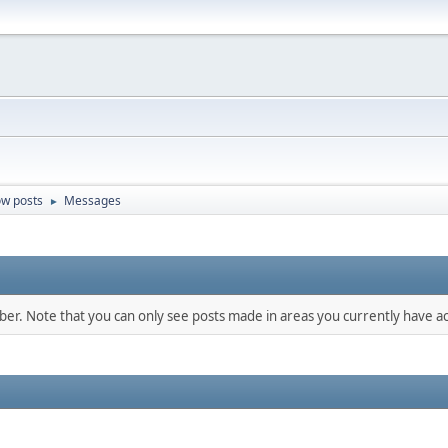
w posts
Messages
►
mber. Note that you can only see posts made in areas you currently have ac