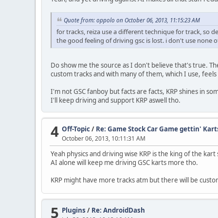
Quote from: oppolo on October 06, 2013, 11:15:23 AM
for tracks, reiza use a different technique for track, so d
the good feeling of driving gsc is lost. i don't use none 
Do show me the source as I don't believe that's true. The
custom tracks and with many of them, which I use, feels 
I'm not GSC fanboy but facts are facts, KRP shines in s
I'll keep driving and support KRP aswell tho.
4
Off-Topic
/
Re: Game Stock Car Game gettin' Kart
October 06, 2013, 10:11:31 AM
Yeah physics and driving wise KRP is the king of the kart
AI alone will keep me driving GSC karts more tho.
KRP might have more tracks atm but there will be custom 
5
Plugins
/
Re: AndroidDash