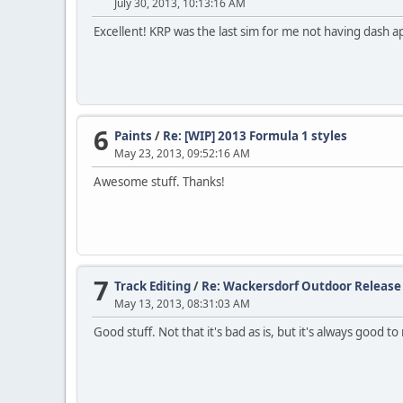
July 30, 2013, 10:13:16 AM
Excellent! KRP was the last sim for me not having dash a
6
Paints
/
Re: [WIP] 2013 Formula 1 styles
May 23, 2013, 09:52:16 AM
Awesome stuff. Thanks!
7
Track Editing
/
Re: Wackersdorf Outdoor Release
May 13, 2013, 08:31:03 AM
Good stuff. Not that it's bad as is, but it's always good t