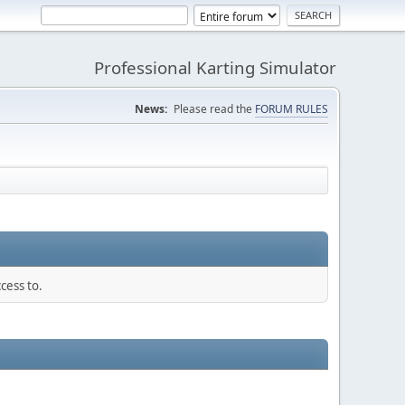
Professional Karting Simulator
News:
Please read the
FORUM RULES
cess to.