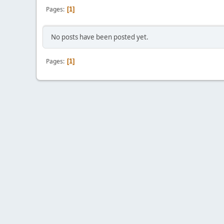
Pages
1
No posts have been posted yet.
Pages
1