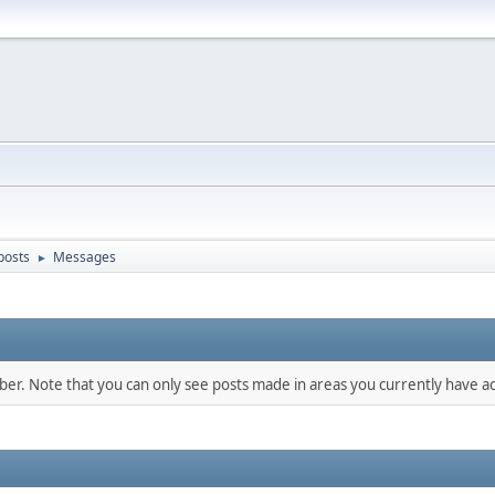
posts
Messages
►
mber. Note that you can only see posts made in areas you currently have ac