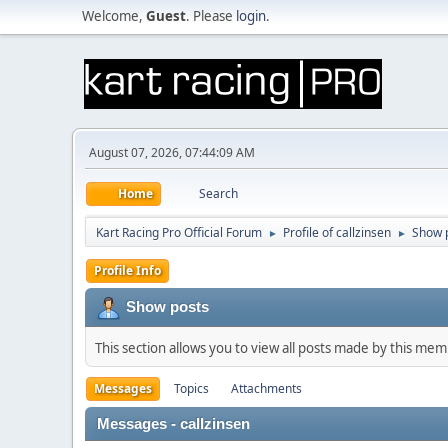
Welcome,
Guest
. Please
login
.
August 07, 2026, 07:44:09 AM
Home
Search
Kart Racing Pro Official Forum
Profile of callzinsen
Show 
►
►
Profile Info
Show posts
This section allows you to view all posts made by this me
Messages
Topics
Attachments
Messages - callzinsen