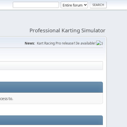
Professional Karting Simulator
News:
Kart Racing Pro release13e available!
cess to.