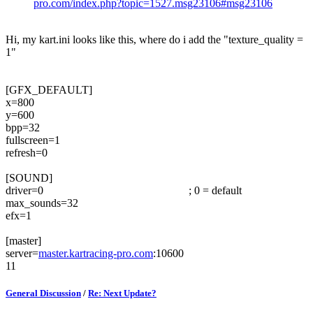
pro.com/index.php?topic=1527.msg23106#msg23106
Hi, my kart.ini looks like this, where do i add the "texture_quality =
1"
[GFX_DEFAULT]
x=800
y=600
bpp=32
fullscreen=1
refresh=0
[SOUND]
driver=0 ; 0 = default
max_sounds=32
efx=1
[master]
server=
master.kartracing-pro.com
:10600
11
General Discussion
/
Re: Next Update?