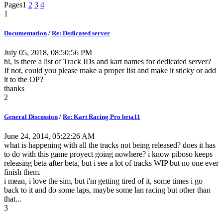
Pages
1
2
3
4
1
Documentation
/
Re: Dedicated server
July 05, 2018, 08:50:56 PM
hi, is there a list of Track IDs and kart names for dedicated server?
If not, could you please make a proper list and make it sticky or add
it to the OP?
thanks
2
General Discussion
/
Re: Kart Racing Pro beta11
June 24, 2014, 05:22:26 AM
what is happening with all the tracks not being released? does it has
to do with this game proyect going nowhere? i know piboso keeps
releasing beta after beta, but i see a lot of tracks WIP but no one ever
finish them.
i mean, i love the sim, but i'm getting tired of it, some times i go
back to it and do some laps, maybe some lan racing but other than
that...
3