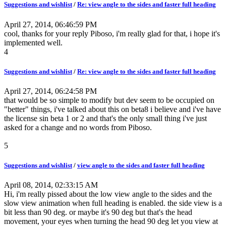
Suggestions and wishlist
/
Re: view angle to the sides and faster full heading
April 27, 2014, 06:46:59 PM
cool, thanks for your reply Piboso, i'm really glad for that, i hope it's
implemented well.
4
Suggestions and wishlist
/
Re: view angle to the sides and faster full heading
April 27, 2014, 06:24:58 PM
that would be so simple to modify but dev seem to be occupied on
"better" things, i've talked about this on beta8 i believe and i've have
the license sin beta 1 or 2 and that's the only small thing i've just
asked for a change and no words from Piboso.
5
Suggestions and wishlist
/
view angle to the sides and faster full heading
April 08, 2014, 02:33:15 AM
Hi, i'm really pissed about the low view angle to the sides and the
slow view animation when full heading is enabled. the side view is a
bit less than 90 deg. or maybe it's 90 deg but that's the head
movement, your eyes when turning the head 90 deg let you view at