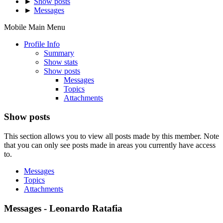
►
Show posts
►
Messages
Mobile Main Menu
Profile Info
Summary
Show stats
Show posts
Messages
Topics
Attachments
Show posts
This section allows you to view all posts made by this member. Note
that you can only see posts made in areas you currently have access
to.
Messages
Topics
Attachments
Messages - Leonardo Ratafia