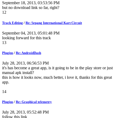
September 18, 2013, 03:53:56 PM
but no download link so far, right?
12
Track Editing
/
Re: Sepang International Kart Circuit
September 04, 2013, 05:01:48 PM
looking forward for this track
13
Plugins
/
Re: AndroidDash
July 28, 2013, 06:56:53 PM
it's has become a great app, is it going to be in the play store or just
manual apk install?
this is how it looks now, much better, i love it, thanks for this great
app.
14
Plugins
/
Re: Graphical telemetry
July 28, 2013, 05:52:48 PM
follow this link