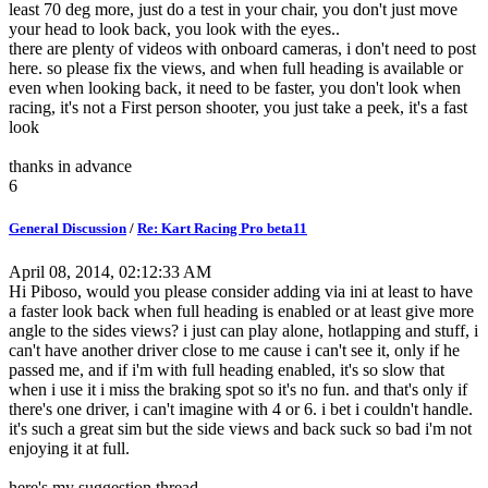
least 70 deg more, just do a test in your chair, you don't just move
your head to look back, you look with the eyes..
there are plenty of videos with onboard cameras, i don't need to post
here. so please fix the views, and when full heading is available or
even when looking back, it need to be faster, you don't look when
racing, it's not a First person shooter, you just take a peek, it's a fast
look
thanks in advance
6
General Discussion
/
Re: Kart Racing Pro beta11
April 08, 2014, 02:12:33 AM
Hi Piboso, would you please consider adding via ini at least to have
a faster look back when full heading is enabled or at least give more
angle to the sides views? i just can play alone, hotlapping and stuff, i
can't have another driver close to me cause i can't see it, only if he
passed me, and if i'm with full heading enabled, it's so slow that
when i use it i miss the braking spot so it's no fun. and that's only if
there's one driver, i can't imagine with 4 or 6. i bet i couldn't handle.
it's such a great sim but the side views and back suck so bad i'm not
enjoying it at full.
here's my suggestion thread.