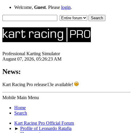
Welcome,
Guest
. Please
login
.
Professional Karting Simulator
August 07, 2026, 05:26:23 AM
News:
Kart Racing Pro release13e available!
Mobile Main Menu
Home
Search
Kart Racing Pro Official Forum
►
Profile of Leonardo Ratafia