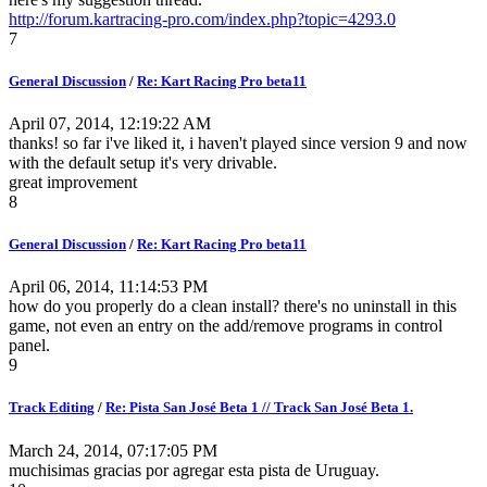
http://forum.kartracing-pro.com/index.php?topic=4293.0
7
General Discussion
/
Re: Kart Racing Pro beta11
April 07, 2014, 12:19:22 AM
thanks! so far i've liked it, i haven't played since version 9 and now
with the default setup it's very drivable.
great improvement
8
General Discussion
/
Re: Kart Racing Pro beta11
April 06, 2014, 11:14:53 PM
how do you properly do a clean install? there's no uninstall in this
game, not even an entry on the add/remove programs in control
panel.
9
Track Editing
/
Re: Pista San José Beta 1 // Track San José Beta 1.
March 24, 2014, 07:17:05 PM
muchisimas gracias por agregar esta pista de Uruguay.