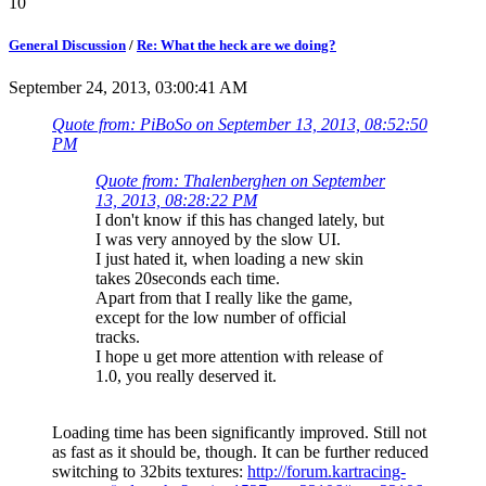
10
General Discussion
/
Re: What the heck are we doing?
September 24, 2013, 03:00:41 AM
Quote from: PiBoSo on September 13, 2013, 08:52:50
PM
Quote from: Thalenberghen on September
13, 2013, 08:28:22 PM
I don't know if this has changed lately, but
I was very annoyed by the slow UI.
I just hated it, when loading a new skin
takes 20seconds each time.
Apart from that I really like the game,
except for the low number of official
tracks.
I hope u get more attention with release of
1.0, you really deserved it.
Loading time has been significantly improved. Still not
as fast as it should be, though. It can be further reduced
switching to 32bits textures:
http://forum.kartracing-