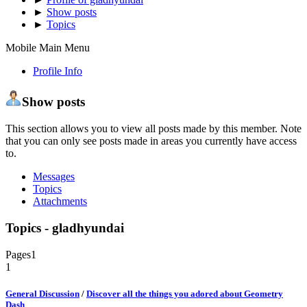
►
Show posts
►
Topics
Mobile Main Menu
Profile Info
Show posts
This section allows you to view all posts made by this member. Note
that you can only see posts made in areas you currently have access
to.
Messages
Topics
Attachments
Topics - gladhyundai
Pages
1
1
General Discussion
/
Discover all the things you adored about Geometry
Dash