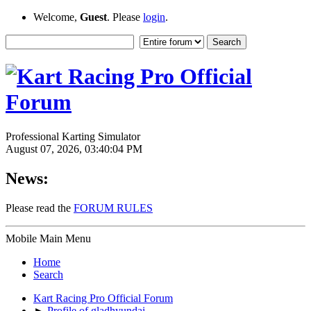
Welcome,
Guest
. Please
login
.
Professional Karting Simulator
August 07, 2026, 03:40:04 PM
News:
Please read the
FORUM RULES
Mobile Main Menu
Home
Search
Kart Racing Pro Official Forum
►
Profile of gladhyundai