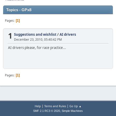
Topics - GPx8
Pages
1
1
Suggestions and wishlist
/
AI drivers
December 23, 2010, 05:40:42 PM
AI drivers please, for race practice...
Pages
1
|
|
Help
Terms and Rules
Go Up ▲
,
SMF 2.1 RC3 © 2020
Simple Machines