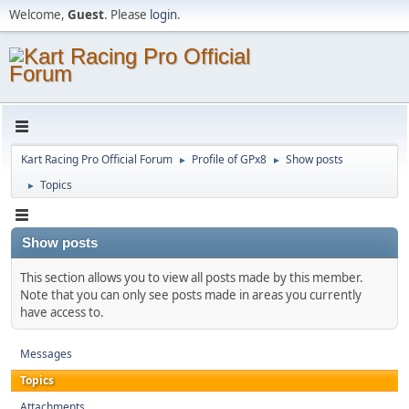
Welcome,
Guest
. Please
login
.
Kart Racing Pro Official Forum
Profile of GPx8
Show posts
►
►
Topics
►
Show posts
This section allows you to view all posts made by this member.
Note that you can only see posts made in areas you currently
have access to.
Messages
Topics
Attachments