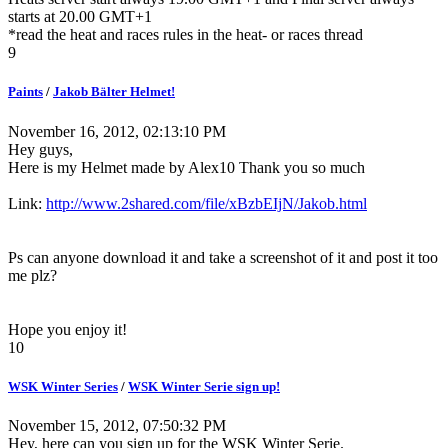
starts at 20.00 GMT+1
*read the heat and races rules in the heat- or races thread
9
Paints
/
Jakob Bälter Helmet!
November 16, 2012, 02:13:10 PM
Hey guys,
Here is my Helmet made by Alex10 Thank you so much
Link:
http://www.2shared.com/file/xBzbEIjN/Jakob.html
Ps can anyone download it and take a screenshot of it and post it too
me plz?
Hope you enjoy it!
10
WSK Winter Series
/
WSK Winter Serie sign up!
November 15, 2012, 07:50:32 PM
Hey, here can you sign up for the WSK Winter Serie.