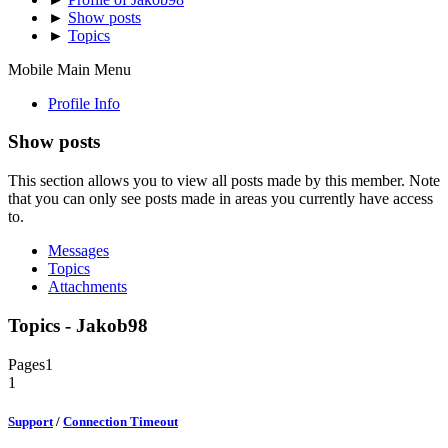
►
Show posts
►
Topics
Mobile Main Menu
Profile Info
Show posts
This section allows you to view all posts made by this member. Note
that you can only see posts made in areas you currently have access
to.
Messages
Topics
Attachments
Topics - Jakob98
Pages
1
1
Support
/
Connection Timeout