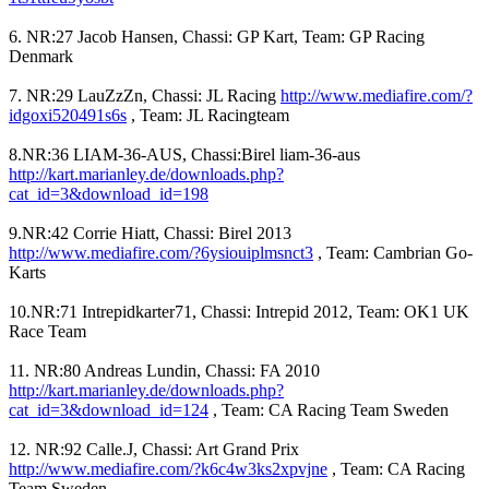
6. NR:27 Jacob Hansen, Chassi: GP Kart, Team: GP Racing
Denmark
7. NR:29 LauZzZn, Chassi: JL Racing
http://www.mediafire.com/?
idgoxi520491s6s
, Team: JL Racingteam
8.NR:36 LIAM-36-AUS, Chassi:Birel liam-36-aus
http://kart.marianley.de/downloads.php?
cat_id=3&download_id=198
9.NR:42 Corrie Hiatt, Chassi: Birel 2013
http://www.mediafire.com/?6ysiouiplmsnct3
, Team: Cambrian Go-
Karts
10.NR:71 Intrepidkarter71, Chassi: Intrepid 2012, Team: OK1 UK
Race Team
11. NR:80 Andreas Lundin, Chassi: FA 2010
http://kart.marianley.de/downloads.php?
cat_id=3&download_id=124
, Team: CA Racing Team Sweden
12. NR:92 Calle.J, Chassi: Art Grand Prix
http://www.mediafire.com/?k6c4w3ks2xpvjne
, Team: CA Racing
Team Sweden