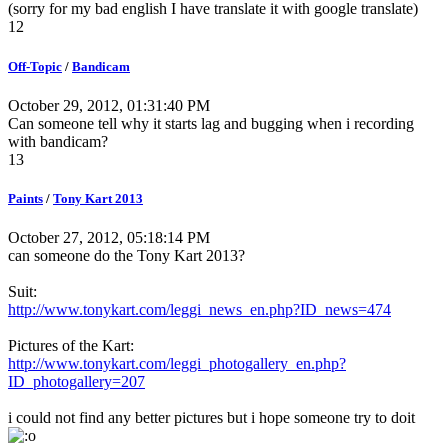
(sorry for my bad english I have translate it with google translate)
12
Off-Topic
/
Bandicam
October 29, 2012, 01:31:40 PM
Can someone tell why it starts lag and bugging when i recording
with bandicam?
13
Paints
/
Tony Kart 2013
October 27, 2012, 05:18:14 PM
can someone do the Tony Kart 2013?
Suit:
http://www.tonykart.com/leggi_news_en.php?ID_news=474
Pictures of the Kart:
http://www.tonykart.com/leggi_photogallery_en.php?
ID_photogallery=207
i could not find any better pictures but i hope someone try to doit