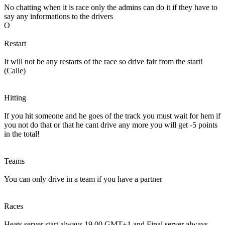
No chatting when it is race only the admins can do it if they have to
say any informations to the drivers
O
Restart
It will not be any restarts of the race so drive fair from the start!
(Calle)
Hitting
If you hit someone and he goes of the track you must wait for hem if
you not do that or that he cant drive any more you will get -5 points
in the total!
Teams
You can only drive in a team if you have a partner
Races
Heats server start always 19.00 GMT+1 and Final server always