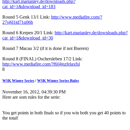
http://kart.marianley.de/downloads.php?
cat_id=1&download_id=183
Round 5 Genk 13/1 Link:
http://www.mediafire.com/?
27sj6l1td71q06b
Round 6 Kerpen 20/1 Link:
http://kart.marianley.de/downloads.php?
cat_id=1&download_id=30
Round 7 Macau 3/2 (if it is done if not Bueren)
Round 8 (FINAL) Oschersleben 17/2 Link:
http://www.mediafire.com/?f6f4jnzfelaxfsl
8
WSK Winter Series
/
WSK Winter Series Rules
November 16, 2012, 04:39:30 PM
Here are som rules for the serie:
You get points in both finals so if you win both you get 40 points to
the total!