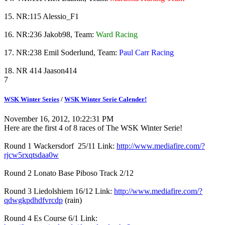
15. NR:115 Alessio_F1
16. NR:236 Jakob98, Team:
Ward Racing
17. NR:238 Emil Soderlund, Team:
Paul Carr Racing
18. NR 414 Jaason414
7
WSK Winter Series
/
WSK Winter Serie Calender!
November 16, 2012, 10:22:31 PM
Here are the first 4 of 8 races of The WSK Winter Serie!
Round 1 Wackersdorf 25/11 Link:
http://www.mediafire.com/?
rjcw5rxqtsdaa0w
Round 2 Lonato Base Piboso Track 2/12
Round 3 Liedolshiem 16/12 Link:
http://www.mediafire.com/?
qdwgkpdhdfvrcdp
(rain)
Round 4 Es Course 6/1 Link: