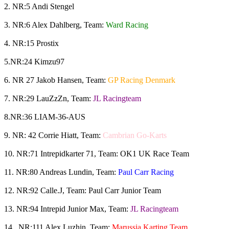
2. NR:5 Andi Stengel
3. NR:6 Alex Dahlberg, Team:
Ward Racing
4. NR:15 Prostix
5.NR:24 Kimzu97
6. NR 27 Jakob Hansen, Team:
GP Racing Denmark
7. NR:29 LauZzZn, Team:
JL Racingteam
8.NR:36 LIAM-36-AUS
9. NR: 42 Corrie Hiatt, Team:
Cambrian Go-Karts
10. NR:71 Intrepidkarter 71, Team: OK1 UK Race Team
11. NR:80 Andreas Lundin, Team:
Paul Carr Racing
12. NR:92 Calle.J, Team: Paul Carr Junior Team
13. NR:94 Intrepid Junior Max, Team:
JL Racingteam
14. NR:111 Alex Luzhin, Team:
Marussia Karting Team