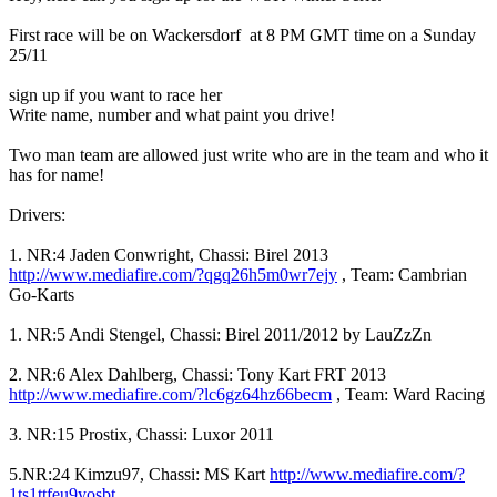
First race will be on Wackersdorf at 8 PM GMT time on a Sunday
25/11
sign up if you want to race her
Write name, number and what paint you drive!
Two man team are allowed just write who are in the team and who it
has for name!
Drivers:
1. NR:4 Jaden Conwright, Chassi: Birel 2013
http://www.mediafire.com/?qgq26h5m0wr7ejy
, Team: Cambrian
Go-Karts
1. NR:5 Andi Stengel, Chassi: Birel 2011/2012 by LauZzZn
2. NR:6 Alex Dahlberg, Chassi: Tony Kart FRT 2013
http://www.mediafire.com/?lc6gz64hz66becm
, Team: Ward Racing
3. NR:15 Prostix, Chassi: Luxor 2011
5.NR:24 Kimzu97, Chassi: MS Kart
http://www.mediafire.com/?
1ts1ttfeu9yosbt