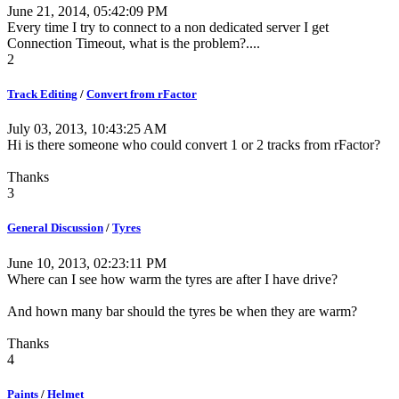
June 21, 2014, 05:42:09 PM
Every time I try to connect to a non dedicated server I get
Connection Timeout, what is the problem?....
2
Track Editing
/
Convert from rFactor
July 03, 2013, 10:43:25 AM
Hi is there someone who could convert 1 or 2 tracks from rFactor?
Thanks
3
General Discussion
/
Tyres
June 10, 2013, 02:23:11 PM
Where can I see how warm the tyres are after I have drive?
And hown many bar should the tyres be when they are warm?
Thanks
4
Paints
/
Helmet