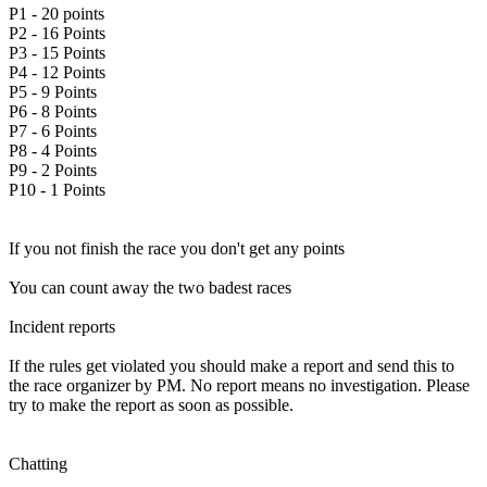
P1 - 20 points
P2 - 16 Points
P3 - 15 Points
P4 - 12 Points
P5 - 9 Points
P6 - 8 Points
P7 - 6 Points
P8 - 4 Points
P9 - 2 Points
P10 - 1 Points
If you not finish the race you don't get any points
You can count away the two badest races
Incident reports
If the rules get violated you should make a report and send this to
the race organizer by PM. No report means no investigation. Please
try to make the report as soon as possible.
Chatting