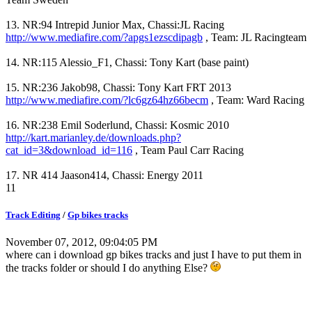
13. NR:94 Intrepid Junior Max, Chassi:JL Racing
http://www.mediafire.com/?apgs1ezscdipagb
, Team: JL Racingteam
14. NR:115 Alessio_F1, Chassi: Tony Kart (base paint)
15. NR:236 Jakob98, Chassi: Tony Kart FRT 2013
http://www.mediafire.com/?lc6gz64hz66becm
, Team: Ward Racing
16. NR:238 Emil Soderlund, Chassi: Kosmic 2010
http://kart.marianley.de/downloads.php?
cat_id=3&download_id=116
, Team Paul Carr Racing
17. NR 414 Jaason414, Chassi: Energy 2011
11
Track Editing
/
Gp bikes tracks
November 07, 2012, 09:04:05 PM
where can i download gp bikes tracks and just I have to put them in
the tracks folder or should I do anything Else?