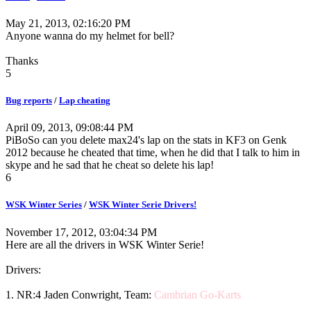
May 21, 2013, 02:16:20 PM
Anyone wanna do my helmet for bell?
Thanks
5
Bug reports
/
Lap cheating
April 09, 2013, 09:08:44 PM
PiBoSo can you delete max24's lap on the stats in KF3 on Genk
2012 because he cheated that time, when he did that I talk to him in
skype and he sad that he cheat so delete his lap!
6
WSK Winter Series
/
WSK Winter Serie Drivers!
November 17, 2012, 03:04:34 PM
Here are all the drivers in WSK Winter Serie!
Drivers:
1. NR:4 Jaden Conwright, Team:
Cambrian Go-Karts