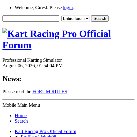
Welcome,
Guest
. Please
login
.
Professional Karting Simulator
August 06, 2026, 01:54:04 PM
News:
Please read the
FORUM RULES
Mobile Main Menu
Home
Search
Kart Racing Pro Official Forum
►
Profile of Jakob98