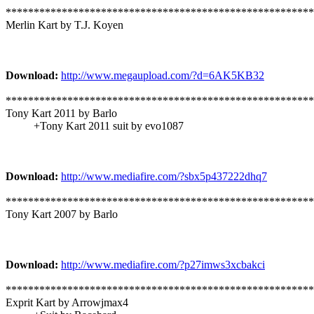
*******************************************************
Merlin Kart by T.J. Koyen
Download:
http://www.megaupload.com/?d=6AK5KB32
*******************************************************
Tony Kart 2011 by Barlo
+Tony Kart 2011 suit by evo1087
Download:
http://www.mediafire.com/?sbx5p437222dhq7
*******************************************************
Tony Kart 2007 by Barlo
Download:
http://www.mediafire.com/?p27imws3xcbakci
*******************************************************
Exprit Kart by Arrowjmax4