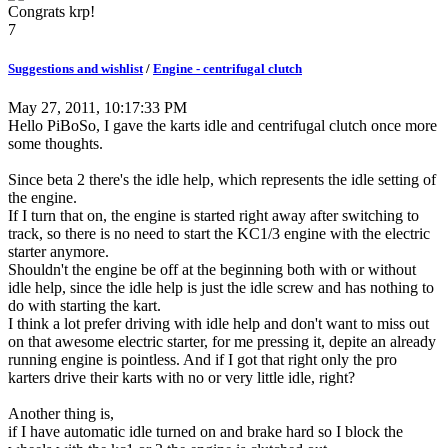
Congrats krp!
7
Suggestions and wishlist
/
Engine - centrifugal clutch
May 27, 2011, 10:17:33 PM
Hello PiBoSo, I gave the karts idle and centrifugal clutch once more
some thoughts.
Since beta 2 there's the idle help, which represents the idle setting of
the engine.
If I turn that on, the engine is started right away after switching to
track, so there is no need to start the KC1/3 engine with the electric
starter anymore.
Shouldn't the engine be off at the beginning both with or without
idle help, since the idle help is just the idle screw and has nothing to
do with starting the kart.
I think a lot prefer driving with idle help and don't want to miss out
on that awesome electric starter, for me pressing it, depite an already
running engine is pointless. And if I got that right only the pro
karters drive their karts with no or very little idle, right?
Another thing is,
if I have automatic idle turned on and brake hard so I block the