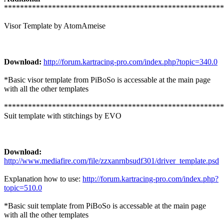
*******************************************************
Visor Template by AtomAmeise
Download:
http://forum.kartracing-pro.com/index.php?topic=340.0
*Basic visor template from PiBoSo is accessable at the main page
with all the other templates
*******************************************************
Suit template with stitchings by EVO
Download:
http://www.mediafire.com/file/zzxanrnbsudf301/driver_template.psd
Explanation how to use:
http://forum.kartracing-pro.com/index.php?
topic=510.0
*Basic suit template from PiBoSo is accessable at the main page
with all the other templates