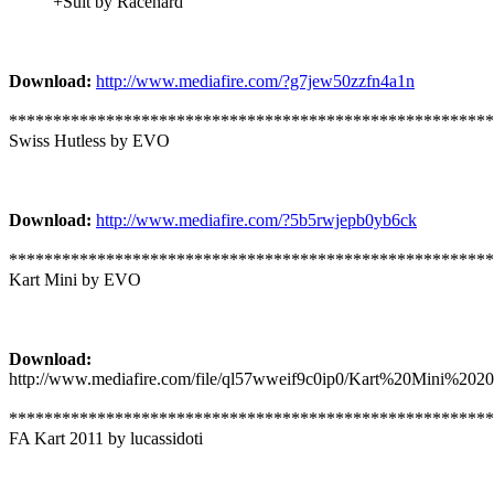
+Suit by Racehard
Download:
http://www.mediafire.com/?g7jew50zzfn4a1n
*******************************************************
Swiss Hutless by EVO
Download:
http://www.mediafire.com/?5b5rwjepb0yb6ck
*******************************************************
Kart Mini by EVO
Download:
http://www.mediafire.com/file/ql57wweif9c0ip0/Kart%20Mini%2020
*******************************************************
FA Kart 2011 by lucassidoti