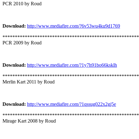
PCR 2010 by Roud
Download:
http://www.mediafire.com/?6v53wu4ku9d1769
*******************************************************
PCR 2009 by Roud
Download:
http://www.mediafire.com/?1y7h91bo66ksklh
*******************************************************
Merlin Kart 2011 by Roud
Download:
http://www.mediafire.com/?1qssug022x2gj5e
*******************************************************
Mirage Kart 2008 by Roud