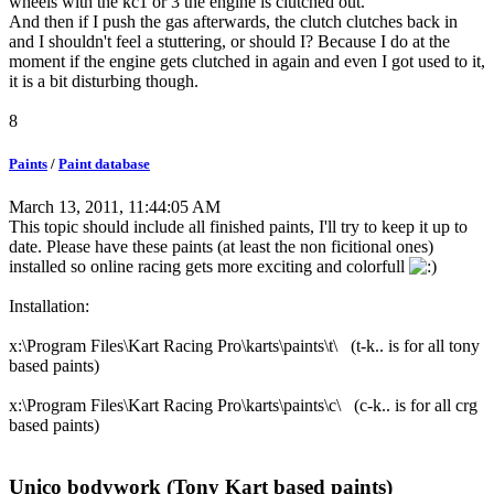
wheels with the kc1 or 3 the engine is clutched out.
And then if I push the gas afterwards, the clutch clutches back in
and I shouldn't feel a stuttering, or should I? Because I do at the
moment if the engine gets clutched in again and even I got used to it,
it is a bit disturbing though.
8
Paints
/
Paint database
March 13, 2011, 11:44:05 AM
This topic should include all finished paints, I'll try to keep it up to
date. Please have these paints (at least the non ficitional ones)
installed so online racing gets more exciting and colorfull
Installation:
x:\Program Files\Kart Racing Pro\karts\paints\t\ (t-k.. is for all tony
based paints)
x:\Program Files\Kart Racing Pro\karts\paints\c\ (c-k.. is for all crg
based paints)
Unico bodywork (Tony Kart based paints)