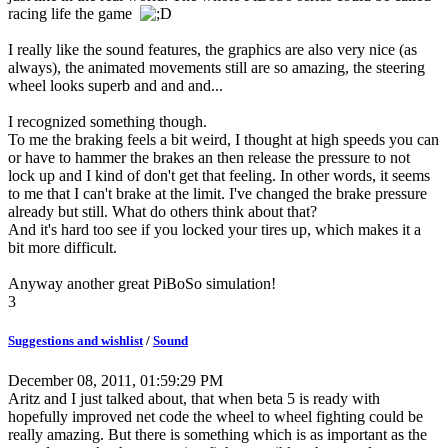
racing life the game
I really like the sound features, the graphics are also very nice (as
always), the animated movements still are so amazing, the steering
wheel looks superb and and and...
I recognized something though.
To me the braking feels a bit weird, I thought at high speeds you can
or have to hammer the brakes an then release the pressure to not
lock up and I kind of don't get that feeling. In other words, it seems
to me that I can't brake at the limit. I've changed the brake pressure
already but still. What do others think about that?
And it's hard too see if you locked your tires up, which makes it a
bit more difficult.
Anyway another great PiBoSo simulation!
3
Suggestions and wishlist
/
Sound
December 08, 2011, 01:59:29 PM
Aritz and I just talked about, that when beta 5 is ready with
hopefully improved net code the wheel to wheel fighting could be
really amazing. But there is something which is as important as the