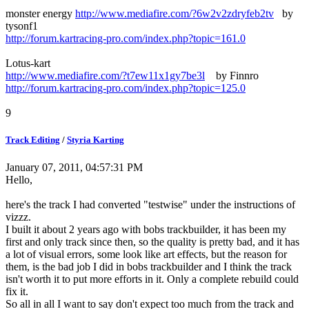
monster energy
http://www.mediafire.com/?6w2v2zdryfeb2tv
by
tysonf1
http://forum.kartracing-pro.com/index.php?topic=161.0
Lotus-kart
http://www.mediafire.com/?t7ew11x1gy7be3l
by Finnro
http://forum.kartracing-pro.com/index.php?topic=125.0
9
Track Editing
/
Styria Karting
January 07, 2011, 04:57:31 PM
Hello,
here's the track I had converted "testwise" under the instructions of
vizzz.
I built it about 2 years ago with bobs trackbuilder, it has been my
first and only track since then, so the quality is pretty bad, and it has
a lot of visual errors, some look like art effects, but the reason for
them, is the bad job I did in bobs trackbuilder and I think the track
isn't worth it to put more efforts in it. Only a complete rebuild could
fix it.
So all in all I want to say don't expect too much from the track and