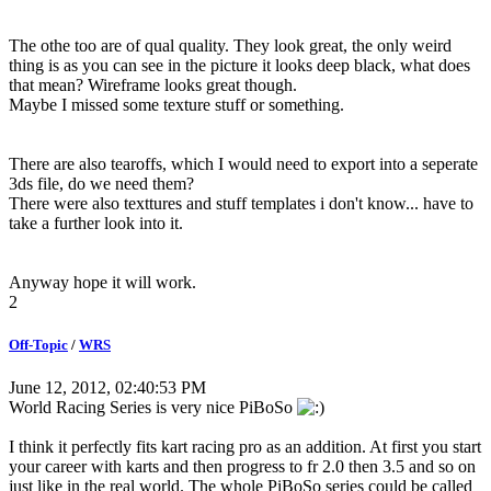
The othe too are of qual quality. They look great, the only weird
thing is as you can see in the picture it looks deep black, what does
that mean? Wireframe looks great though.
Maybe I missed some texture stuff or something.
There are also tearoffs, which I would need to export into a seperate
3ds file, do we need them?
There were also texttures and stuff templates i don't know... have to
take a further look into it.
Anyway hope it will work.
2
Off-Topic
/
WRS
June 12, 2012, 02:40:53 PM
World Racing Series is very nice PiBoSo
I think it perfectly fits kart racing pro as an addition. At first you start
your career with karts and then progress to fr 2.0 then 3.5 and so on
just like in the real world. The whole PiBoSo series could be called