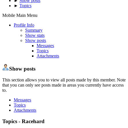
►
Show posts
►
Topics
Mobile Main Menu
Profile Info
Summary
Show stats
Show posts
Messages
Topics
Attachments
Show posts
This section allows you to view all posts made by this member. Note
that you can only see posts made in areas you currently have access
to.
Messages
Topics
Attachments
Topics - Racehard