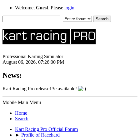
Welcome,
Guest
. Please
login
.
Professional Karting Simulator
August 06, 2026, 07:26:00 PM
News:
Kart Racing Pro release13e available!
Mobile Main Menu
Home
Search
Kart Racing Pro Official Forum
►
Profile of Racehard