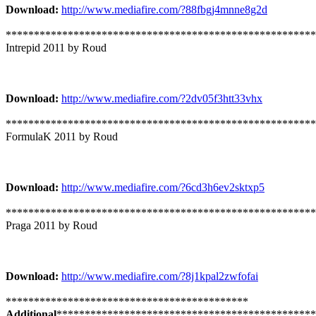
Download:
http://www.mediafire.com/?88fbgj4mnne8g2d
*******************************************************
Intrepid 2011 by Roud
Download:
http://www.mediafire.com/?2dv05f3htt33vhx
*******************************************************
FormulaK 2011 by Roud
Download:
http://www.mediafire.com/?6cd3h6ev2sktxp5
*******************************************************
Praga 2011 by Roud
Download:
http://www.mediafire.com/?8j1kpal2zwfofai
*******************************************
Additional
**********************************************