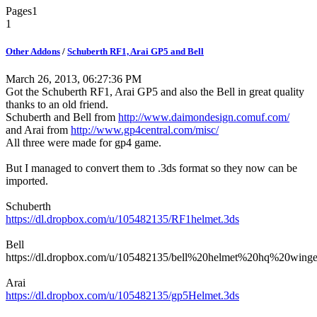
Pages
1
1
Other Addons
/
Schuberth RF1, Arai GP5 and Bell
March 26, 2013, 06:27:36 PM
Got the Schuberth RF1, Arai GP5 and also the Bell in great quality
thanks to an old friend.
Schuberth and Bell from
http://www.daimondesign.comuf.com/
and Arai from
http://www.gp4central.com/misc/
All three were made for gp4 game.
But I managed to convert them to .3ds format so they now can be
imported.
Schuberth
https://dl.dropbox.com/u/105482135/RF1helmet.3ds
Bell
https://dl.dropbox.com/u/105482135/bell%20helmet%20hq%20winge
Arai
https://dl.dropbox.com/u/105482135/gp5Helmet.3ds