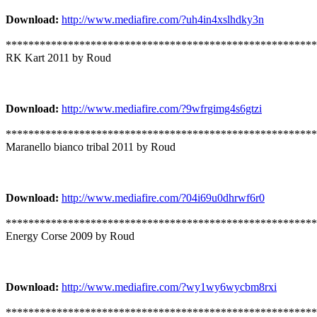
Download:
http://www.mediafire.com/?uh4in4xslhdky3n
*******************************************************
RK Kart 2011 by Roud
Download:
http://www.mediafire.com/?9wfrgimg4s6gtzi
*******************************************************
Maranello bianco tribal 2011 by Roud
Download:
http://www.mediafire.com/?04i69u0dhrwf6r0
*******************************************************
Energy Corse 2009 by Roud
Download:
http://www.mediafire.com/?wy1wy6wycbm8rxi
*******************************************************