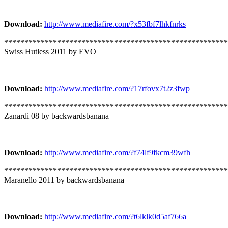
Download:
http://www.mediafire.com/?x53fbf7lhkfnrks
*******************************************************
Swiss Hutless 2011 by EVO
Download:
http://www.mediafire.com/?17rfovx7t2z3fwp
*******************************************************
Zanardi 08 by backwardsbanana
Download:
http://www.mediafire.com/?f74lf9fkcm39wfh
*******************************************************
Maranello 2011 by backwardsbanana
Download:
http://www.mediafire.com/?t6lklk0d5af766a