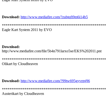
Download:
http://www.mediafire.com/?zubtqfi9m6i14b5
*******************************************************
Eagle Kart System 2011 by EVO
Download:
http://www.mediafire.com/file/5b4n791larxo5se/EKS%202011.pnt
*******************************************************
Olikart by Cloudheaven
Download:
http://www.mediafire.com/?99tw695gyvrmj96
*******************************************************
Austerikart by Cloudheaven