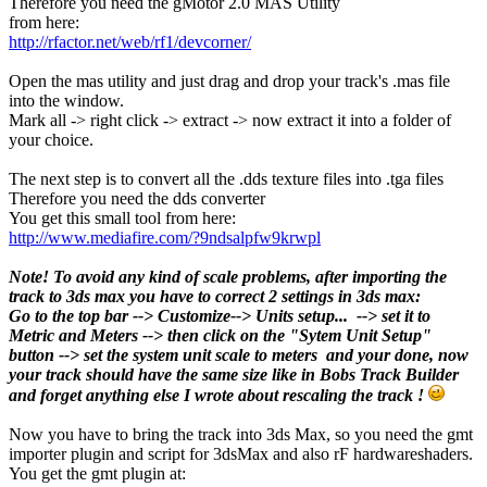
Therefore you need the gMotor 2.0 MAS Utility
from here:
http://rfactor.net/web/rf1/devcorner/
Open the mas utility and just drag and drop your track's .mas file
into the window.
Mark all -> right click -> extract -> now extract it into a folder of
your choice.
The next step is to convert all the .dds texture files into .tga files
Therefore you need the dds converter
You get this small tool from here:
http://www.mediafire.com/?9ndsalpfw9krwpl
Note! To avoid any kind of scale problems, after importing the
track to 3ds max you have to correct 2 settings in 3ds max:
Go to the top bar --> Customize--> Units setup... --> set it to
Metric and Meters --> then click on the "Sytem Unit Setup"
button --> set the system unit scale to meters and your done, now
your track should have the same size like in Bobs Track Builder
and forget anything else I wrote about rescaling the track !
Now you have to bring the track into 3ds Max, so you need the gmt
importer plugin and script for 3dsMax and also rF hardwareshaders.
You get the gmt plugin at: