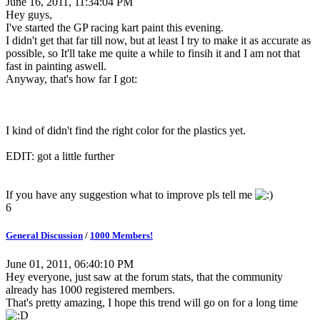
June 16, 2011, 11:34:04 PM
Hey guys,
I've started the GP racing kart paint this evening.
I didn't get that far till now, but at least I try to make it as accurate as
possible, so It'll take me quite a while to finsih it and I am not that
fast in painting aswell.
Anyway, that's how far I got:
I kind of didn't find the right color for the plastics yet.
EDIT: got a little further
If you have any suggestion what to improve pls tell me
6
General Discussion
/
1000 Members!
June 01, 2011, 06:40:10 PM
Hey everyone, just saw at the forum stats, that the community
already has 1000 registered members.
That's pretty amazing, I hope this trend will go on for a long time