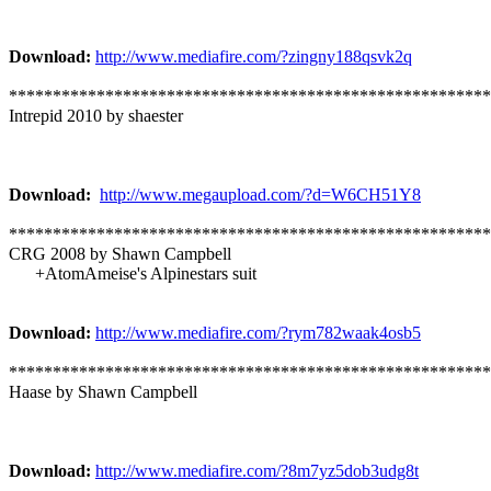
Download:
http://www.mediafire.com/?zingny188qsvk2q
*******************************************************
Intrepid 2010 by shaester
Download:
http://www.megaupload.com/?d=W6CH51Y8
*******************************************************
CRG 2008 by Shawn Campbell
+AtomAmeise's Alpinestars suit
Download:
http://www.mediafire.com/?rym782waak4osb5
*******************************************************
Haase by Shawn Campbell
Download:
http://www.mediafire.com/?8m7yz5dob3udg8t