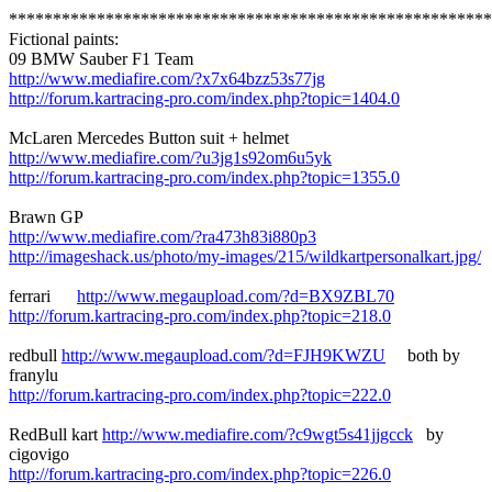
*******************************************************
Fictional paints:
09 BMW Sauber F1 Team
http://www.mediafire.com/?x7x64bzz53s77jg
http://forum.kartracing-pro.com/index.php?topic=1404.0
McLaren Mercedes Button suit + helmet
http://www.mediafire.com/?u3jg1s92om6u5yk
http://forum.kartracing-pro.com/index.php?topic=1355.0
Brawn GP
http://www.mediafire.com/?ra473h83i880p3
http://imageshack.us/photo/my-images/215/wildkartpersonalkart.jpg/
ferrari
http://www.megaupload.com/?d=BX9ZBL70
http://forum.kartracing-pro.com/index.php?topic=218.0
redbull
http://www.megaupload.com/?d=FJH9KWZU
both by
franylu
http://forum.kartracing-pro.com/index.php?topic=222.0
RedBull kart
http://www.mediafire.com/?c9wgt5s41jjgcck
by
cigovigo
http://forum.kartracing-pro.com/index.php?topic=226.0