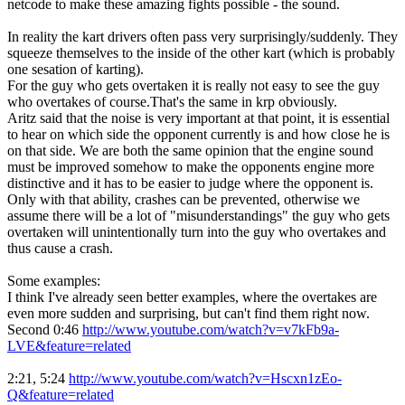
netcode to make these amazing fights possible - the sound.
In reality the kart drivers often pass very surprisingly/suddenly. They
squeeze themselves to the inside of the other kart (which is probably
one sesation of karting).
For the guy who gets overtaken it is really not easy to see the guy
who overtakes of course.That's the same in krp obviously.
Aritz said that the noise is very important at that point, it is essential
to hear on which side the opponent currently is and how close he is
on that side. We are both the same opinion that the engine sound
must be improved somehow to make the opponents engine more
distinctive and it has to be easier to judge where the opponent is.
Only with that ability, crashes can be prevented, otherwise we
assume there will be a lot of "misunderstandings" the guy who gets
overtaken will unintentionally turn into the guy who overtakes and
thus cause a crash.
Some examples:
I think I've already seen better examples, where the overtakes are
even more sudden and surprising, but can't find them right now.
Second 0:46
http://www.youtube.com/watch?v=v7kFb9a-
LVE&feature=related
2:21, 5:24
http://www.youtube.com/watch?v=Hscxn1zEo-
Q&feature=related