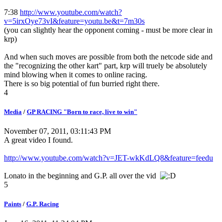
7:38
http://www.youtube.com/watch?
v=5irxOye73vI&feature=youtu.be&t=7m30s
(you can slightly hear the opponent coming - must be more clear in
krp)
And when such moves are possible from both the netcode side and
the "recognizing the other kart" part, krp will truely be absolutely
mind blowing when it comes to online racing.
There is so big potential of fun burried right there.
4
Media
/
GP RACING "Born to race, live to win"
November 07, 2011, 03:11:43 PM
A great video I found.
http://www.youtube.com/watch?v=JET-wkKdLQ8&feature=feedu
Lonato in the beginning and G.P. all over the vid
5
Paints
/
G.P. Racing