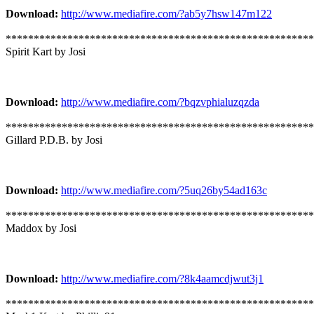
Download:
http://www.mediafire.com/?ab5y7hsw147m122
*******************************************************
Spirit Kart by Josi
Download:
http://www.mediafire.com/?bqzvphialuzqzda
*******************************************************
Gillard P.D.B. by Josi
Download:
http://www.mediafire.com/?5uq26by54ad163c
*******************************************************
Maddox by Josi
Download:
http://www.mediafire.com/?8k4aamcdjwut3j1
*******************************************************