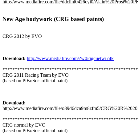
http://www.mediafire.com/file/ddciinl0426cyi0/Alain%20Prost%
New Age bodywork (CRG based paints)
CRG 2012 by EVO
Download:
http://www.mediafire.com/?w0iqgciietwi74k
*******************************************************
CRG 2011 Racing Team by EVO
(based on PiBoSo's official paint)
Download:
http://www.mediafire.com/file/o89d6dca9m8zfm5/CRG%20R%20201
*******************************************************
CRG normal by EVO
(based on PiBoSo's official paint)