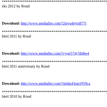
*******************************************************
eks 2012 by Roud
Download:
http://www.mediafire.com/?2inya4rjvrdf77r
*******************************************************
birel 2011 by Roud
Download:
http://www.mediafire.com/?cyog574y5ll4be4
*******************************************************
birel 2011 anniversary by Roud
Download:
http://www.mediafire.com/?4zldu43sm1959ca
*******************************************************
birel 2010 by Roud