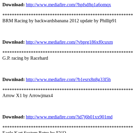
Download:
http://www.mediafire.com/?hpfsdftq1a6omqx
*******************************************************
BRM Racing by backwardsbanana 2012 update by Phillip91
Download:
http://www.mediafire.com/?vbprg186xf0cuxm
*******************************************************
G.P. racing by Racehard
Download:
http://www.mediafire.com/?b1esrx8n8g33l5h
*******************************************************
Arrow X1 by Arrowjmax4
Download:
http://www.mediafire.com/?id7j6b01xx901md
*******************************************************
Eagle Kart System Retro by EVO