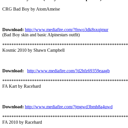
CRG Bad Boy by AtomAmeise
Download:
http://www.mediafire.com/?fnwo3dk8sxqjmur
(Bad Boy skin and basic Alpinestars outfit)
*******************************************************
Kosmic 2010 by Shawn Campbell
Download:
http://www.mediafire.com/?d2hfz69359eaagb
*******************************************************
FA Kart by Racehard
Download:
http://www.mediafire.com/?jmgwd3bmh8a4uwd
*******************************************************
FA 2010 by Racehard