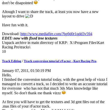
don't be disapointed
Altough I want to share the track, at least you now have a new
layout to drive
Have fun with it.
Download:
http://www.mediafire.com/?bp9d0r1qdd3v594
EDIT: now with fixed tree textures
Unpack archive in main directory of KRP: X:\Program Files\Kart
Racing Pro\tracks\
10
Track Editing
/
Track conversion tutorial rFactor - Kart Racing Pro
January 07, 2011, 01:50:19 PM
Hello,
I finished the conversion tutorial today, with the great help of vizzz I
managed to convert a track, so I decided to write an accurate tutorial
for everyone who has not that much 3ds Max knowledge like
myself. So don't thank me thank vizzz
At first you will have to get the textures and 3d gmt files out of the
.mas files of your rFactor track.