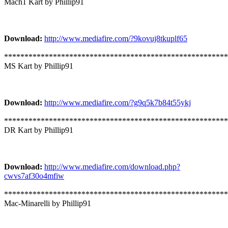
Mach1 Kart by Phillip91
Download:
http://www.mediafire.com/?9kovuj8tkuplf65
*******************************************************
MS Kart by Phillip91
Download:
http://www.mediafire.com/?g9q5k7b84t55ykj
*******************************************************
DR Kart by Phillip91
Download:
http://www.mediafire.com/download.php?
cwvs7af30o4mfiw
*******************************************************
Mac-Minarelli by Phillip91