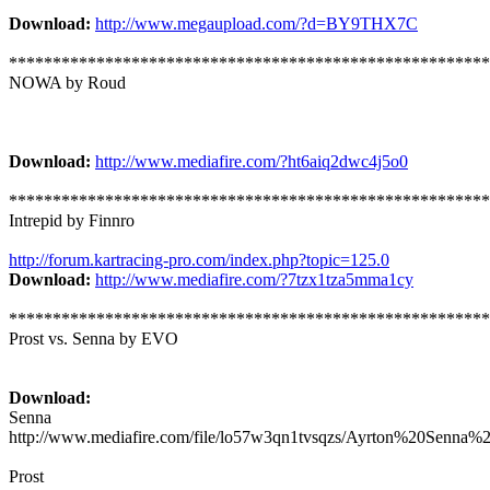
Download:
http://www.megaupload.com/?d=BY9THX7C
*******************************************************
NOWA by Roud
Download:
http://www.mediafire.com/?ht6aiq2dwc4j5o0
*******************************************************
Intrepid by Finnro
http://forum.kartracing-pro.com/index.php?topic=125.0
Download:
http://www.mediafire.com/?7tzx1tza5mma1cy
*******************************************************
Prost vs. Senna by EVO
Download:
Senna
http://www.mediafire.com/file/lo57w3qn1tvsqzs/Ayrton%20Sen
Prost