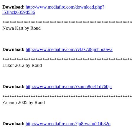
Download:
http://www.mediafire.com/download.php?
l53lhzk6359d536
*******************************************************
Nowa Kart by Roud
Download:
http://www.mediafire.com/?vt3z7d8jmh5o0w2
*******************************************************
Luxor 2012 by Roud
Download:
http://www.mediafire.com/?zumn8pe11d760ja
*******************************************************
Zanardi 2005 by Roud
Download:
http://www.mediafire.com/?ju8rwahu21tb82p