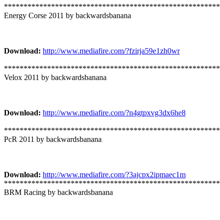
*******************************************************
Energy Corse 2011 by backwardsbanana
Download:
http://www.mediafire.com/?fzirja59e1zh0wr
*******************************************************
Velox 2011 by backwardsbanana
Download:
http://www.mediafire.com/?n4gtpxvg3dx6he8
*******************************************************
PcR 2011 by backwardsbanana
Download:
http://www.mediafire.com/?3ajcpx2ipmaec1m
*******************************************************
BRM Racing by backwardsbanana