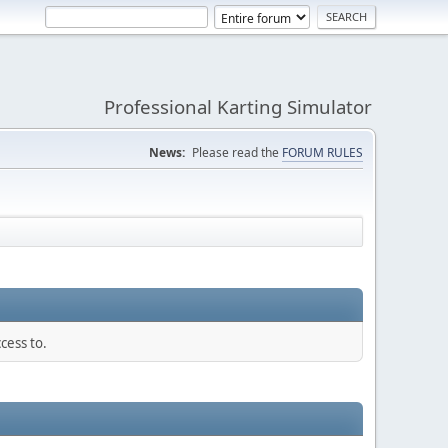
Professional Karting Simulator
News:
Please read the
FORUM RULES
cess to.