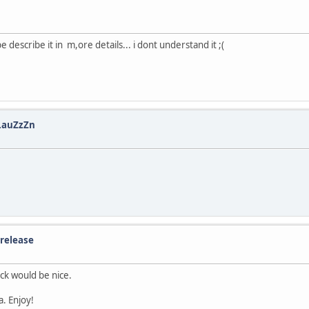
scribe it in m,ore details... i dont understand it ;(
 LauZzZn
 release
ack would be nice.
a. Enjoy!