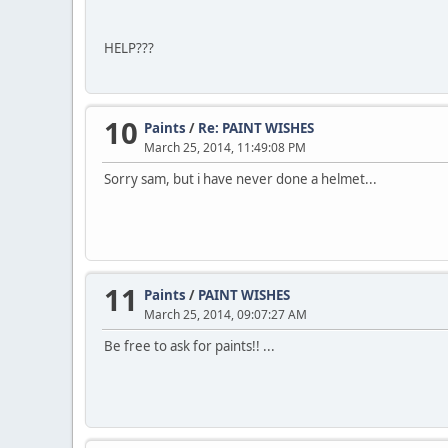
HELP???
10
Paints
/
Re: PAINT WISHES
March 25, 2014, 11:49:08 PM
Sorry sam, but i have never done a helmet...
11
Paints
/
PAINT WISHES
March 25, 2014, 09:07:27 AM
Be free to ask for paints!! ...