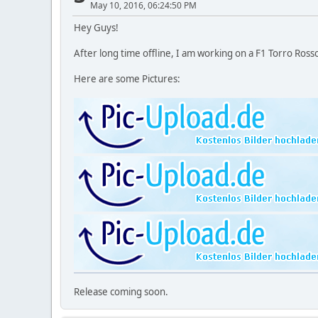
May 10, 2016, 06:24:50 PM
Hey Guys!
After long time offline, I am working on a F1 Torro Rosso
Here are some Pictures:
Release coming soon.