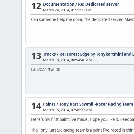
12
Documentation
/
Re: Dedicated server
March 24, 2014, 01:21:22 PM
Can someone help me doing the dedicated server. Maybe de
13
Tracks
/
Re: Forest Edge by Tonykartmini and
March 18, 2014, 08:54:40 AM
LauZzZn ftw.!!!!!!
14
Paints
/
Tony Kart Sawmill-Racer Racing Team
March 15, 2014, 07:49:37 AM
Here´s my first paint i´ve made. Hope you like it. Feedb
The Tony Kart SR Racing Team is a paint i´ve raced in chin