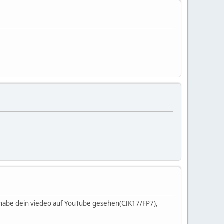
, habe dein viedeo auf YouTube gesehen(CIK17/FP7),