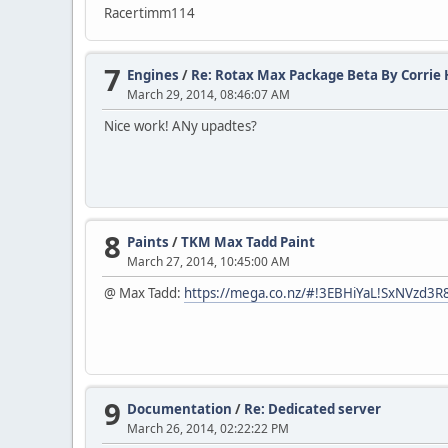
Racertimm114
7
Engines
/
Re: Rotax Max Package Beta By Corrie H
March 29, 2014, 08:46:07 AM
Nice work! ANy upadtes?
8
Paints
/
TKM Max Tadd Paint
March 27, 2014, 10:45:00 AM
@ Max Tadd:
https://mega.co.nz/#!3EBHiYaL!SxNVzd
9
Documentation
/
Re: Dedicated server
March 26, 2014, 02:22:22 PM