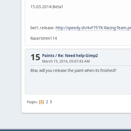
15.03.2014:Beta1
bet1.release:
http://speedy.sh/4vF7f/TK-Racing-Team.p
Racertimm114
15
Paints
/
Re: Need help Gimp2
March 15, 2014, 05:07:43 AM
Btw, will you release the paint when its finished?
2
3
Pages
1