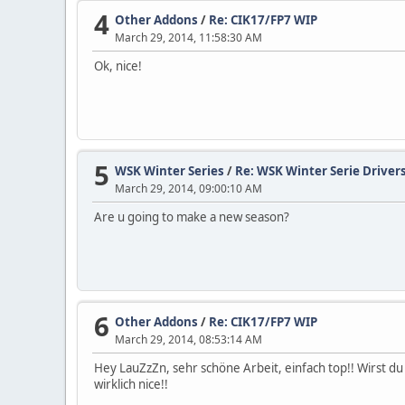
4
Other Addons
/
Re: CIK17/FP7 WIP
March 29, 2014, 11:58:30 AM
Ok, nice!
5
WSK Winter Series
/
Re: WSK Winter Serie Drivers
March 29, 2014, 09:00:10 AM
Are u going to make a new season?
6
Other Addons
/
Re: CIK17/FP7 WIP
March 29, 2014, 08:53:14 AM
Hey LauZzZn, sehr schöne Arbeit, einfach top!! Wirst d
wirklich nice!!