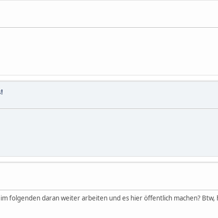
!
u im folgenden daran weiter arbeiten und es hier öffentlich machen? Btw