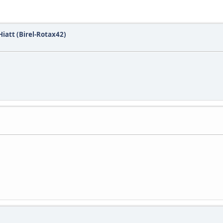
iatt (Birel-Rotax42)