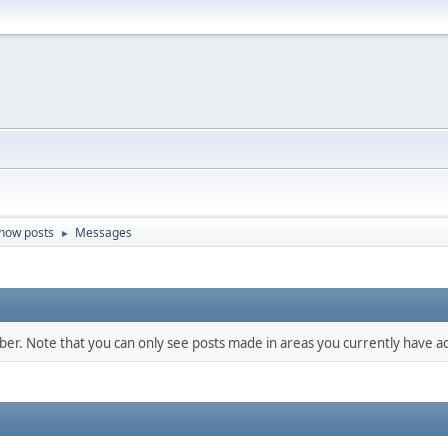
how posts
Messages
►
mber. Note that you can only see posts made in areas you currently have ac