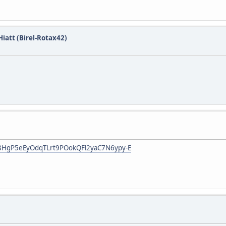
iatt (Birel-Rotax42)
3R8HgP5eEyOdqTLrt9POokQFl2yaC7N6ypy-E