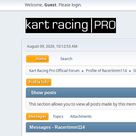
Welcome,
Guest
. Please
login
.
August 09, 2026, 10:12:53 AM
Home
Search
Kart Racing Pro Official Forum
Profile of Racertimm114
S
►
►
Profile Info
Show posts
This section allows you to view all posts made by this me
Messages
Topics
Attachments
Messages - Racertimm114