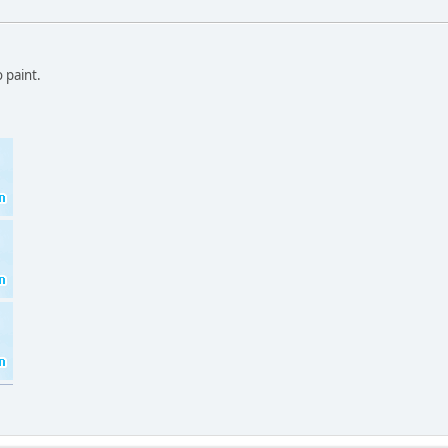
 paint.