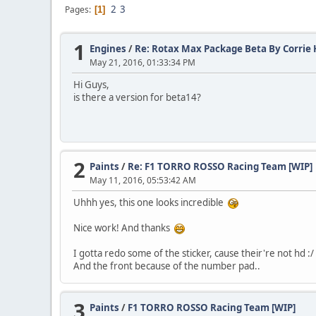
2
3
Pages
1
1
Engines
/
Re: Rotax Max Package Beta By Corrie H
May 21, 2016, 01:33:34 PM
Hi Guys,
is there a version for beta14?
2
Paints
/
Re: F1 TORRO ROSSO Racing Team [WIP]
May 11, 2016, 05:53:42 AM
Uhhh yes, this one looks incredible
Nice work! And thanks
I gotta redo some of the sticker, cause their're not hd :/
And the front because of the number pad..
3
Paints
/
F1 TORRO ROSSO Racing Team [WIP]