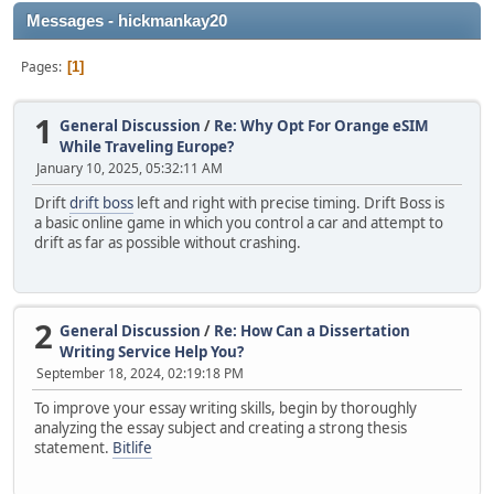
Messages - hickmankay20
Pages
1
1
General Discussion
/
Re: Why Opt For Orange eSIM
While Traveling Europe?
January 10, 2025, 05:32:11 AM
Drift
drift boss
left and right with precise timing. Drift Boss is
a basic online game in which you control a car and attempt to
drift as far as possible without crashing.
2
General Discussion
/
Re: How Can a Dissertation
Writing Service Help You?
September 18, 2024, 02:19:18 PM
To improve your essay writing skills, begin by thoroughly
analyzing the essay subject and creating a strong thesis
statement.
Bitlife