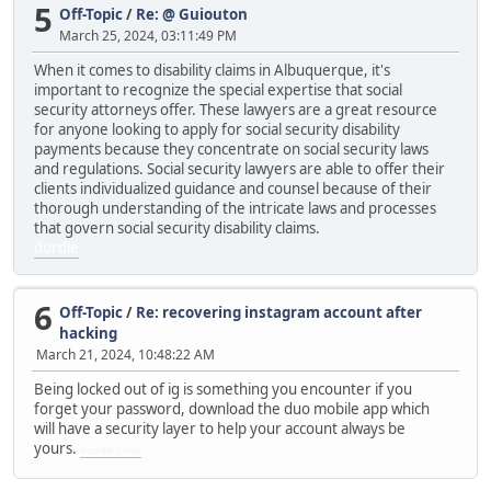
5
Off-Topic
/
Re: @ Guiouton
March 25, 2024, 03:11:49 PM
When it comes to disability claims in Albuquerque, it's
important to recognize the special expertise that social
security attorneys offer. These lawyers are a great resource
for anyone looking to apply for social security disability
payments because they concentrate on social security laws
and regulations. Social security lawyers are able to offer their
clients individualized guidance and counsel because of their
thorough understanding of the intricate laws and processes
that govern social security disability claims.
dordle
6
Off-Topic
/
Re: recovering instagram account after
hacking
March 21, 2024, 10:48:22 AM
Being locked out of ig is something you encounter if you
forget your password, download the duo mobile app which
will have a security layer to help your account always be
yours.
doodle jump