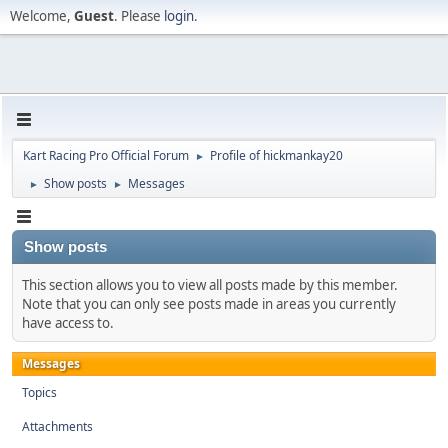
Welcome,
Guest
. Please
login
.
Kart Racing Pro Official Forum
Profile of hickmankay20
►
Show posts
Messages
►
►
Show posts
This section allows you to view all posts made by this member.
Note that you can only see posts made in areas you currently
have access to.
Messages
Topics
Attachments