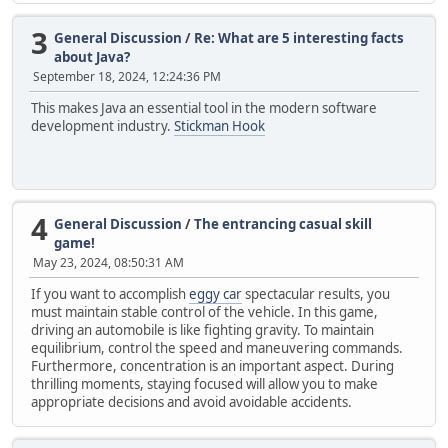
3
General Discussion
/
Re: What are 5 interesting facts
about Java?
September 18, 2024, 12:24:36 PM
This makes Java an essential tool in the modern software
development industry.
Stickman Hook
4
General Discussion
/
The entrancing casual skill
game!
May 23, 2024, 08:50:31 AM
If you want to accomplish
eggy car
spectacular results, you
must maintain stable control of the vehicle. In this game,
driving an automobile is like fighting gravity. To maintain
equilibrium, control the speed and maneuvering commands.
Furthermore, concentration is an important aspect. During
thrilling moments, staying focused will allow you to make
appropriate decisions and avoid avoidable accidents.