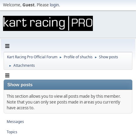
Welcome,
Guest
. Please
login
.
Kart Racing Pro Official Forum
Profile of shuchis
Show posts
►
►
Attachments
►
Show posts
This section allows you to view all posts made by this member.
Note that you can only see posts made in areas you currently
have access to.
Messages
Topics