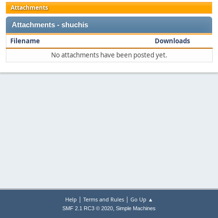
Attachments
Attachments - shuchis
Filename
Downloads
No attachments have been posted yet.
|
|
Help
Terms and Rules
Go Up ▲
,
SMF 2.1 RC3 © 2020
Simple Machines