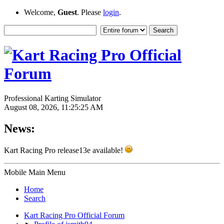
Welcome,
Guest
. Please
login
.
Professional Karting Simulator
August 08, 2026, 11:25:25 AM
News:
Kart Racing Pro release13e available!
Mobile Main Menu
Home
Search
Kart Racing Pro Official Forum