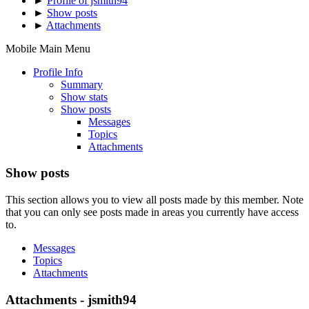
►
Profile of jsmith94
►
Show posts
►
Attachments
Mobile Main Menu
Profile Info
Summary
Show stats
Show posts
Messages
Topics
Attachments
Show posts
This section allows you to view all posts made by this member. Note
that you can only see posts made in areas you currently have access
to.
Messages
Topics
Attachments
Attachments - jsmith94